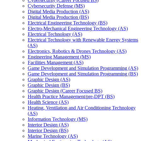
Cybersecurity (Career Focused BS)
Cybersecurity Defense (MS)
Digital Media Production (AS)
Digital Media Production (BS)
Electrical Engineering Technology (BS)
Electro-​Mechanical Engineering Technology (AS)
Electrical Technology (AS)
Electrical Technology with Renewable Energy Systems
(AS)
Electronics, Robotics &​ Drones Technology (AS)
Engineering Management (MS)
Facilities Management (AS)
Game Development and Simulation Programming (AS)
Game Development and Simulation Programming (BS)
Graphic Design (AS)
Graphic Design (BS)
Graphic Design (Career Focused BS)
Health Practice Management/​pre-​DPT (BS)
Health Science (AS)
Heating, Ventilation and Air Conditioning Technology
(AS)
Information Technology (MS)
Interior Design (AS)
Interior Design (BS)
Marine Technology (AS)