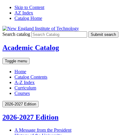
Skip to Content
AZ Index
Catalog Home
Search catalog
Submit search
Academic Catalog
Toggle menu
Home
Catalog Contents
A-Z Index
Curriculum
Courses
2026-2027 Edition
2026-2027 Edition
A Message from the President