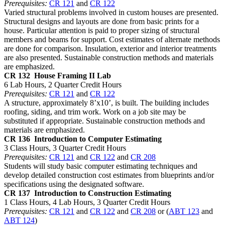
Prerequisites:
CR 121
and
CR 122
Varied structural problems involved in custom houses are presented.
Structural designs and layouts are done from basic prints for a
house. Particular attention is paid to proper sizing of structural
members and beams for support. Cost estimates of alternate methods
are done for comparison. Insulation, exterior and interior treatments
are also presented. Sustainable construction methods and materials
are emphasized.
CR 132
House Framing II Lab
6 Lab Hours, 2 Quarter Credit Hours
Prerequisites:
CR 121
and
CR 122
A structure, approximately 8’x10’, is built. The building includes
roofing, siding, and trim work. Work on a job site may be
substituted if appropriate. Sustainable construction methods and
materials are emphasized.
CR 136
Introduction to Computer Estimating
3 Class Hours, 3 Quarter Credit Hours
Prerequisites:
CR 121
and
CR 122
and
CR 208
Students will study basic computer estimating techniques and
develop detailed construction cost estimates from blueprints and/or
specifications using the designated software.
CR 137
Introduction to Construction Estimating
1 Class Hours, 4 Lab Hours, 3 Quarter Credit Hours
Prerequisites:
CR 121
and
CR 122
and
CR 208
or (
ABT 123
and
ABT 124
)