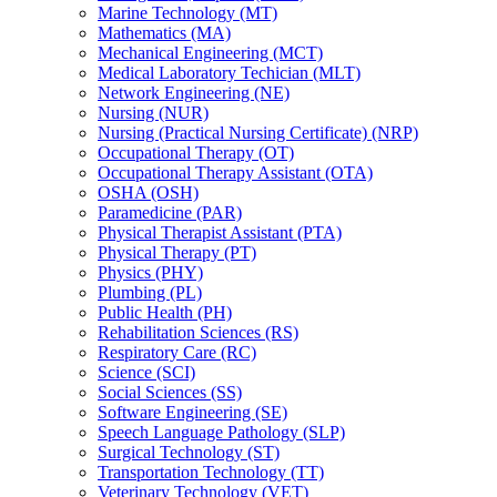
Marine Technology (MT)
Mathematics (MA)
Mechanical Engineering (MCT)
Medical Laboratory Techician (MLT)
Network Engineering (NE)
Nursing (NUR)
Nursing (Practical Nursing Certificate) (NRP)
Occupational Therapy (OT)
Occupational Therapy Assistant (OTA)
OSHA (OSH)
Paramedicine (PAR)
Physical Therapist Assistant (PTA)
Physical Therapy (PT)
Physics (PHY)
Plumbing (PL)
Public Health (PH)
Rehabilitation Sciences (RS)
Respiratory Care (RC)
Science (SCI)
Social Sciences (SS)
Software Engineering (SE)
Speech Language Pathology (SLP)
Surgical Technology (ST)
Transportation Technology (TT)
Veterinary Technology (VET)