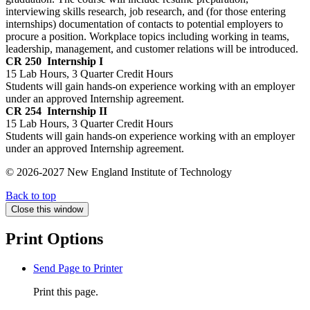
interviewing skills research, job research, and (for those entering
internships) documentation of contacts to potential employers to
procure a position. Workplace topics including working in teams,
leadership, management, and customer relations will be introduced.
CR 250
Internship I
15 Lab Hours, 3 Quarter Credit Hours
Students will gain hands-on experience working with an employer
under an approved Internship agreement.
CR 254
Internship II
15 Lab Hours, 3 Quarter Credit Hours
Students will gain hands-on experience working with an employer
under an approved Internship agreement.
© 2026-2027 New England Institute of Technology
Back to top
Close this window
Print Options
Send Page to Printer
Print this page.