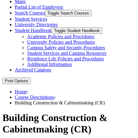
Maps
Partial List of Employers
Search Courses
Toggle Search Courses
Student Services
University Directories
Student Handbook
Toggle Student Handbook
Academic Policies and Procedures
University Policies and Procedures
Campus Safety and Security Procedures
Student Services and Campus Resources
Residence Life Policies and Procedures
Additional Information
Archived Catalogs
Print Options
Home
›
Course Descriptions
›
Building Construction & Cabinetmaking (CR)
Building Construction &
Cabinetmaking (CR)