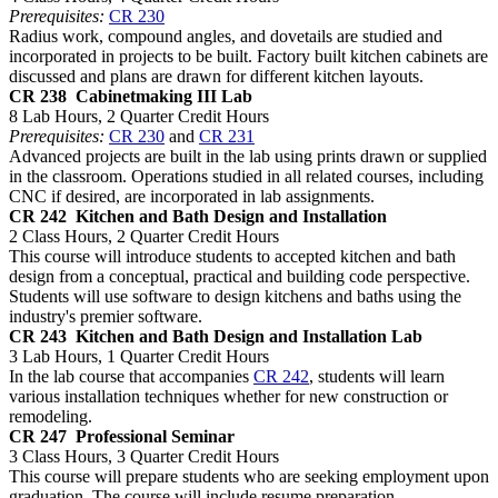
Prerequisites:
CR 230
Radius work, compound angles, and dovetails are studied and
incorporated in projects to be built. Factory built kitchen cabinets are
discussed and plans are drawn for different kitchen layouts.
CR 238
Cabinetmaking III Lab
8 Lab Hours, 2 Quarter Credit Hours
Prerequisites:
CR 230
and
CR 231
Advanced projects are built in the lab using prints drawn or supplied
in the classroom. Operations studied in all related courses, including
CNC if desired, are incorporated in lab assignments.
CR 242
Kitchen and Bath Design and Installation
2 Class Hours, 2 Quarter Credit Hours
This course will introduce students to accepted kitchen and bath
design from a conceptual, practical and building code perspective.
Students will use software to design kitchens and baths using the
industry's premier software.
CR 243
Kitchen and Bath Design and Installation Lab
3 Lab Hours, 1 Quarter Credit Hours
In the lab course that accompanies
CR 242
, students will learn
various installation techniques whether for new construction or
remodeling.
CR 247
Professional Seminar
3 Class Hours, 3 Quarter Credit Hours
This course will prepare students who are seeking employment upon
graduation. The course will include resume preparation,