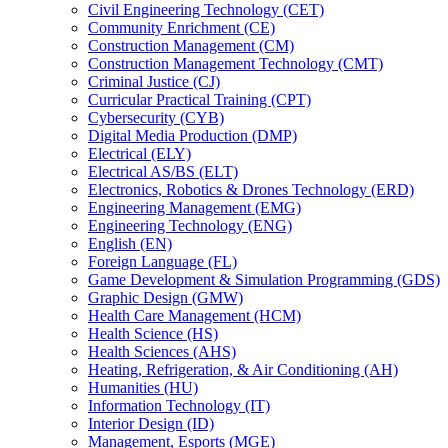
Civil Engineering Technology (CET)
Community Enrichment (CE)
Construction Management (CM)
Construction Management Technology (CMT)
Criminal Justice (CJ)
Curricular Practical Training (CPT)
Cybersecurity (CYB)
Digital Media Production (DMP)
Electrical (ELY)
Electrical AS/​BS (ELT)
Electronics, Robotics &​ Drones Technology (ERD)
Engineering Management (EMG)
Engineering Technology (ENG)
English (EN)
Foreign Language (FL)
Game Development &​ Simulation Programming (GDS)
Graphic Design (GMW)
Health Care Management (HCM)
Health Science (HS)
Health Sciences (AHS)
Heating, Refrigeration, &​ Air Conditioning (AH)
Humanities (HU)
Information Technology (IT)
Interior Design (ID)
Management, Esports (MGE)