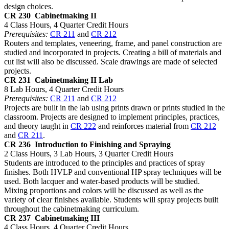
design choices.
CR 230
Cabinetmaking II
4 Class Hours, 4 Quarter Credit Hours
Prerequisites:
CR 211
and
CR 212
Routers and templates, veneering, frame, and panel construction are
studied and incorporated in projects. Creating a bill of materials and
cut list will also be discussed. Scale drawings are made of selected
projects.
CR 231
Cabinetmaking II Lab
8 Lab Hours, 4 Quarter Credit Hours
Prerequisites:
CR 211
and
CR 212
Projects are built in the lab using prints drawn or prints studied in the
classroom. Projects are designed to implement principles, practices,
and theory taught in
CR 222
and reinforces material from
CR 212
and
CR 211
.
CR 236
Introduction to Finishing and Spraying
2 Class Hours, 3 Lab Hours, 3 Quarter Credit Hours
Students are introduced to the principles and practices of spray
finishes. Both HVLP and conventional HP spray techniques will be
used. Both lacquer and water-based products will be studied.
Mixing proportions and colors will be discussed as well as the
variety of clear finishes available. Students will spray projects built
throughout the cabinetmaking curriculum.
CR 237
Cabinetmaking III
4 Class Hours, 4 Quarter Credit Hours