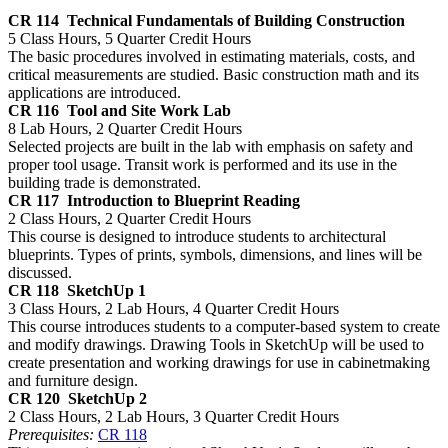
CR 114
Technical Fundamentals of Building Construction
5 Class Hours, 5 Quarter Credit Hours
The basic procedures involved in estimating materials, costs, and
critical measurements are studied. Basic construction math and its
applications are introduced.
CR 116
Tool and Site Work Lab
8 Lab Hours, 2 Quarter Credit Hours
Selected projects are built in the lab with emphasis on safety and
proper tool usage. Transit work is performed and its use in the
building trade is demonstrated.
CR 117
Introduction to Blueprint Reading
2 Class Hours, 2 Quarter Credit Hours
This course is designed to introduce students to architectural
blueprints. Types of prints, symbols, dimensions, and lines will be
discussed.
CR 118
SketchUp 1
3 Class Hours, 2 Lab Hours, 4 Quarter Credit Hours
This course introduces students to a computer-based system to create
and modify drawings. Drawing Tools in SketchUp will be used to
create presentation and working drawings for use in cabinetmaking
and furniture design.
CR 120
SketchUp 2
2 Class Hours, 2 Lab Hours, 3 Quarter Credit Hours
Prerequisites:
CR 118