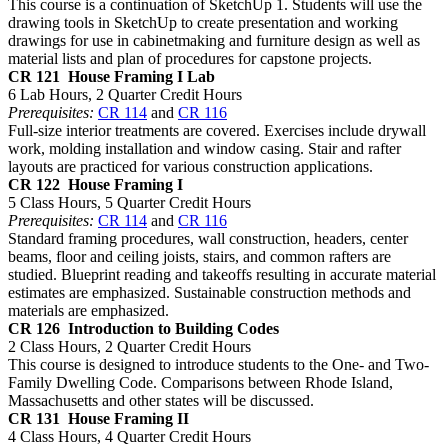
This course is a continuation of SketchUp 1. Students will use the
drawing tools in SketchUp to create presentation and working
drawings for use in cabinetmaking and furniture design as well as
material lists and plan of procedures for capstone projects.
CR 121
House Framing I Lab
6 Lab Hours, 2 Quarter Credit Hours
Prerequisites:
CR 114
and
CR 116
Full-size interior treatments are covered. Exercises include drywall
work, molding installation and window casing. Stair and rafter
layouts are practiced for various construction applications.
CR 122
House Framing I
5 Class Hours, 5 Quarter Credit Hours
Prerequisites:
CR 114
and
CR 116
Standard framing procedures, wall construction, headers, center
beams, floor and ceiling joists, stairs, and common rafters are
studied. Blueprint reading and takeoffs resulting in accurate material
estimates are emphasized. Sustainable construction methods and
materials are emphasized.
CR 126
Introduction to Building Codes
2 Class Hours, 2 Quarter Credit Hours
This course is designed to introduce students to the One- and Two-
Family Dwelling Code. Comparisons between Rhode Island,
Massachusetts and other states will be discussed.
CR 131
House Framing II
4 Class Hours, 4 Quarter Credit Hours