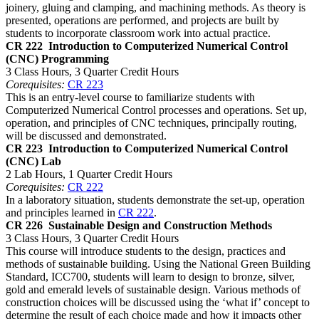
joinery, gluing and clamping, and machining methods. As theory is
presented, operations are performed, and projects are built by
students to incorporate classroom work into actual practice.
CR 222
Introduction to Computerized Numerical Control
(CNC) Programming
3 Class Hours, 3 Quarter Credit Hours
Corequisites:
CR 223
This is an entry-level course to familiarize students with
Computerized Numerical Control processes and operations. Set up,
operation, and principles of CNC techniques, principally routing,
will be discussed and demonstrated.
CR 223
Introduction to Computerized Numerical Control
(CNC) Lab
2 Lab Hours, 1 Quarter Credit Hours
Corequisites:
CR 222
In a laboratory situation, students demonstrate the set-up, operation
and principles learned in
CR 222
.
CR 226
Sustainable Design and Construction Methods
3 Class Hours, 3 Quarter Credit Hours
This course will introduce students to the design, practices and
methods of sustainable building. Using the National Green Building
Standard, ICC700, students will learn to design to bronze, silver,
gold and emerald levels of sustainable design. Various methods of
construction choices will be discussed using the ‘what if’ concept to
determine the result of each choice made and how it impacts other