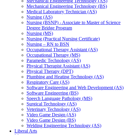
Mechanical Engineering Technology (AS)
Mechanical Engineering Technology (BS)
Medical Laboratory Technician (AS)
Nursing (AS)
Nursing (BSNP) -​ Associate to Master of Science
Degree Bridge Program
Nursing (MS)
Nursing (Practical Nursing Certificate)
Nursing – RN to BSN
Occupational Therapy Assistant (AS)
Occupational Therapy (MS)
Paramedic Technology (AS)
Physical Therapist Assistant (AS)
Physical Therapy (DPT)
Plumbing and Heating Technology (AS)
Respiratory Care (AS)
Software Engineering and Web Development (AS)
Software Engineering (BS)
Speech Language Pathology (MS)
Surgical Technology (AS)
Veterinary Technology (AS)
Video Game Design (AS)
Video Game Design (BS)
Welding Engineering Technology (AS)
Liberal Arts