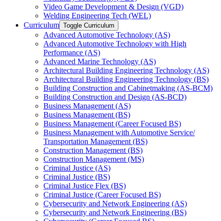
Video Game Development &​ Design (VGD)
Welding Engineering Tech (WEL)
Curriculum
Toggle Curriculum
Advanced Automotive Technology (AS)
Advanced Automotive Technology with High
Performance (AS)
Advanced Marine Technology (AS)
Architectural Building Engineering Technology (AS)
Architectural Building Engineering Technology (BS)
Building Construction and Cabinetmaking (AS-​BCM)
Building Construction and Design (AS-​BCD)
Business Management (AS)
Business Management (BS)
Business Management (Career Focused BS)
Business Management with Automotive Service/​
Transportation Management (BS)
Construction Management (BS)
Construction Management (MS)
Criminal Justice (AS)
Criminal Justice (BS)
Criminal Justice Flex (BS)
Criminal Justice (Career Focused BS)
Cybersecurity and Network Engineering (AS)
Cybersecurity and Network Engineering (BS)