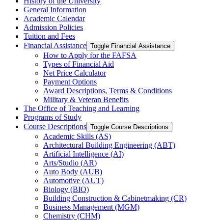
History of the University
General Information
Academic Calendar
Admission Policies
Tuition and Fees
Financial Assistance
Toggle Financial Assistance
How to Apply for the FAFSA
Types of Financial Aid
Net Price Calculator
Payment Options
Award Descriptions, Terms &​ Conditions
Military &​ Veteran Benefits
The Office of Teaching and Learning
Programs of Study
Course Descriptions
Toggle Course Descriptions
Academic Skills (AS)
Architectural Building Engineering (ABT)
Artificial Intelligence (AI)
Arts/​Studio (AR)
Auto Body (AUB)
Automotive (AUT)
Biology (BIO)
Building Construction &​ Cabinetmaking (CR)
Business Management (MGM)
Chemistry (CHM)