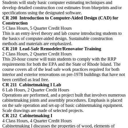
Students will study basic computer estimating techniques and
develop detailed construction cost estimates from blueprints and/or
specifications using the designated software.
CR 208
Introduction to Computer-Aided Design (CAD) for
Construction
5 Class Hours, 5 Quarter Credit Hours
This is an entry-level theory and lab course introducing students to
the basics of computer-aided design. Sustainable construction
methods and materials are emphasized.
CR 210
Lead-Safe Remodeler/Renovator Training
2 Class Hours, 2 Quarter Credit Hours
This 20-hour course will train students to comply with the RRP
requirements for both the EPA and the State of Rhode Island. The
course covers all of the lead safe work practices required for both
interior and exterior renovations on pre-1978 buildings that have not
been certified as lead free.
CR 211
Cabinetmaking I Lab
6 Lab Hours, 2 Quarter Credit Hours
Operations are performed, and a project built that involves numerous
cabinetmaking joints and assembly procedures. Emphasis is placed
on the safe operation and set-up of basic cabinetmaking equipment.
Scale drawings are made of selected projects.
CR 212
Cabinetmaking I
4 Class Hours, 4 Quarter Credit Hours
Cabinetmaking I discusses the properties of wood, elements of