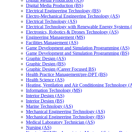
Digital Media Production (AS)
Digital Media Production (BS)
Electrical Engineering Technology (BS)
Electro-​Mechanical Engineering Technology (AS)
Electrical Technology (AS)
Electrical Technology with Renewable Energy Systems 
Electronics, Robotics &​ Drones Technology (AS)
Engineering Management (MS)
Facilities Management (AS)
Game Development and Simulation Programming (AS)
Game Development and Simulation Programming (BS)
Graphic Design (AS)
Graphic Design (BS)
Graphic Design (Career Focused BS)
Health Practice Management/​pre-​DPT (BS)
Health Science (AS)
Heating, Ventilation and Air Conditioning Technology (
Information Technology (MS)
Interior Design (AS)
Interior Design (BS)
Marine Technology (AS)
Mechanical Engineering Technology (AS)
Mechanical Engineering Technology (BS)
Medical Laboratory Technician (AS)
Nursing (AS)