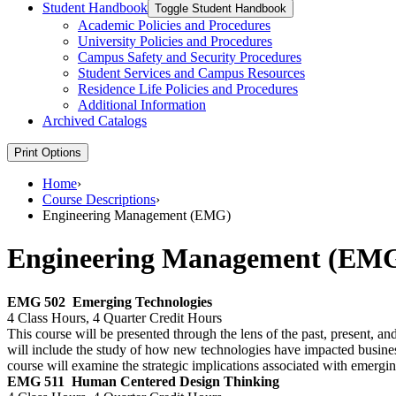
Student Handbook
Toggle Student Handbook
Academic Policies and Procedures
University Policies and Procedures
Campus Safety and Security Procedures
Student Services and Campus Resources
Residence Life Policies and Procedures
Additional Information
Archived Catalogs
Print Options
Home
›
Course Descriptions
›
Engineering Management (EMG)
Engineering Management (EM
EMG 502
Emerging Technologies
4 Class Hours, 4 Quarter Credit Hours
This course will be presented through the lens of the past, present, an
will include the study of how new technologies have impacted busine
course will examine the strategic implications associated with emergin
EMG 511
Human Centered Design Thinking