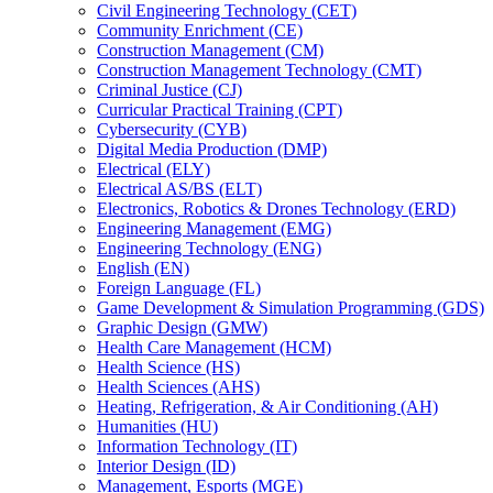
Civil Engineering Technology (CET)
Community Enrichment (CE)
Construction Management (CM)
Construction Management Technology (CMT)
Criminal Justice (CJ)
Curricular Practical Training (CPT)
Cybersecurity (CYB)
Digital Media Production (DMP)
Electrical (ELY)
Electrical AS/​BS (ELT)
Electronics, Robotics &​ Drones Technology (ERD)
Engineering Management (EMG)
Engineering Technology (ENG)
English (EN)
Foreign Language (FL)
Game Development &​ Simulation Programming (GDS)
Graphic Design (GMW)
Health Care Management (HCM)
Health Science (HS)
Health Sciences (AHS)
Heating, Refrigeration, &​ Air Conditioning (AH)
Humanities (HU)
Information Technology (IT)
Interior Design (ID)
Management, Esports (MGE)