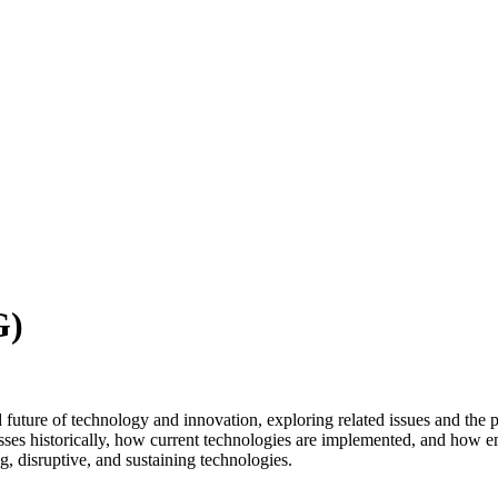
G)
d future of technology and innovation, exploring related issues and the 
sses historically, how current technologies are implemented, and how 
g, disruptive, and sustaining technologies.