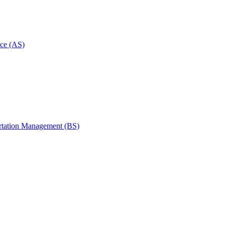
ce (AS)
rtation Management (BS)