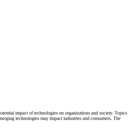
potential impact of technologies on organizations and society. Topics
emerging technologies may impact industries and consumers. The