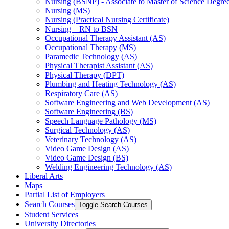
Nursing (BSNP) -​ Associate to Master of Science Degr
Nursing (MS)
Nursing (Practical Nursing Certificate)
Nursing – RN to BSN
Occupational Therapy Assistant (AS)
Occupational Therapy (MS)
Paramedic Technology (AS)
Physical Therapist Assistant (AS)
Physical Therapy (DPT)
Plumbing and Heating Technology (AS)
Respiratory Care (AS)
Software Engineering and Web Development (AS)
Software Engineering (BS)
Speech Language Pathology (MS)
Surgical Technology (AS)
Veterinary Technology (AS)
Video Game Design (AS)
Video Game Design (BS)
Welding Engineering Technology (AS)
Liberal Arts
Maps
Partial List of Employers
Search Courses
Toggle Search Courses
Student Services
University Directories