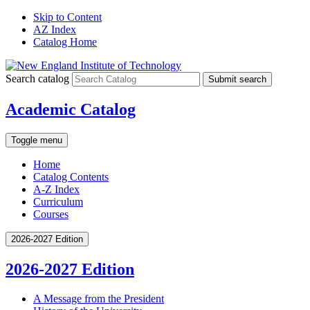
Skip to Content
AZ Index
Catalog Home
Search catalog
Submit search
Academic Catalog
Toggle menu
Home
Catalog Contents
A-Z Index
Curriculum
Courses
2026-2027 Edition
2026-2027 Edition
A Message from the President