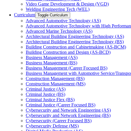
Video Game Development &​ Design (VGD)
Welding Engineering Tech (WEL)
Curriculum
Toggle Curriculum
Advanced Automotive Technology (AS)
Advanced Automotive Technology with High Performan
Advanced Marine Technology (AS)
Architectural Building Engineering Technology (AS)
Architectural Building Engineering Technology (BS)
Building Construction and Cabinetmaking (AS-​BCM)
Building Construction and Design (AS-​BCD)
Business Management (AS)
Business Management (BS)
Business Management (Career Focused BS)
Business Management with Automotive Service/​Transpo
Construction Management (BS)
Construction Management (MS)
Criminal Justice (AS)
Criminal Justice (BS)
Criminal Justice Flex (BS)
Criminal Justice (Career Focused BS)
Cybersecurity and Network Engineering (AS)
Cybersecurity and Network Engineering (BS)
Cybersecurity (Career Focused BS)
Cybersecurity Defense (MS)