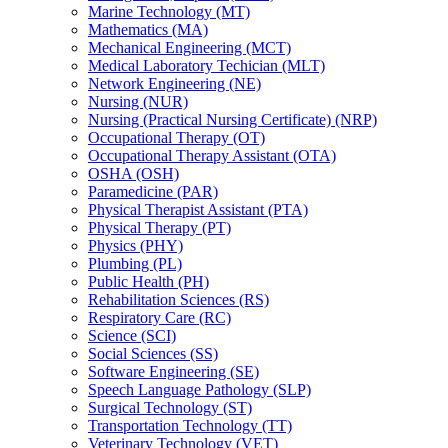
Marine Technology (MT)
Mathematics (MA)
Mechanical Engineering (MCT)
Medical Laboratory Techician (MLT)
Network Engineering (NE)
Nursing (NUR)
Nursing (Practical Nursing Certificate) (NRP)
Occupational Therapy (OT)
Occupational Therapy Assistant (OTA)
OSHA (OSH)
Paramedicine (PAR)
Physical Therapist Assistant (PTA)
Physical Therapy (PT)
Physics (PHY)
Plumbing (PL)
Public Health (PH)
Rehabilitation Sciences (RS)
Respiratory Care (RC)
Science (SCI)
Social Sciences (SS)
Software Engineering (SE)
Speech Language Pathology (SLP)
Surgical Technology (ST)
Transportation Technology (TT)
Veterinary Technology (VET)