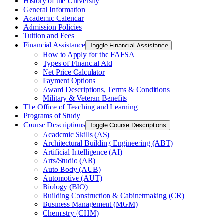
History of the University
General Information
Academic Calendar
Admission Policies
Tuition and Fees
Financial Assistance
Toggle Financial Assistance
How to Apply for the FAFSA
Types of Financial Aid
Net Price Calculator
Payment Options
Award Descriptions, Terms &​ Conditions
Military &​ Veteran Benefits
The Office of Teaching and Learning
Programs of Study
Course Descriptions
Toggle Course Descriptions
Academic Skills (AS)
Architectural Building Engineering (ABT)
Artificial Intelligence (AI)
Arts/​Studio (AR)
Auto Body (AUB)
Automotive (AUT)
Biology (BIO)
Building Construction &​ Cabinetmaking (CR)
Business Management (MGM)
Chemistry (CHM)