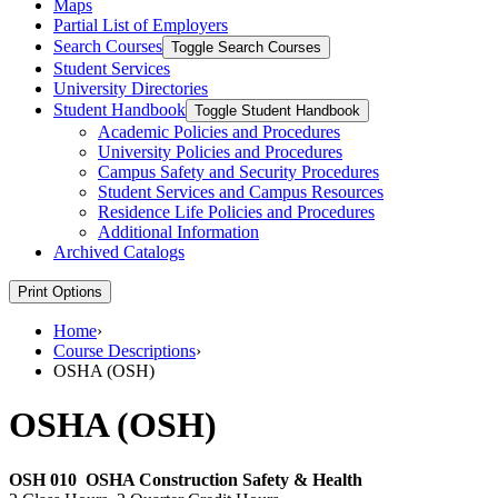
Maps
Partial List of Employers
Search Courses
Toggle Search Courses
Student Services
University Directories
Student Handbook
Toggle Student Handbook
Academic Policies and Procedures
University Policies and Procedures
Campus Safety and Security Procedures
Student Services and Campus Resources
Residence Life Policies and Procedures
Additional Information
Archived Catalogs
Print Options
Home
›
Course Descriptions
›
OSHA (OSH)
OSHA (OSH)
OSH 010
OSHA Construction Safety & Health