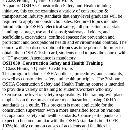
2 Class Hours, 2 Quarter Credit Hours
As part of OSHA’s Construction Safety and Health training
initiative, this course examines a variety of construction &
transportation industry standards that entry-level graduates will be
required to apply on construction sites. Required topics include:
Introduction to OSHA; electrical safety; fall protection, materials
handling, storage, use and disposal; stairways, ladders, and
scaffolding, excavations, confined spaces; fire prevention and
protection; and occupational health and environmental controls. The
course will also discuss optional topics as time permits. In order to
obtain their OSHA 10-hr card, students need to pass the course with
a “C” average. Attendance is mandatory.
OSH 030
Construction Safety and Health Training
4 Class Hours, 4 Quarter Credit Hours
This program includes OSHA policies, procedures, and standards,
as well as construction safety and health principles. The 30-hour
OSHA Construction Safety and Health Training course is intended
to provide a variety of training to students/workers who may
exercise some level of safety responsibility. The training will place
emphasis on those areas that are most hazardous, using OSHA
standards as a guide. This program is more applicable for the
construction supervisor, with a more intensified focus on various
occupational safety and health standards. Course participants can
expect to become familiar with the OSHA standards in 29 CFR
1926; identify common causes of accidents and fatalities in