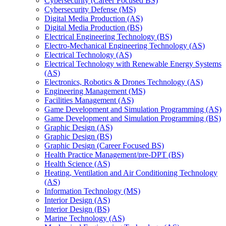
Cybersecurity (Career Focused BS)
Cybersecurity Defense (MS)
Digital Media Production (AS)
Digital Media Production (BS)
Electrical Engineering Technology (BS)
Electro-​Mechanical Engineering Technology (AS)
Electrical Technology (AS)
Electrical Technology with Renewable Energy Systems
(AS)
Electronics, Robotics &​ Drones Technology (AS)
Engineering Management (MS)
Facilities Management (AS)
Game Development and Simulation Programming (AS)
Game Development and Simulation Programming (BS)
Graphic Design (AS)
Graphic Design (BS)
Graphic Design (Career Focused BS)
Health Practice Management/​pre-​DPT (BS)
Health Science (AS)
Heating, Ventilation and Air Conditioning Technology
(AS)
Information Technology (MS)
Interior Design (AS)
Interior Design (BS)
Marine Technology (AS)