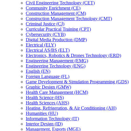
Civil Engineering Technology (CET)
Community Enrichment (CE)
Construction Management (CM)
Construction Management Technology (CMT)
Criminal Justice (CJ)
Curricular Practical Training (CPT)
Cybersecurity (CYB)
Digital Media Production (DMP)
Electrical (ELY)
Electrical AS/​BS (ELT)
Electronics, Robotics &​ Drones Technology (ERD)
Engineering Management (EMG)
Engineering Technology (ENG)
English (EN)
Foreign Language (FL)
Game Development &​ Simulation Programming (GDS)
Graphic Design (GMW)
Health Care Management (HCM)
Health Science (HS)
Health Sciences (AHS)
Heating, Refrigeration, &​ Air Conditioning (AH)
Humanities (HU)
Information Technology (IT)
Interior Design (ID)
Management, Esports (MGE)