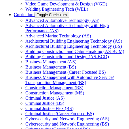
Video Game Development &​ Design (VGD)
Welding Engineering Tech (WEL)
Curriculum
Toggle Curriculum
Advanced Automotive Technology (AS)
Advanced Automotive Technology with High
Performance (AS)
Advanced Marine Technology (AS)
Architectural Building Engineering Technology (AS)
Architectural Building Engineering Technology (BS)
Building Construction and Cabinetmaking (AS-​BCM)
Building Construction and Design (AS-​BCD)
Business Management (AS)
Business Management (BS)
Business Management (Career Focused BS)
Business Management with Automotive Service/​
Transportation Management (BS)
Construction Management (BS)
Construction Management (MS)
Criminal Justice (AS)
Criminal Justice (BS)
Criminal Justice Flex (BS)
Criminal Justice (Career Focused BS)
Cybersecurity and Network Engineering (AS)
Cybersecurity and Network Engineering (BS)