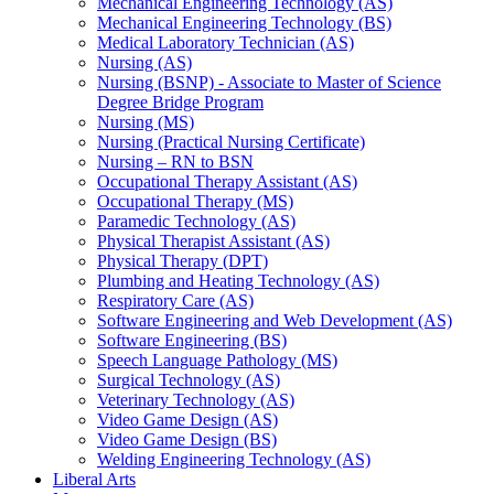
Mechanical Engineering Technology (AS)
Mechanical Engineering Technology (BS)
Medical Laboratory Technician (AS)
Nursing (AS)
Nursing (BSNP) -​ Associate to Master of Science
Degree Bridge Program
Nursing (MS)
Nursing (Practical Nursing Certificate)
Nursing – RN to BSN
Occupational Therapy Assistant (AS)
Occupational Therapy (MS)
Paramedic Technology (AS)
Physical Therapist Assistant (AS)
Physical Therapy (DPT)
Plumbing and Heating Technology (AS)
Respiratory Care (AS)
Software Engineering and Web Development (AS)
Software Engineering (BS)
Speech Language Pathology (MS)
Surgical Technology (AS)
Veterinary Technology (AS)
Video Game Design (AS)
Video Game Design (BS)
Welding Engineering Technology (AS)
Liberal Arts