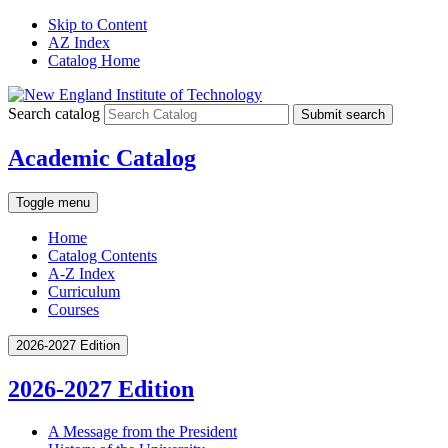
Skip to Content
AZ Index
Catalog Home
Search catalog
Submit search
Academic Catalog
Toggle menu
Home
Catalog Contents
A-Z Index
Curriculum
Courses
2026-2027 Edition
2026-2027 Edition
A Message from the President