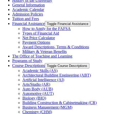
History of the University
General Information
Academic Calendar
Admission Policies
Tuition and Fees
Financial Assistance
Toggle Financial Assistance
How to Apply for the FAFSA
Types of Financial Aid
Net Price Calculator
Payment Options
Award Descriptions, Terms &​ Conditions
Military &​ Veteran Benefits
The Office of Teaching and Learning
Programs of Study
Course Descriptions
Toggle Course Descriptions
Academic Skills (AS)
Architectural Building Engineering (ABT)
Artificial Intelligence (AI)
Arts/​Studio (AR)
Auto Body (AUB)
Automotive (AUT)
Biology (BIO)
Building Construction &​ Cabinetmaking (CR)
Business Management (MGM)
Chemistry (CHM)