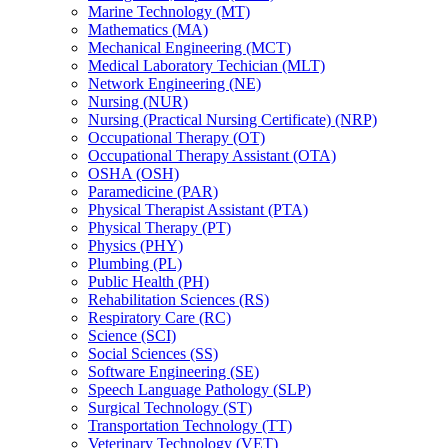
Marine Technology (MT)
Mathematics (MA)
Mechanical Engineering (MCT)
Medical Laboratory Techician (MLT)
Network Engineering (NE)
Nursing (NUR)
Nursing (Practical Nursing Certificate) (NRP)
Occupational Therapy (OT)
Occupational Therapy Assistant (OTA)
OSHA (OSH)
Paramedicine (PAR)
Physical Therapist Assistant (PTA)
Physical Therapy (PT)
Physics (PHY)
Plumbing (PL)
Public Health (PH)
Rehabilitation Sciences (RS)
Respiratory Care (RC)
Science (SCI)
Social Sciences (SS)
Software Engineering (SE)
Speech Language Pathology (SLP)
Surgical Technology (ST)
Transportation Technology (TT)
Veterinary Technology (VET)