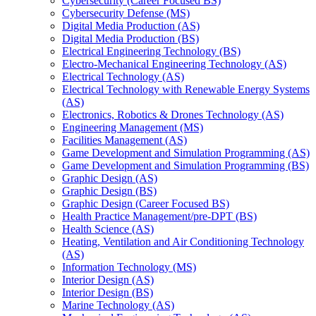
Cybersecurity (Career Focused BS)
Cybersecurity Defense (MS)
Digital Media Production (AS)
Digital Media Production (BS)
Electrical Engineering Technology (BS)
Electro-​Mechanical Engineering Technology (AS)
Electrical Technology (AS)
Electrical Technology with Renewable Energy Systems
(AS)
Electronics, Robotics &​ Drones Technology (AS)
Engineering Management (MS)
Facilities Management (AS)
Game Development and Simulation Programming (AS)
Game Development and Simulation Programming (BS)
Graphic Design (AS)
Graphic Design (BS)
Graphic Design (Career Focused BS)
Health Practice Management/​pre-​DPT (BS)
Health Science (AS)
Heating, Ventilation and Air Conditioning Technology
(AS)
Information Technology (MS)
Interior Design (AS)
Interior Design (BS)
Marine Technology (AS)