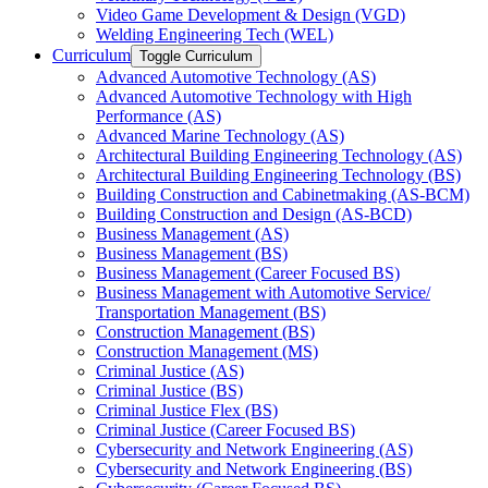
Video Game Development &​ Design (VGD)
Welding Engineering Tech (WEL)
Curriculum
Toggle Curriculum
Advanced Automotive Technology (AS)
Advanced Automotive Technology with High
Performance (AS)
Advanced Marine Technology (AS)
Architectural Building Engineering Technology (AS)
Architectural Building Engineering Technology (BS)
Building Construction and Cabinetmaking (AS-​BCM)
Building Construction and Design (AS-​BCD)
Business Management (AS)
Business Management (BS)
Business Management (Career Focused BS)
Business Management with Automotive Service/​
Transportation Management (BS)
Construction Management (BS)
Construction Management (MS)
Criminal Justice (AS)
Criminal Justice (BS)
Criminal Justice Flex (BS)
Criminal Justice (Career Focused BS)
Cybersecurity and Network Engineering (AS)
Cybersecurity and Network Engineering (BS)