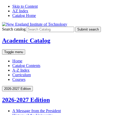
Skip to Content
AZ Index
Catalog Home
Search catalog
Submit search
Academic Catalog
Toggle menu
Home
Catalog Contents
A-Z Index
Curriculum
Courses
2026-2027 Edition
2026-2027 Edition
A Message from the President