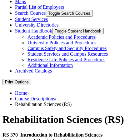
Maps
Partial List of Employers
Search Courses
Toggle Search Courses
Student Services
University Directories
Student Handbook
Toggle Student Handbook
Academic Policies and Procedures
University Policies and Procedures
Campus Safety and Security Procedures
Student Services and Campus Resources
Residence Life Policies and Procedures
Additional Information
Archived Catalogs
Print Options
Home
›
Course Descriptions
›
Rehabilitation Sciences (RS)
Rehabilitation Sciences (RS)
RS 370
Introduction to Rehabilitation Sciences