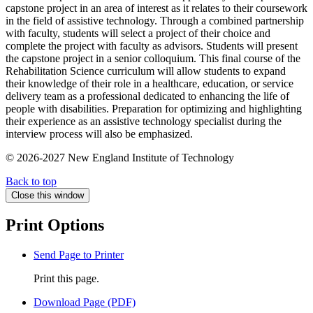
capstone project in an area of interest as it relates to their coursework
in the field of assistive technology. Through a combined partnership
with faculty, students will select a project of their choice and
complete the project with faculty as advisors. Students will present
the capstone project in a senior colloquium. This final course of the
Rehabilitation Science curriculum will allow students to expand
their knowledge of their role in a healthcare, education, or service
delivery team as a professional dedicated to enhancing the life of
people with disabilities. Preparation for optimizing and highlighting
their experience as an assistive technology specialist during the
interview process will also be emphasized.
© 2026-2027 New England Institute of Technology
Back to top
Close this window
Print Options
Send Page to Printer
Print this page.
Download Page (PDF)