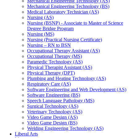
Mechanical Engineering Technology (AS)
Mechanical Engineering Technology (BS)
Medical Laboratory Technician (AS)
Nursing (AS)
Nursing (BSNP) -​ Associate to Master of Science
Degree Bridge Program
Nursing (MS)
Nursing (Practical Nursing Certificate)
Nursing – RN to BSN
Occupational Therapy Assistant (AS)
Occupational Therapy (MS)
Paramedic Technology (AS)
Physical Therapist Assistant (AS)
Physical Therapy (DPT)
Plumbing and Heating Technology (AS)
Respiratory Care (AS)
Software Engineering and Web Development (AS)
Software Engineering (BS)
Speech Language Pathology (MS)
Surgical Technology (AS)
Veterinary Technology (AS)
Video Game Design (AS)
Video Game Design (BS)
Welding Engineering Technology (AS)
Liberal Arts