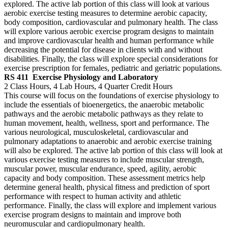
explored. The active lab portion of this class will look at various
aerobic exercise testing measures to determine aerobic capacity,
body composition, cardiovascular and pulmonary health. The class
will explore various aerobic exercise program designs to maintain
and improve cardiovascular health and human performance while
decreasing the potential for disease in clients with and without
disabilities. Finally, the class will explore special considerations for
exercise prescription for females, pediatric and geriatric populations.
RS 411
Exercise Physiology and Laboratory
2 Class Hours, 4 Lab Hours, 4 Quarter Credit Hours
This course will focus on the foundations of exercise physiology to
include the essentials of bioenergetics, the anaerobic metabolic
pathways and the aerobic metabolic pathways as they relate to
human movement, health, wellness, sport and performance. The
various neurological, musculoskeletal, cardiovascular and
pulmonary adaptations to anaerobic and aerobic exercise training
will also be explored. The active lab portion of this class will look at
various exercise testing measures to include muscular strength,
muscular power, muscular endurance, speed, agility, aerobic
capacity and body composition. These assessment metrics help
determine general health, physical fitness and prediction of sport
performance with respect to human activity and athletic
performance. Finally, the class will explore and implement various
exercise program designs to maintain and improve both
neuromuscular and cardiopulmonary health.