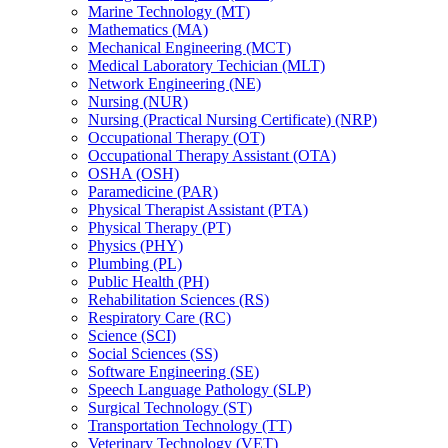
Marine Technology (MT)
Mathematics (MA)
Mechanical Engineering (MCT)
Medical Laboratory Techician (MLT)
Network Engineering (NE)
Nursing (NUR)
Nursing (Practical Nursing Certificate) (NRP)
Occupational Therapy (OT)
Occupational Therapy Assistant (OTA)
OSHA (OSH)
Paramedicine (PAR)
Physical Therapist Assistant (PTA)
Physical Therapy (PT)
Physics (PHY)
Plumbing (PL)
Public Health (PH)
Rehabilitation Sciences (RS)
Respiratory Care (RC)
Science (SCI)
Social Sciences (SS)
Software Engineering (SE)
Speech Language Pathology (SLP)
Surgical Technology (ST)
Transportation Technology (TT)
Veterinary Technology (VET)