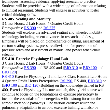
techniques, assessing evidence, applying research to practice.
Students will be provided with a wide range of information relating
to clinical reasoning. Students will engage in activities to foster
critical thinking skills.
RS 405
Seating and Mobility
3 Class Hours, 2 Lab Hours, 4 Quarter Credit Hours
Prerequisites:
RS 390
and
RS 375
Students will explore the advanced seating and wheeled mobility
technology including recent advances in research and design.
Emphasis will be placed on biomechanics of sitting, assessment of
custom seating systems, pressure alleviation for prevention of
pressure sores and assessment of manual and power wheelchair
selection.
RS 410
Exercise Physiology II and Lab
3 Class Hours, 2 Lab Hours, 4 Quarter Credit Hours
Prerequisites:
RS 390
and RS 400 and (
BIO 310
or
BIO 100
and
BIO 120
)
RS 410
Exercise Physiology II and Lab 3 Class Hours 2 Lab Hours
4 Quarter Credit Hours Prerequisites:
RS 390
, RS 400,
BIO 310
or
(
BIO 100
and
BIO 120
) Building on the knowledge gained in RS
400, Exercise Physiology I lecture and lab, this hybrid course will
continue to focus on the foundations of exercise physiology to
include the essentials of bioenergetics with a strong focus on the
aerobic metabolic pathways. The various cardiovascular and
pulmonary adaptations to aerobic exercise training will also be