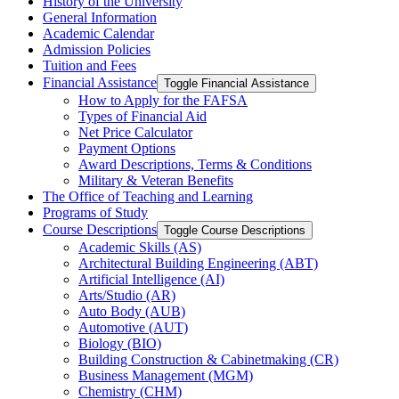
History of the University
General Information
Academic Calendar
Admission Policies
Tuition and Fees
Financial Assistance
Toggle Financial Assistance
How to Apply for the FAFSA
Types of Financial Aid
Net Price Calculator
Payment Options
Award Descriptions, Terms &​ Conditions
Military &​ Veteran Benefits
The Office of Teaching and Learning
Programs of Study
Course Descriptions
Toggle Course Descriptions
Academic Skills (AS)
Architectural Building Engineering (ABT)
Artificial Intelligence (AI)
Arts/​Studio (AR)
Auto Body (AUB)
Automotive (AUT)
Biology (BIO)
Building Construction &​ Cabinetmaking (CR)
Business Management (MGM)
Chemistry (CHM)