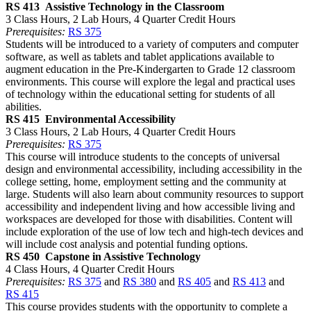
RS 413
Assistive Technology in the Classroom
3 Class Hours, 2 Lab Hours, 4 Quarter Credit Hours
Prerequisites:
RS 375
Students will be introduced to a variety of computers and computer
software, as well as tablets and tablet applications available to
augment education in the Pre-Kindergarten to Grade 12 classroom
environments. This course will explore the legal and practical uses
of technology within the educational setting for students of all
abilities.
RS 415
Environmental Accessibility
3 Class Hours, 2 Lab Hours, 4 Quarter Credit Hours
Prerequisites:
RS 375
This course will introduce students to the concepts of universal
design and environmental accessibility, including accessibility in the
college setting, home, employment setting and the community at
large. Students will also learn about community resources to support
accessibility and independent living and how accessible living and
workspaces are developed for those with disabilities. Content will
include exploration of the use of low tech and high-tech devices and
will include cost analysis and potential funding options.
RS 450
Capstone in Assistive Technology
4 Class Hours, 4 Quarter Credit Hours
Prerequisites:
RS 375
and
RS 380
and
RS 405
and
RS 413
and
RS 415
This course provides students with the opportunity to complete a