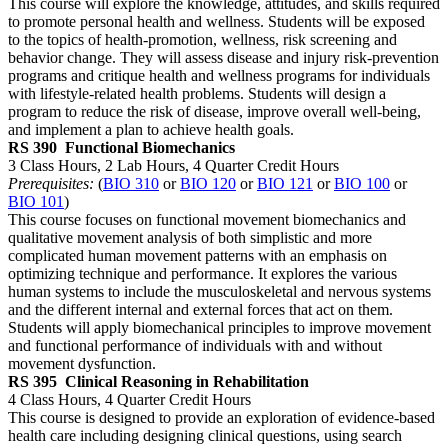
This course will explore the knowledge, attitudes, and skills required
to promote personal health and wellness. Students will be exposed
to the topics of health-promotion, wellness, risk screening and
behavior change. They will assess disease and injury risk-prevention
programs and critique health and wellness programs for individuals
with lifestyle-related health problems. Students will design a
program to reduce the risk of disease, improve overall well-being,
and implement a plan to achieve health goals.
RS 390
Functional Biomechanics
3 Class Hours, 2 Lab Hours, 4 Quarter Credit Hours
Prerequisites:
(
BIO 310
or
BIO 120
or
BIO 121
or
BIO 100
or
BIO 101
)
This course focuses on functional movement biomechanics and
qualitative movement analysis of both simplistic and more
complicated human movement patterns with an emphasis on
optimizing technique and performance. It explores the various
human systems to include the musculoskeletal and nervous systems
and the different internal and external forces that act on them.
Students will apply biomechanical principles to improve movement
and functional performance of individuals with and without
movement dysfunction.
RS 395
Clinical Reasoning in Rehabilitation
4 Class Hours, 4 Quarter Credit Hours
This course is designed to provide an exploration of evidence-based
health care including designing clinical questions, using search