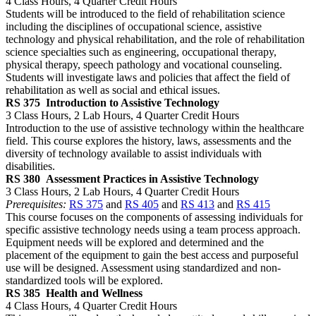
4 Class Hours, 4 Quarter Credit Hours
Students will be introduced to the field of rehabilitation science
including the disciplines of occupational science, assistive
technology and physical rehabilitation, and the role of rehabilitation
science specialties such as engineering, occupational therapy,
physical therapy, speech pathology and vocational counseling.
Students will investigate laws and policies that affect the field of
rehabilitation as well as social and ethical issues.
RS 375
Introduction to Assistive Technology
3 Class Hours, 2 Lab Hours, 4 Quarter Credit Hours
Introduction to the use of assistive technology within the healthcare
field. This course explores the history, laws, assessments and the
diversity of technology available to assist individuals with
disabilities.
RS 380
Assessment Practices in Assistive Technology
3 Class Hours, 2 Lab Hours, 4 Quarter Credit Hours
Prerequisites:
RS 375
and
RS 405
and
RS 413
and
RS 415
This course focuses on the components of assessing individuals for
specific assistive technology needs using a team process approach.
Equipment needs will be explored and determined and the
placement of the equipment to gain the best access and purposeful
use will be designed. Assessment using standardized and non-
standardized tools will be explored.
RS 385
Health and Wellness
4 Class Hours, 4 Quarter Credit Hours