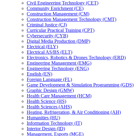
Civil Engineering Technology (CET)
Community Enrichment (CE)
Construction Management (CM)
Construction Management Technology (CMT)
Criminal Justice (CJ)
Curricular Practical Training (CPT)
Cybersecurity (CYB)
Digital Media Production (DMP)
Electrical (ELY)
Electrical AS/​BS (ELT)
Electronics, Robotics &​ Drones Technology (ERD)
Engineering Management (EMG)
Engineering Technology (ENG)
English (EN)
Foreign Language (FL)
Game Development &​ Simulation Programming (GDS)
Graphic Design (GMW)
Health Care Management (HCM)
Health Science (HS)
Health Sciences (AHS)
Heating, Refrigeration, &​ Air Conditioning (AH)
Humanities (HU)
Information Technology (IT)
Interior Design (ID)
Management, Esports (MGE)