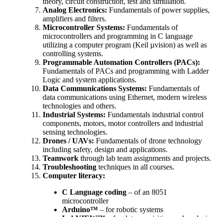
theory, circuit construction, test and simulation.
Analog Electronics:
Fundamentals of power supplies,
amplifiers and filters.
Microcontroller Systems:
Fundamentals of
microcontrollers and programming in C language
utilizing a computer program (Keil µvision) as well as
controlling systems.
Programmable Automation Controllers (PACs):
Fundamentals of PACs and programming with Ladder
Logic and system applications.
Data Communications Systems:
Fundamentals of
data communications using Ethernet, modern wireless
technologies and others.
Industrial Systems:
Fundamentals industrial control
components, motors, motor controllers and industrial
sensing technologies.
Drones / UAVs:
Fundamentals of drone technology
including safety, design and applications.
Teamwork
through lab team assignments and projects.
Troubleshooting
techniques in all courses.
Computer literacy:
C Language coding
– of an 8051
microcontroller
Arduino™
– for robotic systems