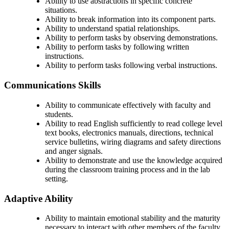
Ability to use abstractions in specific concrete
situations.
Ability to break information into its component parts.
Ability to understand spatial relationships.
Ability to perform tasks by observing demonstrations.
Ability to perform tasks by following written
instructions.
Ability to perform tasks following verbal instructions.
Communications Skills
Ability to communicate effectively with faculty and
students.
Ability to read English sufficiently to read college level
text books, electronics manuals, directions, technical
service bulletins, wiring diagrams and safety directions
and anger signals.
Ability to demonstrate and use the knowledge acquired
during the classroom training process and in the lab
setting.
Adaptive Ability
Ability to maintain emotional stability and the maturity
necessary to interact with other members of the faculty