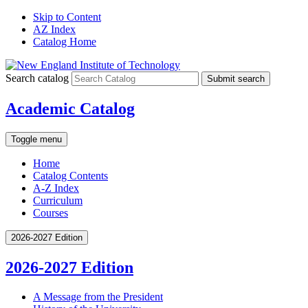
Skip to Content
AZ Index
Catalog Home
Search catalog
Submit search
Academic Catalog
Toggle menu
Home
Catalog Contents
A-Z Index
Curriculum
Courses
2026-2027 Edition
2026-2027 Edition
A Message from the President