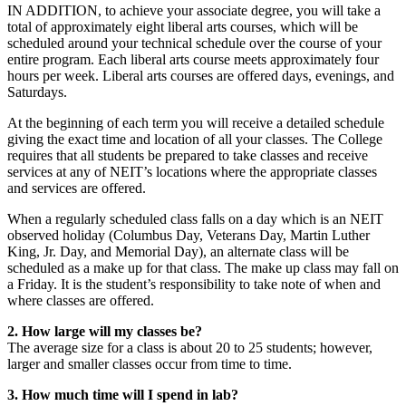
IN ADDITION, to achieve your associate degree, you will take a
total of approximately eight liberal arts courses, which will be
scheduled around your technical schedule over the course of your
entire program. Each liberal arts course meets approximately four
hours per week. Liberal arts courses are offered days, evenings, and
Saturdays.
At the beginning of each term you will receive a detailed schedule
giving the exact time and location of all your classes. The College
requires that all students be prepared to take classes and receive
services at any of NEIT’s locations where the appropriate classes
and services are offered.
When a regularly scheduled class falls on a day which is an NEIT
observed holiday (Columbus Day, Veterans Day, Martin Luther
King, Jr. Day, and Memorial Day), an alternate class will be
scheduled as a make up for that class. The make up class may fall on
a Friday. It is the student’s responsibility to take note of when and
where classes are offered.
2. How large will my classes be?
The average size for a class is about 20 to 25 students; however,
larger and smaller classes occur from time to time.
3. How much time will I spend in lab?