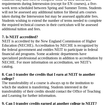
requirements during Intersession (except for EN courses), a five-
week term scheduled between Spring and Summer Terms. Students
will not be assessed any additional tuition for liberal arts courses
taken during the Intersession but may be assessed applicable fees.
Students wishing to extend the number of terms needed to complete
the required technical courses in their curriculum will be assessed
additional tuition and fees.
7. Is NEIT accredited?
NEIT is accredited by the New England Commission of Higher
Education (NECHE). Accreditation by NECHE is recognized by
the federal government and entitles NEIT to participate in federal
financial aid programs. Some academic departments have
specialized professional accreditations in addition to accreditation by
NECHE. For more information on accreditation, see NEIT’s
catalog.
8. Can I transfer the credits that I earn at NEIT to another
college?
The transferability of a course is always up to the institution to
which the student is transferring. Students interested in the
transferability of their credits should contact the Office of Teaching
and Learning for further information.
9. Can I transfer credits earned at another college to NEIT?