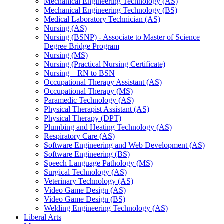
Mechanical Engineering Technology (AS)
Mechanical Engineering Technology (BS)
Medical Laboratory Technician (AS)
Nursing (AS)
Nursing (BSNP) -​ Associate to Master of Science
Degree Bridge Program
Nursing (MS)
Nursing (Practical Nursing Certificate)
Nursing – RN to BSN
Occupational Therapy Assistant (AS)
Occupational Therapy (MS)
Paramedic Technology (AS)
Physical Therapist Assistant (AS)
Physical Therapy (DPT)
Plumbing and Heating Technology (AS)
Respiratory Care (AS)
Software Engineering and Web Development (AS)
Software Engineering (BS)
Speech Language Pathology (MS)
Surgical Technology (AS)
Veterinary Technology (AS)
Video Game Design (AS)
Video Game Design (BS)
Welding Engineering Technology (AS)
Liberal Arts