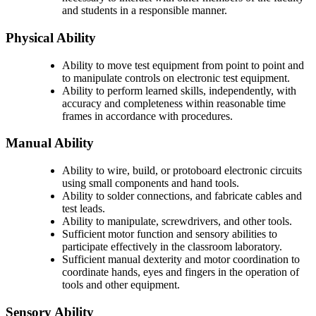
and students in a responsible manner.
Physical Ability
Ability to move test equipment from point to point and
to manipulate controls on electronic test equipment.
Ability to perform learned skills, independently, with
accuracy and completeness within reasonable time
frames in accordance with procedures.
Manual Ability
Ability to wire, build, or protoboard electronic circuits
using small components and hand tools.
Ability to solder connections, and fabricate cables and
test leads.
Ability to manipulate, screwdrivers, and other tools.
Sufficient motor function and sensory abilities to
participate effectively in the classroom laboratory.
Sufficient manual dexterity and motor coordination to
coordinate hands, eyes and fingers in the operation of
tools and other equipment.
Sensory Ability