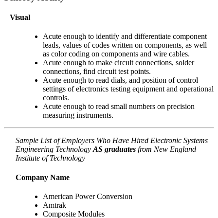
Visual
Acute enough to identify and differentiate component
leads, values of codes written on components, as well
as color coding on components and wire cables.
Acute enough to make circuit connections, solder
connections, find circuit test points.
Acute enough to read dials, and position of control
settings of electronics testing equipment and operational
controls.
Acute enough to read small numbers on precision
measuring instruments.
Sample List of Employers Who Have Hired Electronic Systems
Engineering Technology
AS graduates
from New England
Institute of Technology
Company Name
American Power Conversion
Amtrak
Composite Modules