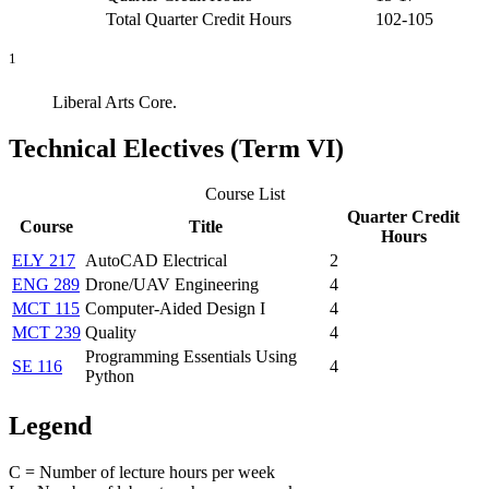
Total Quarter Credit Hours
102-105
1
Liberal Arts Core.
Technical Electives (Term VI)
Course List
Quarter Credit
Course
Title
Hours
ELY 217
AutoCAD Electrical
2
ENG 289
Drone/UAV Engineering
4
MCT 115
Computer-Aided Design I
4
MCT 239
Quality
4
Programming Essentials Using
SE 116
4
Python
Legend
C = Number of lecture hours per week