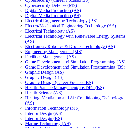
Cybersecurity (Career Focused BS)
Cybersecurity Defense (MS)
Digital Media Production (AS)
Digital Media Production (BS)
Electrical Engineering Technology (BS)
Electro-​Mechanical Engineering Technology (AS)
Electrical Technology (AS)
Electrical Technology with Renewable Energy Systems
(AS)
Electronics, Robotics &​ Drones Technology (AS)
Engineering Management (MS)
Facilities Management (AS)
Game Development and Simulation Programming (AS)
Game Development and Simulation Programming (BS)
Graphic Design (AS)
Graphic Design (BS)
Graphic Design (Career Focused BS)
Health Practice Management/​pre-​DPT (BS)
Health Science (AS)
Heating, Ventilation and Air Conditioning Technology
(AS)
Information Technology (MS)
Interior Design (AS)
Interior Design (BS)
Marine Technology (AS)