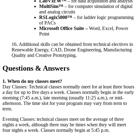
LabVIEW™
– for data acquisition and analysis
MultiSim™
– for computer simulation of digital
and analog circuits
RSLogix5000™
– for ladder logic programming
of PACs
Microsoft Office Suite –
Word, Excel, Power
Point
16. Additional skills can be obtained from technical electives in
Renewable Energy, CAD, Drone Engineering, Manufacturing
Quality and Creative Prototyping.
Questions & Answers
1. When do my classes meet?
Day Classes: Technical classes normally meet for at least three hours
a day for up to five days a week. Classes normally begin in the early
morning (7:45 a.m.), late morning (usually 11:25 a.m.), or mid-
afternoon. The time slot for your program may vary from term to
term.
Evening Classes: technical classes meet on the average of three
nights a week, although there may be times when they will meet
four nights a week. Classes normally begin at 5:45 p.m.