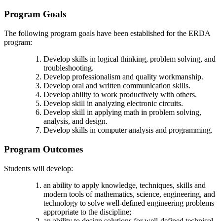
Program Goals
The following program goals have been established for the ERDA
program:
Develop skills in logical thinking, problem solving, and
troubleshooting.
Develop professionalism and quality workmanship.
Develop oral and written communication skills.
Develop ability to work productively with others.
Develop skill in analyzing electronic circuits.
Develop skill in applying math in problem solving,
analysis, and design.
Develop skills in computer analysis and programming.
Program Outcomes
Students will develop:
an ability to apply knowledge, techniques, skills and
modern tools of mathematics, science, engineering, and
technology to solve well-defined engineering problems
appropriate to the discipline;
an ability to design solutions for well-defined technical