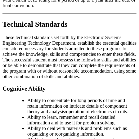
final conviction.
Technical Standards
These technical standards set forth by the Electronic Systems
Engineering Technology Department, establish the essential qualities
considered necessary for students admitted to these programs to
achieve the knowledge, skills and competencies to enter these fields.
The successful student must possess the following skills and abilities
or be able to demonstrate that they can complete the requirements of
the program with or without reasonable accommodation, using some
other combination of skills and abilities.
Cognitive Ability
Ability to concentrate for long periods of time and
retain information on intricate details of component
theory and analysis/operation of electronics circuits.
Ability to learn, remember and recall detailed
information and to use it for problem solving.
Ability to deal with materials and problems such as
organizing or reorganizing information.