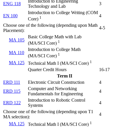
Introduction to Engineering
ENG 118
3
Technology and Lab
Introduction to College Writing (
COM
EN 100
4
1
Core
)
Choose one of the following (depending upon Math
4-5
Placement):
Basic College Math with Lab
MA 105
1
(
MA/SCI Core
)
Introduction to College Math
MA 110
1
(
MA/SCI Core
)
1
MA 125
Technical Math I (
MA/SCI Core
)
Quarter Credit Hours
16-17
Term II
ERD 111
Electronic Circuit Construction
4
Computer and Networking
ERD 115
4
Fundamentals for Engineering
Introduction to Robotic Control
ERD 122
4
Systems
Choose one of the following (depending upon T1
4
MA selection):
1
MA 125
Technical Math I (
MA/SCI Core
)