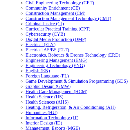
Civil Engineering Technology (CET)
Community Enrichment (CE)
Construction Management (CM)
Construction Management Technology (CMT)
Criminal Justice (CJ)
Curricular Practical Training (CPT)
Cybersecurity (CYB)
Digital Media Production (DMP)
Electrical (ELY)
Electrical AS/​BS (ELT)
Electronics, Robotics &​ Drones Technology (ERD)
Engineering Management (EMG)
Engineering Technology (ENG)
English (EN)
Foreign Language (FL)
Game Development &​ Simulation Programming (GDS)
Graphic Design (GMW)
Health Care Management (HCM)
Health Science (HS)
Health Sciences (AHS)
Heating, Refrigeration, &​ Air Conditioning (AH)
Humanities (HU)
Information Technology (IT)
Interior Design (ID)
Management, Esports (MGE)