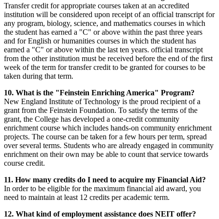
Transfer credit for appropriate courses taken at an accredited
institution will be considered upon receipt of an official transcript for
any program, biology, science, and mathematics courses in which
the student has earned a "C" or above within the past three years
and for English or humanities courses in which the student has
earned a "C" or above within the last ten years. official transcript
from the other institution must be received before the end of the first
week of the term for transfer credit to be granted for courses to be
taken during that term.
10. What is the "Feinstein Enriching America" Program?
New England Institute of Technology is the proud recipient of a
grant from the Feinstein Foundation. To satisfy the terms of the
grant, the College has developed a one-credit community
enrichment course which includes hands-on community enrichment
projects. The course can be taken for a few hours per term, spread
over several terms. Students who are already engaged in community
enrichment on their own may be able to count that service towards
course credit.
11. How many credits do I need to acquire my Financial Aid?
In order to be eligible for the maximum financial aid award, you
need to maintain at least 12 credits per academic term.
12. What kind of employment assistance does NEIT offer?