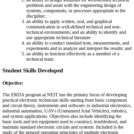
problems and assist with the engineering design of
systems, components, or processes appropriate to the
discipline;
an ability to apply written, oral, and graphical
communication in well-defined technical and non-
technical environments; and an ability to identify and
use appropriate technical literature
an ability to conduct standard tests, measurements, and
experiments and to analyze and interpret the results; and
an ability to function effectively as a member of a
technical team.
Student Skills Developed
Objective:
The ERDA program at NEIT has the primary focus of developing
practical electronic technician skills starting from basic component
and circuit theory, instruments and software; to industrial electronics,
industrial automation, UAVs (Unmanned Arial Vehicles), robotics,
and system applications. Objectives also include identifying the
basic tools and test equipment used to construct, troubleshoot, and
maintain standard electronic circuits and systems. Included is the
study of the general operating principles of multiple electronic