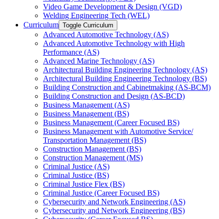
Video Game Development &​ Design (VGD)
Welding Engineering Tech (WEL)
Curriculum
Toggle Curriculum
Advanced Automotive Technology (AS)
Advanced Automotive Technology with High
Performance (AS)
Advanced Marine Technology (AS)
Architectural Building Engineering Technology (AS)
Architectural Building Engineering Technology (BS)
Building Construction and Cabinetmaking (AS-​BCM)
Building Construction and Design (AS-​BCD)
Business Management (AS)
Business Management (BS)
Business Management (Career Focused BS)
Business Management with Automotive Service/​
Transportation Management (BS)
Construction Management (BS)
Construction Management (MS)
Criminal Justice (AS)
Criminal Justice (BS)
Criminal Justice Flex (BS)
Criminal Justice (Career Focused BS)
Cybersecurity and Network Engineering (AS)
Cybersecurity and Network Engineering (BS)