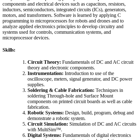
components and electrical devices such as capacitors, resistors,
inductors, semiconductors, integrated circuits (ICs), generators,
motors, and transformers. Software is learned by applying C
programming to microprocessors for robots and drones and to
analyze applied electronics principles to develop circuitry and
systems used for controls, communication systems, and
microprocessor devices.
Skills:
Circuit Theory:
Fundamentals of DC and AC circuit
theory and electronic components.
Instrumentation:
Introduction to use of the
oscilloscope, meters, signal generator, and DC power
supplies.
Soldering & Cable Fabrication:
Techniques in
soldering Through-hole and Surface Mount
components on printed circuit boards as well as cable
fabrication.
Robotic Systems:
Design, build, program, debug and
demonstrate a robotic system.
Circuit Simulation:
Simulation of DC and AC circuits
with MultiSim™.
Digital Systems:
Fundamentals of digital electronics