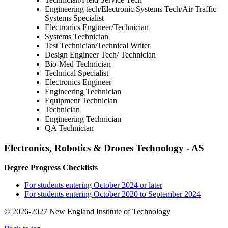
Engineering tech/Electronic Systems Tech/Air Traffic
Systems Specialist
Electronics Engineer/Technician
Systems Technician
Test Technician/Technical Writer
Design Engineer Tech/ Technician
Bio-Med Technician
Technical Specialist
Electronics Engineer
Engineering Technician
Equipment Technician
Technician
Engineering Technician
QA Technician
Electronics, Robotics & Drones Technology - AS
Degree Progress Checklists
For students entering October 2024 or later
For students entering October 2020 to September 2024
© 2026-2027 New England Institute of Technology