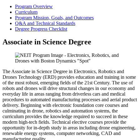
Program Overview
Curriculum
Program Mission, Goals, and Outcomes
Q&A and Technical Standards
Degree Progress Checklist
Associate in Science Degree
The Associate in Science Degree in Electronics, Robotics and
Drones Technology (ERD) provides education and training in some
of the most robust, emerging fields of the 21st Century. The use of
robots and drones will drive structural changes in our economy and
everyday life in areas ranging from driverless cars and medical
procedures to automated manufacturing processes and aerial product
delivery. Beginning with electronic foundation core courses and
culminating in drone, robotics and automation systems, the
curriculum provides the knowledge required to succeed in these
modern high-tech fields. Technical elective courses provide the
opportunity for in-depth study in areas including drone engineering,
renewable energy systems, computer networking, CAD and
manufacturing quality.