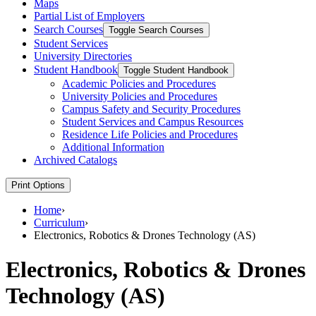
Maps
Partial List of Employers
Search Courses
Toggle Search Courses
Student Services
University Directories
Student Handbook
Toggle Student Handbook
Academic Policies and Procedures
University Policies and Procedures
Campus Safety and Security Procedures
Student Services and Campus Resources
Residence Life Policies and Procedures
Additional Information
Archived Catalogs
Print Options
Home
›
Curriculum
›
Electronics, Robotics & Drones Technology (AS)
Electronics, Robotics & Drones
Technology (AS)