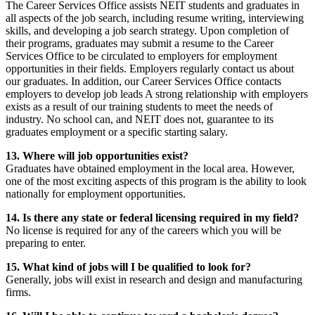
The Career Services Office assists NEIT students and graduates in
all aspects of the job search, including resume writing, interviewing
skills, and developing a job search strategy. Upon completion of
their programs, graduates may submit a resume to the Career
Services Office to be circulated to employers for employment
opportunities in their fields. Employers regularly contact us about
our graduates. In addition, our Career Services Office contacts
employers to develop job leads A strong relationship with employers
exists as a result of our training students to meet the needs of
industry. No school can, and NEIT does not, guarantee to its
graduates employment or a specific starting salary.
13. Where will job opportunities exist?
Graduates have obtained employment in the local area. However,
one of the most exciting aspects of this program is the ability to look
nationally for employment opportunities.
14. Is there any state or federal licensing required in my field?
No license is required for any of the careers which you will be
preparing to enter.
15. What kind of jobs will I be qualified to look for?
Generally, jobs will exist in research and design and manufacturing
firms.