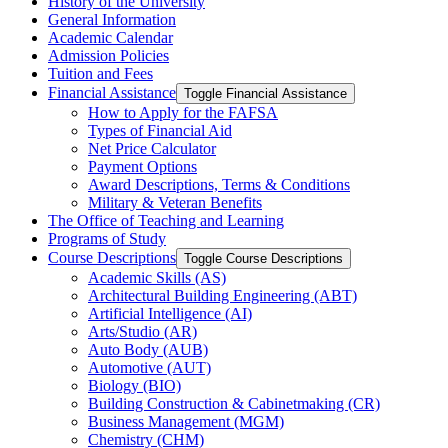
History of the University
General Information
Academic Calendar
Admission Policies
Tuition and Fees
Financial Assistance
Toggle Financial Assistance
How to Apply for the FAFSA
Types of Financial Aid
Net Price Calculator
Payment Options
Award Descriptions, Terms &​ Conditions
Military &​ Veteran Benefits
The Office of Teaching and Learning
Programs of Study
Course Descriptions
Toggle Course Descriptions
Academic Skills (AS)
Architectural Building Engineering (ABT)
Artificial Intelligence (AI)
Arts/​Studio (AR)
Auto Body (AUB)
Automotive (AUT)
Biology (BIO)
Building Construction &​ Cabinetmaking (CR)
Business Management (MGM)
Chemistry (CHM)