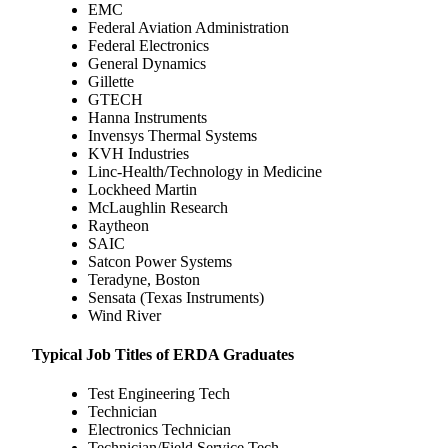
EMC
Federal Aviation Administration
Federal Electronics
General Dynamics
Gillette
GTECH
Hanna Instruments
Invensys Thermal Systems
KVH Industries
Linc-Health/Technology in Medicine
Lockheed Martin
McLaughlin Research
Raytheon
SAIC
Satcon Power Systems
Teradyne, Boston
Sensata (Texas Instruments)
Wind River
Typical Job Titles of ERDA Graduates
Test Engineering Tech
Technician
Electronics Technician
Technician/Field Service Tech