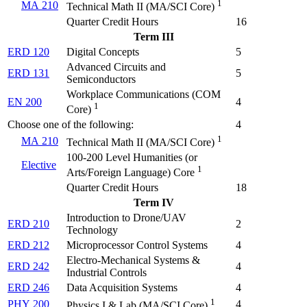
1
MA 210
Technical Math II (
MA/SCI Core
)
Quarter Credit Hours
16
Term III
ERD 120
Digital Concepts
5
Advanced Circuits and
ERD 131
5
Semiconductors
Workplace Communications (
COM
EN 200
4
1
Core
)
Choose one of the following:
4
1
MA 210
Technical Math II (
MA/SCI Core
)
100-200 Level Humanities (or
Elective
1
Arts/Foreign Language) Core
Quarter Credit Hours
18
Term IV
Introduction to Drone/UAV
ERD 210
2
Technology
ERD 212
Microprocessor Control Systems
4
Electro-Mechanical Systems &
ERD 242
4
Industrial Controls
ERD 246
Data Acquisition Systems
4
1
PHY 200
4
Physics I & Lab (
MA/SCI Core
)