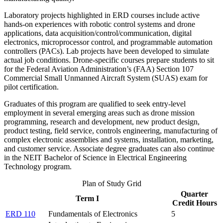
Laboratory projects highlighted in ERD courses include active
hands-on experiences with robotic control systems and drone
applications, data acquisition/control/communication, digital
electronics, microprocessor control, and programmable automation
controllers (PACs). Lab projects have been developed to simulate
actual job conditions. Drone-specific courses prepare students to sit
for the Federal Aviation Administration’s (FAA) Section 107
Commercial Small Unmanned Aircraft System (SUAS) exam for
pilot certification.
Graduates of this program are qualified to seek entry-level
employment in several emerging areas such as drone mission
programming, research and development, new product design,
product testing, field service, controls engineering, manufacturing of
complex electronic assemblies and systems, installation, marketing,
and customer service. Associate degree graduates can also continue
in the NEIT Bachelor of Science in Electrical Engineering
Technology program.
Plan of Study Grid
Quarter
Term I
Credit Hours
ERD 110
Fundamentals of Electronics
5