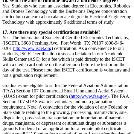
16. Will I be able to continue toward a bachelor's degree?
Yes. Students who earn an associate degree in Electronics, Robotics
and Drones Technology with the Bachelor's Degree concentration
curriculum can earn a baccalaureate degree in Electrical Engineering
Technology with approximately 6 additional terms of study.
17. Are there any special certifications available?
Yes. The International Society of Certified Electronics Technicians,
(ISCET), 3608 Pershing Ave., Fort Worth, TX 76107 (800-946-
0201
http://www.iscet.org
) certification. As a convenience to our
students, ISCET certification tests can be taken in our Academic
Skills Center (ASC) for a fee which is paid directly to the ISCET
with a credit card online on the afternoon before the test or on the
day of the test. Please note that ISCET certification is voluntary and
not a graduation requirement.
Graduates are eligible to sit for the Federal Aviation Administration
(FAA) Section 107 Commercial Small Unmanned Aerial System
(sUAS) exam for pilot certification (
http://www.faa.gov
). The FAA
Section 107 sUAS exam is voluntary and not a graduation
requirement. Note: A conviction for the violation of any Federal or
State statute relating to the growing, processing, manufacture, sale,
disposition, possession, transportation, or importation of narcotic
drugs, marijuana, or depressant or stimulant drugs or substances is
grounds for denial of an application for a remote pilot certificate
with a small UAS rating for a period of up to 1 year after the date of