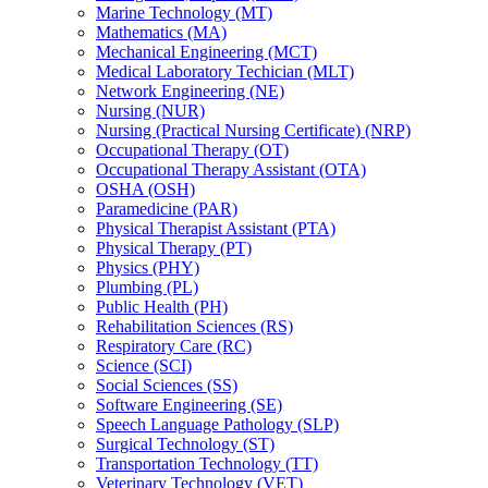
Marine Technology (MT)
Mathematics (MA)
Mechanical Engineering (MCT)
Medical Laboratory Techician (MLT)
Network Engineering (NE)
Nursing (NUR)
Nursing (Practical Nursing Certificate) (NRP)
Occupational Therapy (OT)
Occupational Therapy Assistant (OTA)
OSHA (OSH)
Paramedicine (PAR)
Physical Therapist Assistant (PTA)
Physical Therapy (PT)
Physics (PHY)
Plumbing (PL)
Public Health (PH)
Rehabilitation Sciences (RS)
Respiratory Care (RC)
Science (SCI)
Social Sciences (SS)
Software Engineering (SE)
Speech Language Pathology (SLP)
Surgical Technology (ST)
Transportation Technology (TT)
Veterinary Technology (VET)