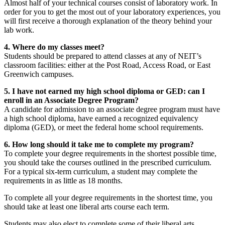
Almost half of your technical courses consist of laboratory work. In
order for you to get the most out of your laboratory experiences, you
will first receive a thorough explanation of the theory behind your
lab work.
4. Where do my classes meet?
Students should be prepared to attend classes at any of NEIT’s
classroom facilities: either at the Post Road, Access Road, or East
Greenwich campuses.
5. I have not earned my high school diploma or GED: can I
enroll in an Associate Degree Program?
A candidate for admission to an associate degree program must have
a high school diploma, have earned a recognized equivalency
diploma (GED), or meet the federal home school requirements.
6. How long should it take me to complete my program?
To complete your degree requirements in the shortest possible time,
you should take the courses outlined in the prescribed curriculum.
For a typical six-term curriculum, a student may complete the
requirements in as little as 18 months.
To complete all your degree requirements in the shortest time, you
should take at least one liberal arts course each term.
Students may also elect to complete some of their liberal arts