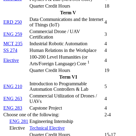
Quarter Credit Hours
18
Term V
Data Communications and the Internet
ERD 250
4
of Things (IoT)
Commercial Drone / UAV
ENG 259
3
Certification
MCT 235
Industrial Robotic Automation
4
SS 274
Human Relations in the Workplace
4
100-200 Level Humanities (or
Elective
4
1
Arts/Foreign Language) Core
Quarter Credit Hours
19
Term VI
Introduction to Programmable
ENG 210
5
Automation Controllers & Lab
Commercial Utilization of Drones /
ENG 263
4
UAVs
ENG 283
Capstone Project
4
Choose one of the following:
2-4
ENG 281
Engineering Internship
Elective
Technical Elective
Quarter Credit Hours
15-17