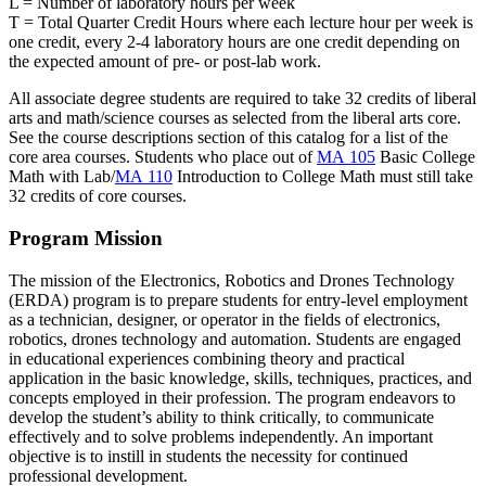
L = Number of laboratory hours per week
T = Total Quarter Credit Hours where each lecture hour per week is
one credit, every 2-4 laboratory hours are one credit depending on
the expected amount of pre- or post-lab work.
All associate degree students are required to take 32 credits of liberal
arts and math/science courses as selected from the liberal arts core.
See the course descriptions section of this catalog for a list of the
core area courses. Students who place out of
MA 105
Basic College
Math with Lab
/
MA 110
Introduction to College Math
must still take
32 credits of core courses.
Program Mission
The mission of the Electronics, Robotics and Drones Technology
(ERDA) program is to prepare students for entry-level employment
as a technician, designer, or operator in the fields of electronics,
robotics, drones technology and automation. Students are engaged
in educational experiences combining theory and practical
application in the basic knowledge, skills, techniques, practices, and
concepts employed in their profession. The program endeavors to
develop the student’s ability to think critically, to communicate
effectively and to solve problems independently. An important
objective is to instill in students the necessity for continued
professional development.