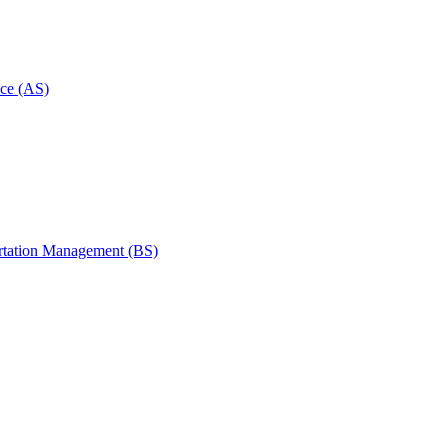
ce (AS)
rtation Management (BS)