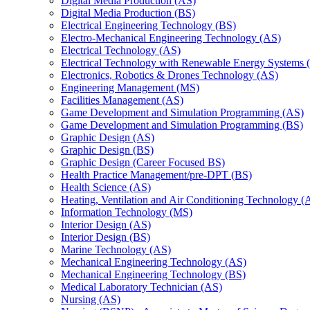
Digital Media Production (AS)
Digital Media Production (BS)
Electrical Engineering Technology (BS)
Electro-​Mechanical Engineering Technology (AS)
Electrical Technology (AS)
Electrical Technology with Renewable Energy Systems 
Electronics, Robotics &​ Drones Technology (AS)
Engineering Management (MS)
Facilities Management (AS)
Game Development and Simulation Programming (AS)
Game Development and Simulation Programming (BS)
Graphic Design (AS)
Graphic Design (BS)
Graphic Design (Career Focused BS)
Health Practice Management/​pre-​DPT (BS)
Health Science (AS)
Heating, Ventilation and Air Conditioning Technology (
Information Technology (MS)
Interior Design (AS)
Interior Design (BS)
Marine Technology (AS)
Mechanical Engineering Technology (AS)
Mechanical Engineering Technology (BS)
Medical Laboratory Technician (AS)
Nursing (AS)