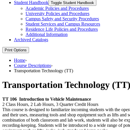
Student Handbook
Toggle Student Handbook
Academic Policies and Procedures
University Policies and Procedures
Campus Safety and Security Procedures
Student Services and Campus Resources
Residence Life Policies and Procedures
Additional Information
Archived Catalogs
Print Options
Home
›
Course Descriptions
›
Transportation Technology (TT)
Transportation Technology (TT
TT 106
Introduction to Vehicle Maintenance
2 Class Hours, 2 Lab Hours, 3 Quarter Credit Hours
This course is designed to familiarize incoming students with the oper
and their uses, measuring tools and shop equipment such as lifts and s
combination of both classroom and lab work, students will also be exp
recording-keeping. Students will be introduced to a wide range of pot