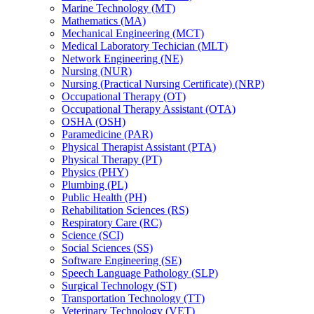
Marine Technology (MT)
Mathematics (MA)
Mechanical Engineering (MCT)
Medical Laboratory Techician (MLT)
Network Engineering (NE)
Nursing (NUR)
Nursing (Practical Nursing Certificate) (NRP)
Occupational Therapy (OT)
Occupational Therapy Assistant (OTA)
OSHA (OSH)
Paramedicine (PAR)
Physical Therapist Assistant (PTA)
Physical Therapy (PT)
Physics (PHY)
Plumbing (PL)
Public Health (PH)
Rehabilitation Sciences (RS)
Respiratory Care (RC)
Science (SCI)
Social Sciences (SS)
Software Engineering (SE)
Speech Language Pathology (SLP)
Surgical Technology (ST)
Transportation Technology (TT)
Veterinary Technology (VET)