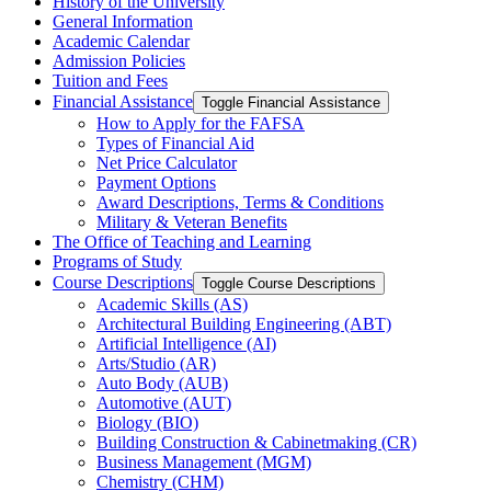
History of the University
General Information
Academic Calendar
Admission Policies
Tuition and Fees
Financial Assistance
Toggle Financial Assistance
How to Apply for the FAFSA
Types of Financial Aid
Net Price Calculator
Payment Options
Award Descriptions, Terms &​ Conditions
Military &​ Veteran Benefits
The Office of Teaching and Learning
Programs of Study
Course Descriptions
Toggle Course Descriptions
Academic Skills (AS)
Architectural Building Engineering (ABT)
Artificial Intelligence (AI)
Arts/​Studio (AR)
Auto Body (AUB)
Automotive (AUT)
Biology (BIO)
Building Construction &​ Cabinetmaking (CR)
Business Management (MGM)
Chemistry (CHM)