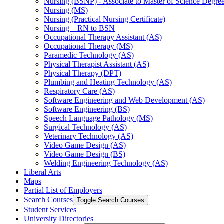
Nursing (BSNP) -​ Associate to Master of Science Degr
Nursing (MS)
Nursing (Practical Nursing Certificate)
Nursing – RN to BSN
Occupational Therapy Assistant (AS)
Occupational Therapy (MS)
Paramedic Technology (AS)
Physical Therapist Assistant (AS)
Physical Therapy (DPT)
Plumbing and Heating Technology (AS)
Respiratory Care (AS)
Software Engineering and Web Development (AS)
Software Engineering (BS)
Speech Language Pathology (MS)
Surgical Technology (AS)
Veterinary Technology (AS)
Video Game Design (AS)
Video Game Design (BS)
Welding Engineering Technology (AS)
Liberal Arts
Maps
Partial List of Employers
Search Courses
Toggle Search Courses
Student Services
University Directories