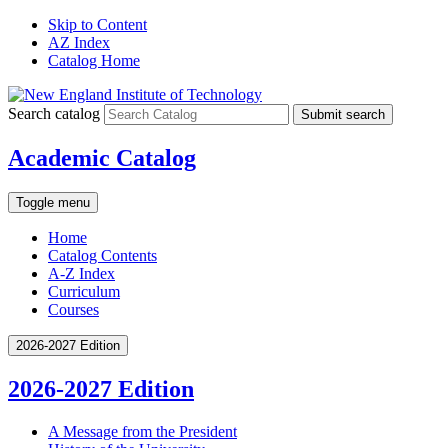
Skip to Content
AZ Index
Catalog Home
Search catalog
Submit search
Academic Catalog
Toggle menu
Home
Catalog Contents
A-Z Index
Curriculum
Courses
2026-2027 Edition
2026-2027 Edition
A Message from the President