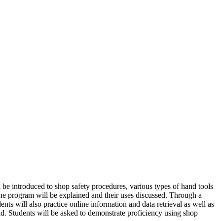
l be introduced to shop safety procedures, various types of hand tools
 the program will be explained and their uses discussed. Through a
s will also practice online information and data retrieval as well as
ld. Students will be asked to demonstrate proficiency using shop