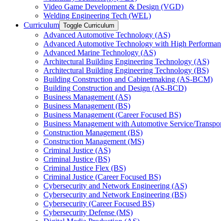
Video Game Development &​ Design (VGD)
Welding Engineering Tech (WEL)
Curriculum
Toggle Curriculum
Advanced Automotive Technology (AS)
Advanced Automotive Technology with High Performan
Advanced Marine Technology (AS)
Architectural Building Engineering Technology (AS)
Architectural Building Engineering Technology (BS)
Building Construction and Cabinetmaking (AS-​BCM)
Building Construction and Design (AS-​BCD)
Business Management (AS)
Business Management (BS)
Business Management (Career Focused BS)
Business Management with Automotive Service/​Transpo
Construction Management (BS)
Construction Management (MS)
Criminal Justice (AS)
Criminal Justice (BS)
Criminal Justice Flex (BS)
Criminal Justice (Career Focused BS)
Cybersecurity and Network Engineering (AS)
Cybersecurity and Network Engineering (BS)
Cybersecurity (Career Focused BS)
Cybersecurity Defense (MS)