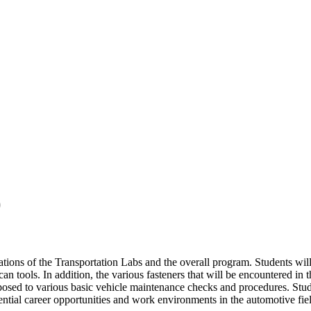
)
ations of the Transportation Labs and the overall program. Students wil
can tools. In addition, the various fasteners that will be encountered in
osed to various basic vehicle maintenance checks and procedures. Student
ential career opportunities and work environments in the automotive fie