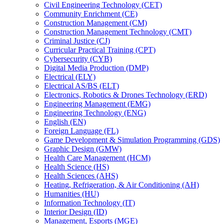
Civil Engineering Technology (CET)
Community Enrichment (CE)
Construction Management (CM)
Construction Management Technology (CMT)
Criminal Justice (CJ)
Curricular Practical Training (CPT)
Cybersecurity (CYB)
Digital Media Production (DMP)
Electrical (ELY)
Electrical AS/​BS (ELT)
Electronics, Robotics &​ Drones Technology (ERD)
Engineering Management (EMG)
Engineering Technology (ENG)
English (EN)
Foreign Language (FL)
Game Development &​ Simulation Programming (GDS)
Graphic Design (GMW)
Health Care Management (HCM)
Health Science (HS)
Health Sciences (AHS)
Heating, Refrigeration, &​ Air Conditioning (AH)
Humanities (HU)
Information Technology (IT)
Interior Design (ID)
Management, Esports (MGE)