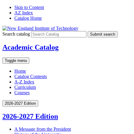
Skip to Content
AZ Index
Catalog Home
Search catalog
Submit search
Academic Catalog
Toggle menu
Home
Catalog Contents
A-Z Index
Curriculum
Courses
2026-2027 Edition
2026-2027 Edition
A Message from the President