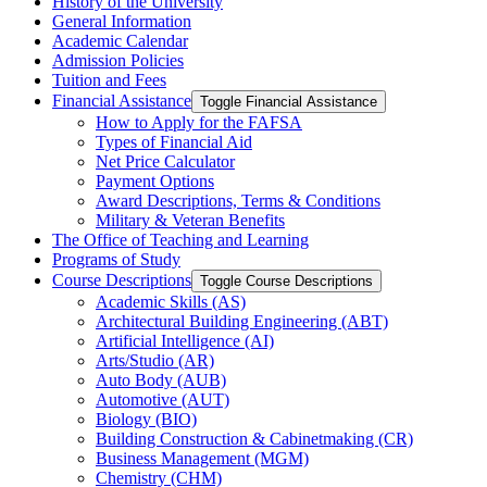
History of the University
General Information
Academic Calendar
Admission Policies
Tuition and Fees
Financial Assistance
Toggle Financial Assistance
How to Apply for the FAFSA
Types of Financial Aid
Net Price Calculator
Payment Options
Award Descriptions, Terms &​ Conditions
Military &​ Veteran Benefits
The Office of Teaching and Learning
Programs of Study
Course Descriptions
Toggle Course Descriptions
Academic Skills (AS)
Architectural Building Engineering (ABT)
Artificial Intelligence (AI)
Arts/​Studio (AR)
Auto Body (AUB)
Automotive (AUT)
Biology (BIO)
Building Construction &​ Cabinetmaking (CR)
Business Management (MGM)
Chemistry (CHM)