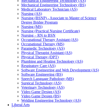
Mechanical Engineering Technology (AS)
Mechanical Engineering Technology (BS)
Medical Laboratory Technician (AS)
Nursing (AS)
Nursing (BSNP) -​ Associate to Master of Science
Degree Bridge Program
Nursing (MS)
Nursing (Practical Nursing Certificate)
Nursing – RN to BSN
Occupational Therapy Assistant (AS)
Occupational Therapy (MS)
Paramedic Technology (AS)
Physical Therapist Assistant (AS)
Physical Therapy (DPT)
Plumbing and Heating Technology (AS)
Respiratory Care (AS)
Software Engineering and Web Development (AS)
Software Engineering (BS)
Speech Language Pathology (MS)
Surgical Technology (AS)
Veterinary Technology (AS)
Video Game Design (AS)
Video Game Design (BS)
Welding Engineering Technology (AS)
Liberal Arts