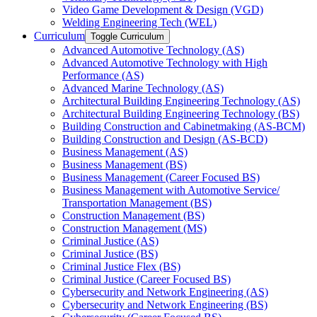
Video Game Development &​ Design (VGD)
Welding Engineering Tech (WEL)
Curriculum
Toggle Curriculum
Advanced Automotive Technology (AS)
Advanced Automotive Technology with High
Performance (AS)
Advanced Marine Technology (AS)
Architectural Building Engineering Technology (AS)
Architectural Building Engineering Technology (BS)
Building Construction and Cabinetmaking (AS-​BCM)
Building Construction and Design (AS-​BCD)
Business Management (AS)
Business Management (BS)
Business Management (Career Focused BS)
Business Management with Automotive Service/​
Transportation Management (BS)
Construction Management (BS)
Construction Management (MS)
Criminal Justice (AS)
Criminal Justice (BS)
Criminal Justice Flex (BS)
Criminal Justice (Career Focused BS)
Cybersecurity and Network Engineering (AS)
Cybersecurity and Network Engineering (BS)