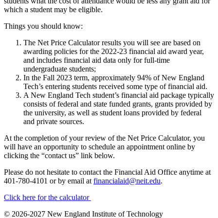
students what the cost of attendance would be less any grant aid for
which a student may be eligible.
Things you should know:
The Net Price Calculator results you will see are based on
awarding policies for the 2022-23 financial aid award year,
and includes financial aid data only for full-time
undergraduate students;
In the Fall 2023 term, approximately 94% of New England
Tech’s entering students received some type of financial aid.
A New England Tech student’s financial aid package typically
consists of federal and state funded grants, grants provided by
the university, as well as student loans provided by federal
and private sources.
At the completion of your review of the Net Price Calculator, you
will have an opportunity to schedule an appointment online by
clicking the “contact us” link below.
Please do not hesitate to contact the Financial Aid Office anytime at
401-780-4101 or by email at
financialaid@neit.edu
.
Click here for the calculator
© 2026-2027 New England Institute of Technology