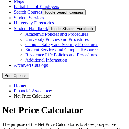
Maps
Partial List of Employers
Search Courses
Toggle Search Courses
Student Services
University Directories
Student Handbook
Toggle Student Handbook
Academic Policies and Procedures
University Policies and Procedures
Campus Safety and Security Procedures
Student Services and Campus Resources
Residence Life Policies and Procedures
Additional Information
Archived Catalogs
Print Options
Home
›
Financial Assistance
›
Net Price Calculator
Net Price Calculator
The purpose of the Net Price Calculator is to show prospective