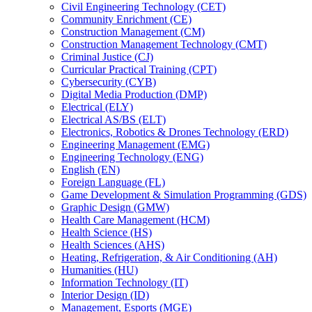
Civil Engineering Technology (CET)
Community Enrichment (CE)
Construction Management (CM)
Construction Management Technology (CMT)
Criminal Justice (CJ)
Curricular Practical Training (CPT)
Cybersecurity (CYB)
Digital Media Production (DMP)
Electrical (ELY)
Electrical AS/​BS (ELT)
Electronics, Robotics &​ Drones Technology (ERD)
Engineering Management (EMG)
Engineering Technology (ENG)
English (EN)
Foreign Language (FL)
Game Development &​ Simulation Programming (GDS)
Graphic Design (GMW)
Health Care Management (HCM)
Health Science (HS)
Health Sciences (AHS)
Heating, Refrigeration, &​ Air Conditioning (AH)
Humanities (HU)
Information Technology (IT)
Interior Design (ID)
Management, Esports (MGE)