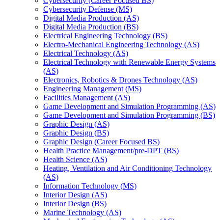
Cybersecurity (Career Focused BS)
Cybersecurity Defense (MS)
Digital Media Production (AS)
Digital Media Production (BS)
Electrical Engineering Technology (BS)
Electro-​Mechanical Engineering Technology (AS)
Electrical Technology (AS)
Electrical Technology with Renewable Energy Systems
(AS)
Electronics, Robotics &​ Drones Technology (AS)
Engineering Management (MS)
Facilities Management (AS)
Game Development and Simulation Programming (AS)
Game Development and Simulation Programming (BS)
Graphic Design (AS)
Graphic Design (BS)
Graphic Design (Career Focused BS)
Health Practice Management/​pre-​DPT (BS)
Health Science (AS)
Heating, Ventilation and Air Conditioning Technology
(AS)
Information Technology (MS)
Interior Design (AS)
Interior Design (BS)
Marine Technology (AS)