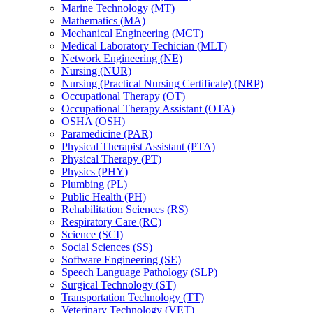
Marine Technology (MT)
Mathematics (MA)
Mechanical Engineering (MCT)
Medical Laboratory Techician (MLT)
Network Engineering (NE)
Nursing (NUR)
Nursing (Practical Nursing Certificate) (NRP)
Occupational Therapy (OT)
Occupational Therapy Assistant (OTA)
OSHA (OSH)
Paramedicine (PAR)
Physical Therapist Assistant (PTA)
Physical Therapy (PT)
Physics (PHY)
Plumbing (PL)
Public Health (PH)
Rehabilitation Sciences (RS)
Respiratory Care (RC)
Science (SCI)
Social Sciences (SS)
Software Engineering (SE)
Speech Language Pathology (SLP)
Surgical Technology (ST)
Transportation Technology (TT)
Veterinary Technology (VET)