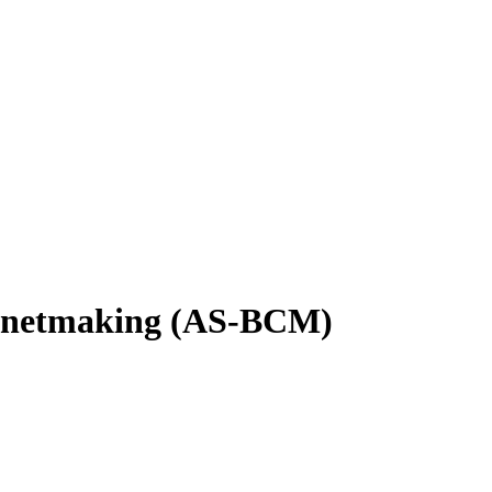
binetmaking (AS-BCM)