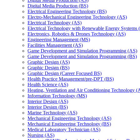
Digital Media Production (AS)
Digital Media Production (BS)
Electrical Engineering Technology (BS)
Electro-​Mechanical Engineering Technology (AS)
Electrical Technology (AS)
Electrical Technology with Renewable Energy Systems 
Electronics, Robotics &​ Drones Technology (AS)
Engineering Management (MS)
Facilities Management (AS)
Game Development and Simulation Programming (AS)
Game Development and Simulation Programming (BS)
Graphic Design (AS)
Graphic Design (BS)
Graphic Design (Career Focused BS)
Health Practice Management/​pre-​DPT (BS)
Health Science (AS)
Heating, Ventilation and Air Conditioning Technology (
Information Technology (MS)
Interior Design (AS)
Interior Design (BS)
Marine Technology (AS)
Mechanical Engineering Technology (AS)
Mechanical Engineering Technology (BS)
Medical Laboratory Technician (AS)
Nursing (AS)