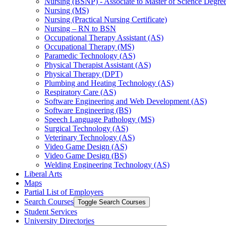
Nursing (BSNP) -​ Associate to Master of Science Degr
Nursing (MS)
Nursing (Practical Nursing Certificate)
Nursing – RN to BSN
Occupational Therapy Assistant (AS)
Occupational Therapy (MS)
Paramedic Technology (AS)
Physical Therapist Assistant (AS)
Physical Therapy (DPT)
Plumbing and Heating Technology (AS)
Respiratory Care (AS)
Software Engineering and Web Development (AS)
Software Engineering (BS)
Speech Language Pathology (MS)
Surgical Technology (AS)
Veterinary Technology (AS)
Video Game Design (AS)
Video Game Design (BS)
Welding Engineering Technology (AS)
Liberal Arts
Maps
Partial List of Employers
Search Courses
Toggle Search Courses
Student Services
University Directories