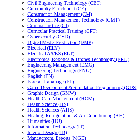
Civil Engineering Technology (CET)
Community Enrichment (CE)
Construction Management (CM)
Construction Management Technology (CMT)
Criminal Justice (CJ)
Curricular Practical Training (CPT)
Cybersecurity (CYB)
Digital Media Production (DMP)
Electrical (ELY)
Electrical AS/​BS (ELT)
Electronics, Robotics &​ Drones Technology (ERD)
Engineering Management (EMG)
Engineering Technology (ENG)
English (EN)
Foreign Language (FL)
Game Development &​ Simulation Programming (GDS)
Graphic Design (GMW)
Health Care Management (HCM)
Health Science (HS)
Health Sciences (AHS)
Heating, Refrigeration, &​ Air Conditioning (AH)
Humanities (HU)
Information Technology (IT)
Interior Design (ID)
Management, Esports (MGE)