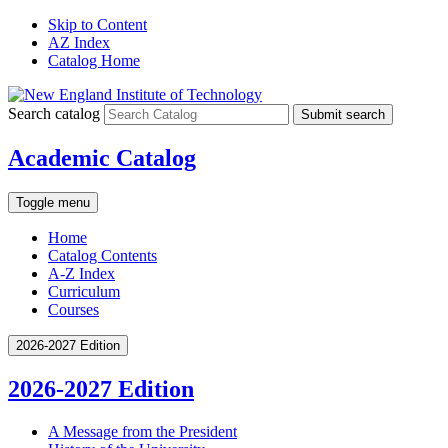
Skip to Content
AZ Index
Catalog Home
Search catalog
Submit search
Academic Catalog
Toggle menu
Home
Catalog Contents
A-Z Index
Curriculum
Courses
2026-2027 Edition
2026-2027 Edition
A Message from the President