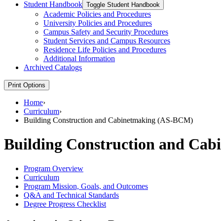
Student Handbook
Toggle Student Handbook
Academic Policies and Procedures
University Policies and Procedures
Campus Safety and Security Procedures
Student Services and Campus Resources
Residence Life Policies and Procedures
Additional Information
Archived Catalogs
Print Options
Home
›
Curriculum
›
Building Construction and Cabinetmaking (AS-BCM)
Building Construction and Ca
Program Overview
Curriculum
Program Mission, Goals, and Outcomes
Q&A and Technical Standards
Degree Progress Checklist