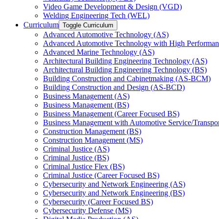
Video Game Development &​ Design (VGD)
Welding Engineering Tech (WEL)
Curriculum
Toggle Curriculum
Advanced Automotive Technology (AS)
Advanced Automotive Technology with High Performan
Advanced Marine Technology (AS)
Architectural Building Engineering Technology (AS)
Architectural Building Engineering Technology (BS)
Building Construction and Cabinetmaking (AS-​BCM)
Building Construction and Design (AS-​BCD)
Business Management (AS)
Business Management (BS)
Business Management (Career Focused BS)
Business Management with Automotive Service/​Transpo
Construction Management (BS)
Construction Management (MS)
Criminal Justice (AS)
Criminal Justice (BS)
Criminal Justice Flex (BS)
Criminal Justice (Career Focused BS)
Cybersecurity and Network Engineering (AS)
Cybersecurity and Network Engineering (BS)
Cybersecurity (Career Focused BS)
Cybersecurity Defense (MS)