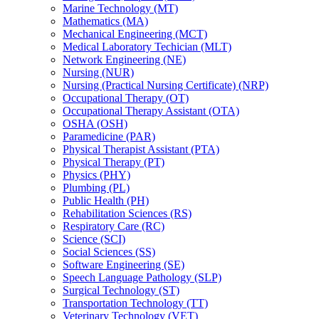
Marine Technology (MT)
Mathematics (MA)
Mechanical Engineering (MCT)
Medical Laboratory Techician (MLT)
Network Engineering (NE)
Nursing (NUR)
Nursing (Practical Nursing Certificate) (NRP)
Occupational Therapy (OT)
Occupational Therapy Assistant (OTA)
OSHA (OSH)
Paramedicine (PAR)
Physical Therapist Assistant (PTA)
Physical Therapy (PT)
Physics (PHY)
Plumbing (PL)
Public Health (PH)
Rehabilitation Sciences (RS)
Respiratory Care (RC)
Science (SCI)
Social Sciences (SS)
Software Engineering (SE)
Speech Language Pathology (SLP)
Surgical Technology (ST)
Transportation Technology (TT)
Veterinary Technology (VET)