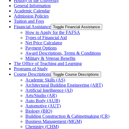
History of the University
General Information
Academic Calendar
Admission Policies
Tuition and Fees
Financial Assistance
Toggle Financial Assistance
How to Apply for the FAFSA
Types of Financial Aid
Net Price Calculator
Payment Options
Award Descriptions, Terms &​ Conditions
Military &​ Veteran Benefits
The Office of Teaching and Learning
Programs of Study
Course Descriptions
Toggle Course Descriptions
Academic Skills (AS)
Architectural Building Engineering (ABT)
Artificial Intelligence (AI)
Arts/​Studio (AR)
Auto Body (AUB)
Automotive (AUT)
Biology (BIO)
Building Construction &​ Cabinetmaking (CR)
Business Management (MGM)
Chemistry (CHM)