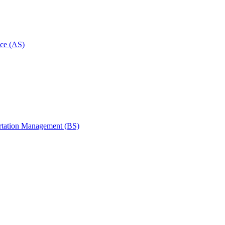
ce (AS)
rtation Management (BS)