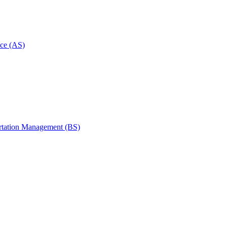
ce (AS)
rtation Management (BS)