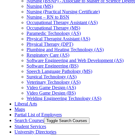
Nursing (BSNP) -​ Associate to Master of Science Degr
Nursing (MS)
Nursing (Practical Nursing Certificate)
Nursing – RN to BSN
Occupational Therapy Assistant (AS)
Occupational Therapy (MS)
Paramedic Technology (AS)
Physical Therapist Assistant (AS)
Physical Therapy (DPT)
Plumbing and Heating Technology (AS)
Respiratory Care (AS)
Software Engineering and Web Development (AS)
Software Engineering (BS)
Speech Language Pathology (MS)
Surgical Technology (AS)
Veterinary Technology (AS)
Video Game Design (AS)
Video Game Design (BS)
Welding Engineering Technology (AS)
Liberal Arts
Maps
Partial List of Employers
Search Courses
Toggle Search Courses
Student Services
University Directories