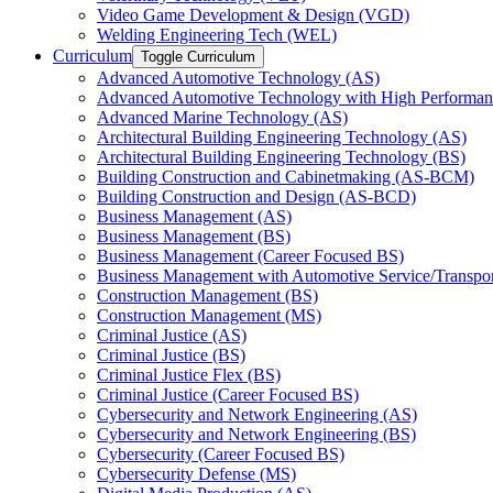
Video Game Development &​ Design (VGD)
Welding Engineering Tech (WEL)
Curriculum
Toggle Curriculum
Advanced Automotive Technology (AS)
Advanced Automotive Technology with High Performan
Advanced Marine Technology (AS)
Architectural Building Engineering Technology (AS)
Architectural Building Engineering Technology (BS)
Building Construction and Cabinetmaking (AS-​BCM)
Building Construction and Design (AS-​BCD)
Business Management (AS)
Business Management (BS)
Business Management (Career Focused BS)
Business Management with Automotive Service/​Transpo
Construction Management (BS)
Construction Management (MS)
Criminal Justice (AS)
Criminal Justice (BS)
Criminal Justice Flex (BS)
Criminal Justice (Career Focused BS)
Cybersecurity and Network Engineering (AS)
Cybersecurity and Network Engineering (BS)
Cybersecurity (Career Focused BS)
Cybersecurity Defense (MS)