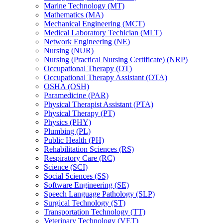
Marine Technology (MT)
Mathematics (MA)
Mechanical Engineering (MCT)
Medical Laboratory Techician (MLT)
Network Engineering (NE)
Nursing (NUR)
Nursing (Practical Nursing Certificate) (NRP)
Occupational Therapy (OT)
Occupational Therapy Assistant (OTA)
OSHA (OSH)
Paramedicine (PAR)
Physical Therapist Assistant (PTA)
Physical Therapy (PT)
Physics (PHY)
Plumbing (PL)
Public Health (PH)
Rehabilitation Sciences (RS)
Respiratory Care (RC)
Science (SCI)
Social Sciences (SS)
Software Engineering (SE)
Speech Language Pathology (SLP)
Surgical Technology (ST)
Transportation Technology (TT)
Veterinary Technology (VET)