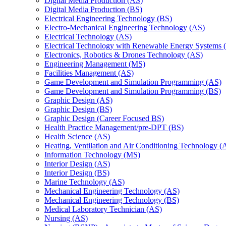
Digital Media Production (AS)
Digital Media Production (BS)
Electrical Engineering Technology (BS)
Electro-​Mechanical Engineering Technology (AS)
Electrical Technology (AS)
Electrical Technology with Renewable Energy Systems 
Electronics, Robotics &​ Drones Technology (AS)
Engineering Management (MS)
Facilities Management (AS)
Game Development and Simulation Programming (AS)
Game Development and Simulation Programming (BS)
Graphic Design (AS)
Graphic Design (BS)
Graphic Design (Career Focused BS)
Health Practice Management/​pre-​DPT (BS)
Health Science (AS)
Heating, Ventilation and Air Conditioning Technology (
Information Technology (MS)
Interior Design (AS)
Interior Design (BS)
Marine Technology (AS)
Mechanical Engineering Technology (AS)
Mechanical Engineering Technology (BS)
Medical Laboratory Technician (AS)
Nursing (AS)