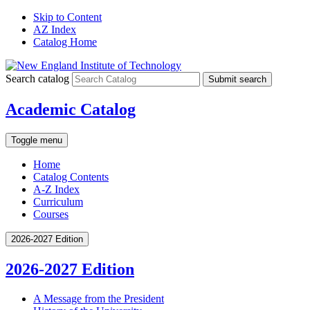
Skip to Content
AZ Index
Catalog Home
Search catalog
Submit search
Academic Catalog
Toggle menu
Home
Catalog Contents
A-Z Index
Curriculum
Courses
2026-2027 Edition
2026-2027 Edition
A Message from the President