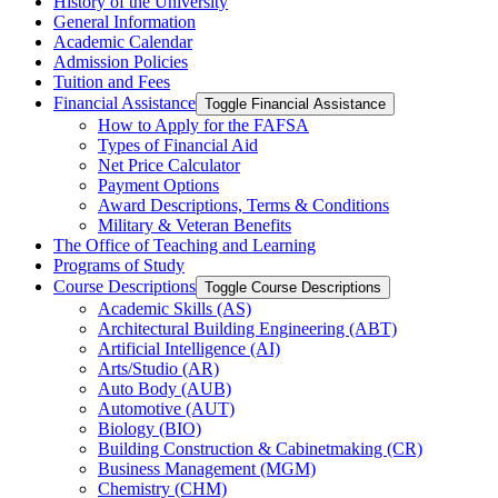
History of the University
General Information
Academic Calendar
Admission Policies
Tuition and Fees
Financial Assistance
Toggle Financial Assistance
How to Apply for the FAFSA
Types of Financial Aid
Net Price Calculator
Payment Options
Award Descriptions, Terms &​ Conditions
Military &​ Veteran Benefits
The Office of Teaching and Learning
Programs of Study
Course Descriptions
Toggle Course Descriptions
Academic Skills (AS)
Architectural Building Engineering (ABT)
Artificial Intelligence (AI)
Arts/​Studio (AR)
Auto Body (AUB)
Automotive (AUT)
Biology (BIO)
Building Construction &​ Cabinetmaking (CR)
Business Management (MGM)
Chemistry (CHM)