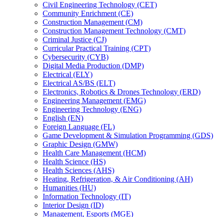
Civil Engineering Technology (CET)
Community Enrichment (CE)
Construction Management (CM)
Construction Management Technology (CMT)
Criminal Justice (CJ)
Curricular Practical Training (CPT)
Cybersecurity (CYB)
Digital Media Production (DMP)
Electrical (ELY)
Electrical AS/​BS (ELT)
Electronics, Robotics &​ Drones Technology (ERD)
Engineering Management (EMG)
Engineering Technology (ENG)
English (EN)
Foreign Language (FL)
Game Development &​ Simulation Programming (GDS)
Graphic Design (GMW)
Health Care Management (HCM)
Health Science (HS)
Health Sciences (AHS)
Heating, Refrigeration, &​ Air Conditioning (AH)
Humanities (HU)
Information Technology (IT)
Interior Design (ID)
Management, Esports (MGE)