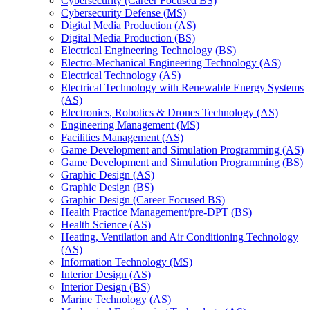
Cybersecurity (Career Focused BS)
Cybersecurity Defense (MS)
Digital Media Production (AS)
Digital Media Production (BS)
Electrical Engineering Technology (BS)
Electro-​Mechanical Engineering Technology (AS)
Electrical Technology (AS)
Electrical Technology with Renewable Energy Systems
(AS)
Electronics, Robotics &​ Drones Technology (AS)
Engineering Management (MS)
Facilities Management (AS)
Game Development and Simulation Programming (AS)
Game Development and Simulation Programming (BS)
Graphic Design (AS)
Graphic Design (BS)
Graphic Design (Career Focused BS)
Health Practice Management/​pre-​DPT (BS)
Health Science (AS)
Heating, Ventilation and Air Conditioning Technology
(AS)
Information Technology (MS)
Interior Design (AS)
Interior Design (BS)
Marine Technology (AS)