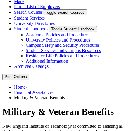
Maps
Partial List of Employers
Search Courses
Toggle Search Courses
Student Services
University Directories
Student Handbook
Toggle Student Handbook
Academic Policies and Procedures
University Policies and Procedures
Campus Safety and Security Procedures
Student Services and Campus Resources
Residence Life Policies and Procedures
Additional Information
Archived Catalogs
Print Options
Home
›
Financial Assistance
›
Military & Veteran Benefits
Military & Veteran Benefits
New England Institute of Technology is committed to assisting all