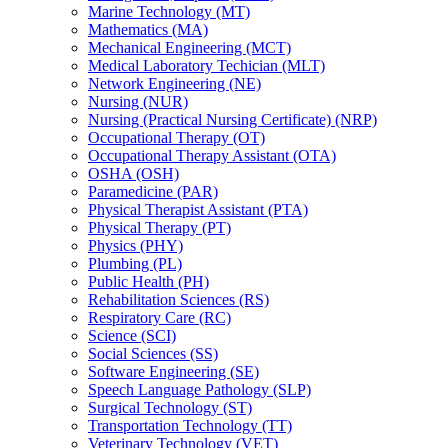
Marine Technology (MT)
Mathematics (MA)
Mechanical Engineering (MCT)
Medical Laboratory Techician (MLT)
Network Engineering (NE)
Nursing (NUR)
Nursing (Practical Nursing Certificate) (NRP)
Occupational Therapy (OT)
Occupational Therapy Assistant (OTA)
OSHA (OSH)
Paramedicine (PAR)
Physical Therapist Assistant (PTA)
Physical Therapy (PT)
Physics (PHY)
Plumbing (PL)
Public Health (PH)
Rehabilitation Sciences (RS)
Respiratory Care (RC)
Science (SCI)
Social Sciences (SS)
Software Engineering (SE)
Speech Language Pathology (SLP)
Surgical Technology (ST)
Transportation Technology (TT)
Veterinary Technology (VET)