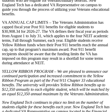
students who are eligible for veterans/military benefits. New
England Tech has a dedicated VA Representative on campus to
guide you through the process of utilizing your Veterans educational
benefits.
VA ANNUAL CAP LIMITS – The Veterans Administration has
capped fiscal year Post 911 benefits for eligible students to
$30,908.34 for 2026-27. The VA defines their fiscal year as periods
from August 1 to July 31, which applies to the four NEIT academic
terms, Fall through Summer, each year. Eligible students receive
Yellow Ribbon funds when their Post 911 benefits reach the annual
cap, up to that program’s maximum award. Post 911 benefit
recipients should be aware that the funding limits the VA has
imposed on this program may result in a shortfall for some terms
during attendance at NEIT.
YELLOW RIBBON PROGRAM – We are pleased to announce our
continued participation and increased commitment to the Yellow
Ribbon Program as part of the Post 9/11 Chapter 33 educational
benefits. The university will provides Yellow Ribbon benefits up
to
$12,350
annually to each eligible student, which will be matched by
an
equal $12,350
annual maximum by the Veterans Administration.
New England Tech continues to place no limit on the number of
students eligible for these benefits each year. New England Tech has
a dedicated VA Representative on campus located in the Financial