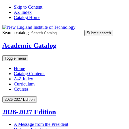
Skip to Content
AZ Index
Catalog Home
Search catalog
Submit search
Academic Catalog
Toggle menu
Home
Catalog Contents
A-Z Index
Curriculum
Courses
2026-2027 Edition
2026-2027 Edition
A Message from the President