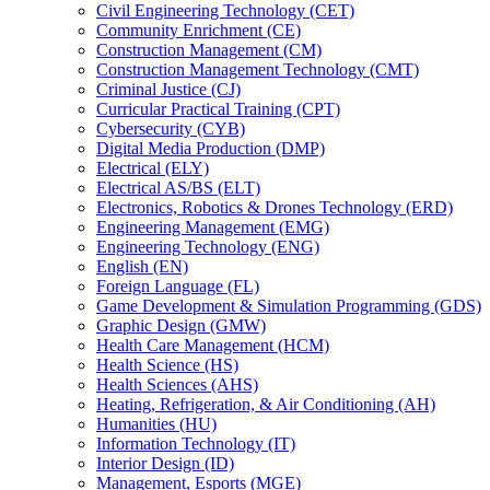
Civil Engineering Technology (CET)
Community Enrichment (CE)
Construction Management (CM)
Construction Management Technology (CMT)
Criminal Justice (CJ)
Curricular Practical Training (CPT)
Cybersecurity (CYB)
Digital Media Production (DMP)
Electrical (ELY)
Electrical AS/​BS (ELT)
Electronics, Robotics &​ Drones Technology (ERD)
Engineering Management (EMG)
Engineering Technology (ENG)
English (EN)
Foreign Language (FL)
Game Development &​ Simulation Programming (GDS)
Graphic Design (GMW)
Health Care Management (HCM)
Health Science (HS)
Health Sciences (AHS)
Heating, Refrigeration, &​ Air Conditioning (AH)
Humanities (HU)
Information Technology (IT)
Interior Design (ID)
Management, Esports (MGE)