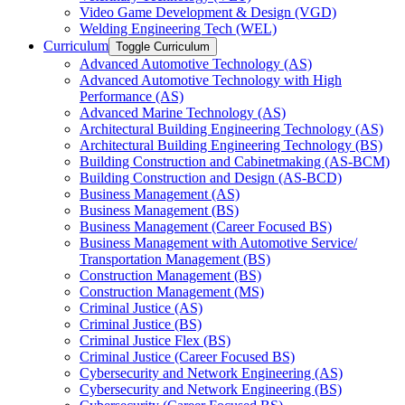
Video Game Development &​ Design (VGD)
Welding Engineering Tech (WEL)
Curriculum
Toggle Curriculum
Advanced Automotive Technology (AS)
Advanced Automotive Technology with High
Performance (AS)
Advanced Marine Technology (AS)
Architectural Building Engineering Technology (AS)
Architectural Building Engineering Technology (BS)
Building Construction and Cabinetmaking (AS-​BCM)
Building Construction and Design (AS-​BCD)
Business Management (AS)
Business Management (BS)
Business Management (Career Focused BS)
Business Management with Automotive Service/​
Transportation Management (BS)
Construction Management (BS)
Construction Management (MS)
Criminal Justice (AS)
Criminal Justice (BS)
Criminal Justice Flex (BS)
Criminal Justice (Career Focused BS)
Cybersecurity and Network Engineering (AS)
Cybersecurity and Network Engineering (BS)