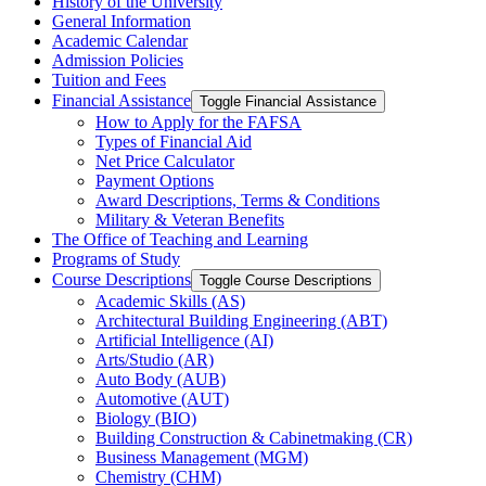
History of the University
General Information
Academic Calendar
Admission Policies
Tuition and Fees
Financial Assistance
Toggle Financial Assistance
How to Apply for the FAFSA
Types of Financial Aid
Net Price Calculator
Payment Options
Award Descriptions, Terms &​ Conditions
Military &​ Veteran Benefits
The Office of Teaching and Learning
Programs of Study
Course Descriptions
Toggle Course Descriptions
Academic Skills (AS)
Architectural Building Engineering (ABT)
Artificial Intelligence (AI)
Arts/​Studio (AR)
Auto Body (AUB)
Automotive (AUT)
Biology (BIO)
Building Construction &​ Cabinetmaking (CR)
Business Management (MGM)
Chemistry (CHM)