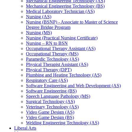
Mechanical Engineering Technology (AS)
Mechanical Engineering Technology (BS)
Medical Laboratory Technician (AS)
Nursing (AS)
Nursing (BSNP) -​ Associate to Master of Science
Degree Bridge Program
Nursing (MS)
Nursing (Practical Nursing Certificate)
Nursing – RN to BSN
Occupational Therapy Assistant (AS)
Occupational Therapy (MS)
Paramedic Technology (AS)
Physical Therapist Assistant (AS)
Physical Therapy (DPT)
Plumbing and Heating Technology (AS)
Respiratory Care (AS)
Software Engineering and Web Development (AS)
Software Engineering (BS)
Speech Language Pathology (MS)
Surgical Technology (AS)
Veterinary Technology (AS)
Video Game Design (AS)
Video Game Design (BS)
Welding Engineering Technology (AS)
Liberal Arts