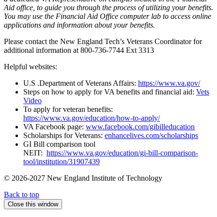
Aid office, to guide you through the process of utilizing your benefits.
You may use the Financial Aid Office computer lab to access online
applications and information about your benefits.
Please contact the New England Tech’s Veterans Coordinator for
additional information at 800-736-7744 Ext 3313
Helpful websites:
U.S .Department of Veterans Affairs:
https://www.va.gov/
Steps on how to apply for VA benefits and financial aid:
Vets
Video
To apply for veteran benefits:
https://www.va.gov/education/how-to-apply/
VA Facebook page:
www.facebook.com/gibilleducation
Scholarships for Veterans:
enhancelives.com/scholarships
GI Bill comparison tool
NEIT:
https://www.va.gov/education/gi-bill-comparison-
tool/institution/31907439
© 2026-2027 New England Institute of Technology
Back to top
Close this window