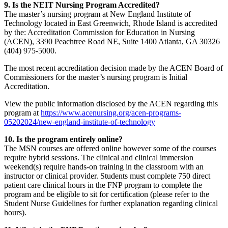
9. Is the NEIT Nursing Program Accredited?
The master’s nursing program at New England Institute of
Technology located in East Greenwich, Rhode Island is accredited
by the: Accreditation Commission for Education in Nursing
(ACEN), 3390 Peachtree Road NE, Suite 1400 Atlanta, GA 30326
(404) 975-5000.
The most recent accreditation decision made by the ACEN Board of
Commissioners for the master’s nursing program is Initial
Accreditation.
View the public information disclosed by the ACEN regarding this
program at
https://www.acenursing.org/acen-programs-
05202024/new-england-institute-of-technology
10. Is the program entirely online?
The MSN courses are offered online however some of the courses
require hybrid sessions. The clinical and clinical immersion
weekend(s) require hands-on training in the classroom with an
instructor or clinical provider. Students must complete 750 direct
patient care clinical hours in the FNP program to complete the
program and be eligible to sit for certification (please refer to the
Student Nurse Guidelines for further explanation regarding clinical
hours).