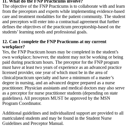
11. What do the FNP Practicums involve?
The objective of the FNP Practicums is to collaborate with and learn
from the preceptors and experts while implementing evidence-based
care and treatment modalities for the patient community. The student
and preceptors will enter into a contractual agreement that further
defines the objectives of the practicum preceptorship-based on the
students’ learning needs and professional goals.
12. Can I complete the FNP Practicums at my current
workplace?
Yes, the FNP Practicum hours may be completed in the student’s
own workplace; however, the student may not be working or being
paid during practicum hours. The preceptor for the FNP program
must have at least two years of experience as an advanced practice
licensed provider, one year of which must be in the area of
clinical/practicum specialty and have a minimum of a master’s
degree in nursing, and an advanced degree prepared as a nurse
practitioner. Physician assistants and medical doctors may also serve
as a preceptor for nurse practitioner students (depending on state
guidelines). All preceptors MUST be approved by the MSN
Program Coordinator.
Additional guidelines and individualized support are provided to all
matriculated students and may be found in the Student Nurse
Guidelines and Preceptor Manual.