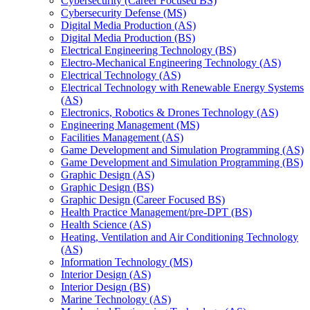
Cybersecurity (Career Focused BS)
Cybersecurity Defense (MS)
Digital Media Production (AS)
Digital Media Production (BS)
Electrical Engineering Technology (BS)
Electro-​Mechanical Engineering Technology (AS)
Electrical Technology (AS)
Electrical Technology with Renewable Energy Systems
(AS)
Electronics, Robotics &​ Drones Technology (AS)
Engineering Management (MS)
Facilities Management (AS)
Game Development and Simulation Programming (AS)
Game Development and Simulation Programming (BS)
Graphic Design (AS)
Graphic Design (BS)
Graphic Design (Career Focused BS)
Health Practice Management/​pre-​DPT (BS)
Health Science (AS)
Heating, Ventilation and Air Conditioning Technology
(AS)
Information Technology (MS)
Interior Design (AS)
Interior Design (BS)
Marine Technology (AS)