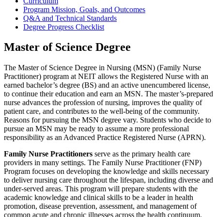
Curriculum
Program Mission, Goals, and Outcomes
Q&A and Technical Standards
Degree Progress Checklist
Master of Science Degree
The Master of Science Degree in Nursing (MSN) (Family Nurse
Practitioner) program at NEIT allows the Registered Nurse with an
earned bachelor’s degree (BS) and an active unencumbered license,
to continue their education and earn an MSN. The master’s-prepared
nurse advances the profession of nursing, improves the quality of
patient care, and contributes to the well-being of the community.
Reasons for pursuing the MSN degree vary. Students who decide to
pursue an MSN may be ready to assume a more professional
responsibility as an Advanced Practice Registered Nurse (APRN).
Family Nurse Practitioners
serve as the primary health care
providers in many settings. The Family Nurse Practitioner (FNP)
Program focuses on developing the knowledge and skills necessary
to deliver nursing care throughout the lifespan, including diverse and
under-served areas. This program will prepare students with the
academic knowledge and clinical skills to be a leader in health
promotion, disease prevention, assessment, and management of
common acute and chronic illnesses across the health continuum.