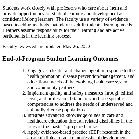
Students work closely with professors who care about them and
provide opportunities for student learning and development as
confident lifelong learners. The faculty use a variety of evidence-
based teaching methods that address adult students’ learning needs.
Learners assume responsibility for their learning and are active
participants in the learning process.
Faculty reviewed and updated May 26, 2022
End-of-Program Student Learning Outcomes
Engage as a leader and change agent in response to the
health promotion, disease prevention/management, and
educational needs of the evolving healthcare system
and community partners.
Implement quality and safety measures through ethical,
legal, and professional standards and role specific
competencies to address the needs of underserved and
culturally diverse populations.
Integrate advanced knowledge of health care and
healthcare education through related disciplines in the
roles of the master’s-prepared nurse.
Apply evidence-based practice (EBP) research in the
areas of clinical practice, professional development,