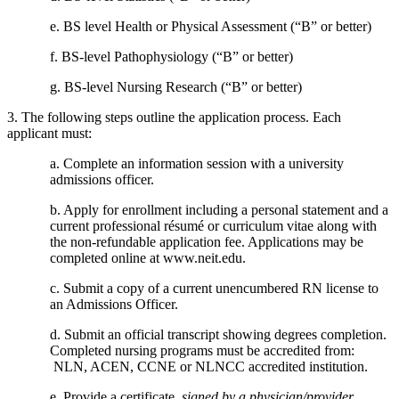
e. BS level Health or Physical Assessment (“B” or better)
f. BS-level Pathophysiology (“B” or better)
g. BS-level Nursing Research (“B” or better)
3. The following steps outline the application process. Each
applicant must:
a. Complete an information session with a university
admissions officer.
b. Apply for enrollment including a personal statement and a
current professional résumé or curriculum vitae along with
the non-refundable application fee. Applications may be
completed online at www.neit.edu.
c. Submit a copy of a current unencumbered RN license to
an Admissions Officer.
d. Submit an official transcript showing degrees completion.
Completed nursing programs must be accredited from:
NLN, ACEN, CCNE or NLNCC accredited institution.
e. Provide a certificate,
signed by a physician/provider
,