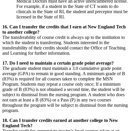
Medical Doctors must have an active unencumbered license.
For example, if a student in the State of CT wants to do
clinicals in the State of RI, the student and preceptor must be
licensed in the State of RI.
16. Can I transfer the credits that I earn at New England Tech
to another college?
The transferability of course credit is always up to the institution to
which the student is transferring. Students interested in the
transferability of their credits should contact the Office of Teaching
and Learning for further information.
17. Do I need to maintain a certain grade point average?
The graduate student must maintain a 3.0 cumulative grade point
average (GPA) to remain in good standing. A minimum grade of B
(83%) is required for all courses taken to complete the MSN
Program. Students may repeat a course only once; If a minimum
grade of B (83%) is not obtained a second time, the student will be
subject to dismissal from the nursing program. A student who does
not earn at least a B (83%) or a Pass (P) in any two courses
throughout the program will be subject to dismissal from the nursing
program.
18. Can I transfer credits earned at another college to New
England Tech?
Transfer credit for appropriate master’s level courses taken at an