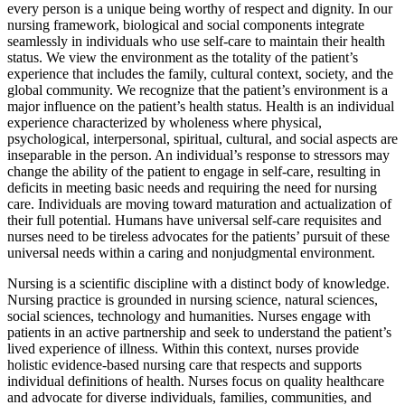
every person is a unique being worthy of respect and dignity. In our
nursing framework, biological and social components integrate
seamlessly in individuals who use self-care to maintain their health
status. We view the environment as the totality of the patient’s
experience that includes the family, cultural context, society, and the
global community. We recognize that the patient’s environment is a
major influence on the patient’s health status. Health is an individual
experience characterized by wholeness where physical,
psychological, interpersonal, spiritual, cultural, and social aspects are
inseparable in the person. An individual’s response to stressors may
change the ability of the patient to engage in self-care, resulting in
deficits in meeting basic needs and requiring the need for nursing
care. Individuals are moving toward maturation and actualization of
their full potential. Humans have universal self-care requisites and
nurses need to be tireless advocates for the patients’ pursuit of these
universal needs within a caring and nonjudgmental environment.
Nursing is a scientific discipline with a distinct body of knowledge.
Nursing practice is grounded in nursing science, natural sciences,
social sciences, technology and humanities. Nurses engage with
patients in an active partnership and seek to understand the patient’s
lived experience of illness. Within this context, nurses provide
holistic evidence-based nursing care that respects and supports
individual definitions of health. Nurses focus on quality healthcare
and advocate for diverse individuals, families, communities, and