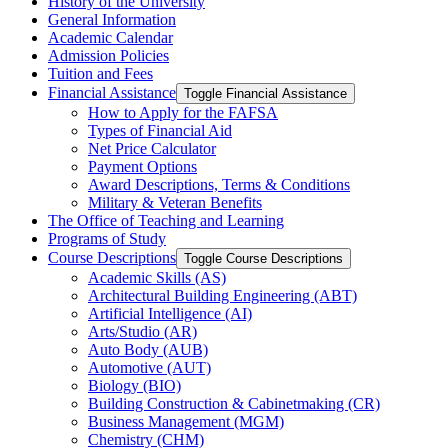
History of the University
General Information
Academic Calendar
Admission Policies
Tuition and Fees
Financial Assistance
Toggle Financial Assistance
How to Apply for the FAFSA
Types of Financial Aid
Net Price Calculator
Payment Options
Award Descriptions, Terms &​ Conditions
Military &​ Veteran Benefits
The Office of Teaching and Learning
Programs of Study
Course Descriptions
Toggle Course Descriptions
Academic Skills (AS)
Architectural Building Engineering (ABT)
Artificial Intelligence (AI)
Arts/​Studio (AR)
Auto Body (AUB)
Automotive (AUT)
Biology (BIO)
Building Construction &​ Cabinetmaking (CR)
Business Management (MGM)
Chemistry (CHM)