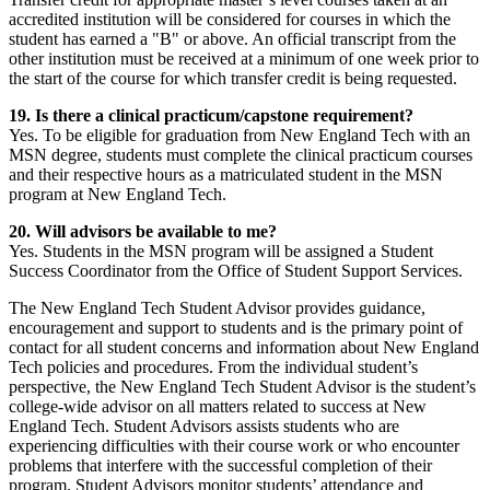
accredited institution will be considered for courses in which the
student has earned a "B" or above. An official transcript from the
other institution must be received at a minimum of one week prior to
the start of the course for which transfer credit is being requested.
19. Is there a clinical practicum/capstone requirement?
Yes. To be eligible for graduation from New England Tech with an
MSN degree, students must complete the clinical practicum courses
and their respective hours as a matriculated student in the MSN
program at New England Tech.
20. Will advisors be available to me?
Yes. Students in the MSN program will be assigned a Student
Success Coordinator from the Office of Student Support Services.
The New England Tech Student Advisor provides guidance,
encouragement and support to students and is the primary point of
contact for all student concerns and information about New England
Tech policies and procedures. From the individual student’s
perspective, the New England Tech Student Advisor is the student’s
college-wide advisor on all matters related to success at New
England Tech. Student Advisors assists students who are
experiencing difficulties with their course work or who encounter
problems that interfere with the successful completion of their
program. Student Advisors monitor students’ attendance and