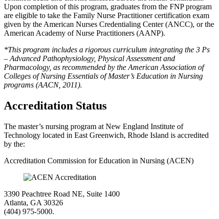
Upon completion of this program, graduates from the FNP program
are eligible to take the Family Nurse Practitioner certification exam
given by the American Nurses Credentialing Center (ANCC), or the
American Academy of Nurse Practitioners (AANP).
*This program includes a rigorous curriculum integrating the 3 Ps
– Advanced Pathophysiology, Physical Assessment and
Pharmacology, as recommended by the American Association of
Colleges of Nursing Essentials of Master’s Education in Nursing
programs (AACN, 2011).
Accreditation Status
The master’s nursing program at New England Institute of
Technology located in East Greenwich, Rhode Island is accredited
by the:
Accreditation Commission for Education in Nursing (ACEN)
3390 Peachtree Road NE, Suite 1400
Atlanta, GA 30326
(404) 975-5000.