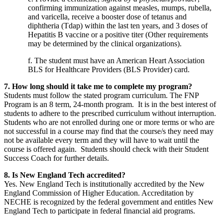
confirming immunization against measles, mumps, rubella,
and varicella, receive a booster dose of tetanus and
diphtheria (Tdap) within the last ten years, and 3 doses of
Hepatitis B vaccine or a positive titer (Other requirements
may be determined by the clinical organizations).
f. The student must have an American Heart Association
BLS for Healthcare Providers (BLS Provider) card.
7. How long should it take me to complete my program?
Students must follow the stated program curriculum. The FNP
Program is an 8 term, 24-month program. It is in the best interest of
students to adhere to the prescribed curriculum without interruption.
Students who are not enrolled during one or more terms or who are
not successful in a course may find that the course/s they need may
not be available every term and they will have to wait until the
course is offered again. Students should check with their Student
Success Coach for further details.
8. Is New England Tech accredited?
Yes. New England Tech is institutionally accredited by the New
England Commission of Higher Education. Accreditation by
NECHE is recognized by the federal government and entitles New
England Tech to participate in federal financial aid programs.