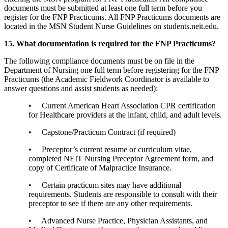
documents must be submitted at least one full term before you
register for the FNP Practicums. All FNP Practicums documents are
located in the MSN Student Nurse Guidelines on students.neit.edu.
15. What documentation is required for the FNP Practicums?
The following compliance documents must be on file in the
Department of Nursing one full term before registering for the FNP
Practicums (the Academic Fieldwork Coordinator is available to
answer questions and assist students as needed):
• Current American Heart Association CPR certification
for Healthcare providers at the infant, child, and adult levels.
• Capstone/Practicum Contract (if required)
• Preceptor’s current resume or curriculum vitae,
completed NEIT Nursing Preceptor Agreement form, and
copy of Certificate of Malpractice Insurance.
• Certain practicum sites may have additional
requirements. Students are responsible to consult with their
preceptor to see if there are any other requirements.
• Advanced Nurse Practice, Physician Assistants, and