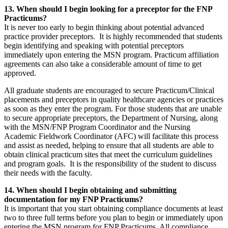
13. When should I begin looking for a preceptor for the FNP
Practicums?
It is never too early to begin thinking about potential advanced
practice provider preceptors. It is highly recommended that students
begin identifying and speaking with potential preceptors
immediately upon entering the MSN program. Practicum affiliation
agreements can also take a considerable amount of time to get
approved.
All graduate students are encouraged to secure Practicum/Clinical
placements and preceptors in quality healthcare agencies or practices
as soon as they enter the program. For those students that are unable
to secure appropriate preceptors, the Department of Nursing, along
with the MSN/FNP Program Coordinator and the Nursing
Academic Fieldwork Coordinator (AFC) will facilitate this process
and assist as needed, helping to ensure that all students are able to
obtain clinical practicum sites that meet the curriculum guidelines
and program goals. It is the responsibility of the student to discuss
their needs with the faculty.
14. When should I begin obtaining and submitting
documentation for my FNP Practicums?
It is important that you start obtaining compliance documents at least
two to three full terms before you plan to begin or immediately upon
entering the MSN program for FNP Practicums. All compliance