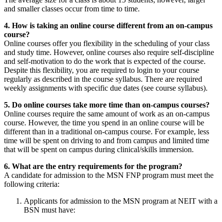
and smaller classes occur from time to time.
4. How is taking an online course different from an on-campus
course?
Online courses offer you flexibility in the scheduling of your class
and study time. However, online courses also require self-discipline
and self-motivation to do the work that is expected of the course.
Despite this flexibility, you are required to login to your course
regularly as described in the course syllabus. There are required
weekly assignments with specific due dates (see course syllabus).
5. Do online courses take more time than on-campus courses?
Online courses require the same amount of work as an on-campus
course. However, the time you spend in an online course will be
different than in a traditional on-campus course. For example, less
time will be spent on driving to and from campus and limited time
that will be spent on campus during clinical/skills immersion.
6. What are the entry requirements for the program?
A candidate for admission to the MSN FNP program must meet the
following criteria:
Applicants for admission to the MSN program at NEIT with a
BSN must have: