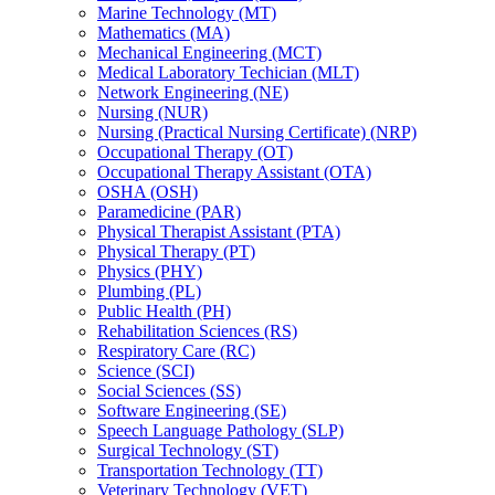
Marine Technology (MT)
Mathematics (MA)
Mechanical Engineering (MCT)
Medical Laboratory Techician (MLT)
Network Engineering (NE)
Nursing (NUR)
Nursing (Practical Nursing Certificate) (NRP)
Occupational Therapy (OT)
Occupational Therapy Assistant (OTA)
OSHA (OSH)
Paramedicine (PAR)
Physical Therapist Assistant (PTA)
Physical Therapy (PT)
Physics (PHY)
Plumbing (PL)
Public Health (PH)
Rehabilitation Sciences (RS)
Respiratory Care (RC)
Science (SCI)
Social Sciences (SS)
Software Engineering (SE)
Speech Language Pathology (SLP)
Surgical Technology (ST)
Transportation Technology (TT)
Veterinary Technology (VET)