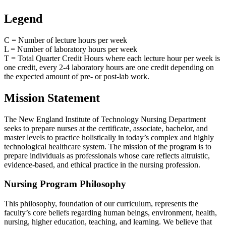
Legend
C = Number of lecture hours per week
L = Number of laboratory hours per week
T = Total Quarter Credit Hours where each lecture hour per week is
one credit, every 2-4 laboratory hours are one credit depending on
the expected amount of pre- or post-lab work.
Mission Statement
The New England Institute of Technology Nursing Department
seeks to prepare nurses at the certificate, associate, bachelor, and
master levels to practice holistically in today’s complex and highly
technological healthcare system. The mission of the program is to
prepare individuals as professionals whose care reflects altruistic,
evidence-based, and ethical practice in the nursing profession.
Nursing Program Philosophy
This philosophy, foundation of our curriculum, represents the
faculty’s core beliefs regarding human beings, environment, health,
nursing, higher education, teaching, and learning. We believe that