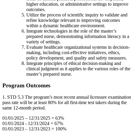
higher education, or administrative settings to improve
outcomes.
Utilize the process of scientific inquiry to validate and
refine knowledge relevant to improving outcomes
within a dynamic healthcare environment.
Integrate technologies in the role of the master’s
prepared nurse, demonstrating information literacy in a
variety of settings.
Evaluate healthcare organizational systems in decision-
making, including cost-effective initiatives, ethics,
policy development, and quality and safety measures.
Integrate principles of ethical decision-making and
clinical judgment as it applies to the various roles of the
master’s prepared nurse.
Program Outcomes
1. STD 5.3 The program’s most recent annual licensure examination
pass rate will be at least 80% for all first-time test takers during the
same 12-month period.
01/01/2025 – 12/31/2025 = 63%
01/01/2024 - 12/31/2024 = 67%
01/01/2023 – 12/31/2023 = 100%