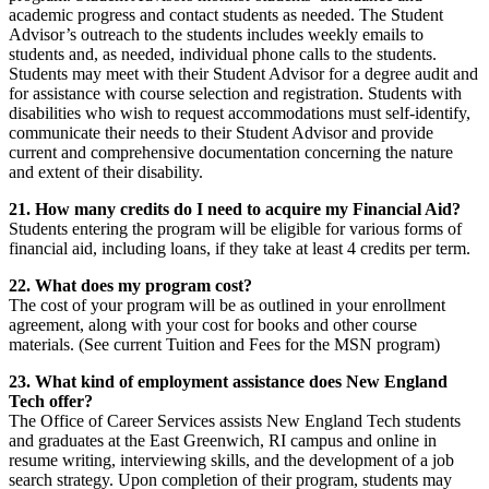
academic progress and contact students as needed. The Student
Advisor’s outreach to the students includes weekly emails to
students and, as needed, individual phone calls to the students.
Students may meet with their Student Advisor for a degree audit and
for assistance with course selection and registration. Students with
disabilities who wish to request accommodations must self-identify,
communicate their needs to their Student Advisor and provide
current and comprehensive documentation concerning the nature
and extent of their disability.
21. How many credits do I need to acquire my Financial Aid?
Students entering the program will be eligible for various forms of
financial aid, including loans, if they take at least 4 credits per term.
22. What does my program cost?
The cost of your program will be as outlined in your enrollment
agreement, along with your cost for books and other course
materials. (See current Tuition and Fees for the MSN program)
23. What kind of employment assistance does New England
Tech offer?
The Office of Career Services assists New England Tech students
and graduates at the East Greenwich, RI campus and online in
resume writing, interviewing skills, and the development of a job
search strategy. Upon completion of their program, students may