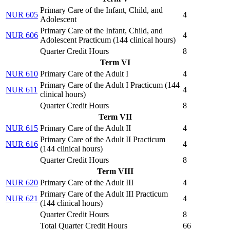
Primary Care of the Infant, Child, and
NUR 605
4
Adolescent
Primary Care of the Infant, Child, and
NUR 606
4
Adolescent Practicum (
144 clinical hours
)
Quarter Credit Hours
8
Term VI
NUR 610
Primary Care of the Adult I
4
Primary Care of the Adult I Practicum (
144
NUR 611
4
clinical hours
)
Quarter Credit Hours
8
Term VII
NUR 615
Primary Care of the Adult II
4
Primary Care of the Adult II Practicum
NUR 616
4
(
144 clinical hours
)
Quarter Credit Hours
8
Term VIII
NUR 620
Primary Care of the Adult III
4
Primary Care of the Adult III Practicum
NUR 621
4
(
144 clinical hours
)
Quarter Credit Hours
8
Total Quarter Credit Hours
66