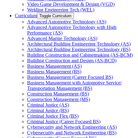
Video Game Development &​ Design (VGD)
Welding Engineering Tech (WEL)
Curriculum
Toggle Curriculum
Advanced Automotive Technology (AS)
Advanced Automotive Technology with High
Performance (AS)
Advanced Marine Technology (AS)
Architectural Building Engineering Technology (AS)
Architectural Building Engineering Technology (BS)
Building Construction and Cabinetmaking (AS-​BCM)
Building Construction and Design (AS-​BCD)
Business Management (AS)
Business Management (BS)
Business Management (Career Focused BS)
Business Management with Automotive Service/​
Transportation Management (BS)
Construction Management (BS)
Construction Management (MS)
Criminal Justice (AS)
Criminal Justice (BS)
Criminal Justice Flex (BS)
Criminal Justice (Career Focused BS)
Cybersecurity and Network Engineering (AS)
Cybersecurity and Network Engineering (BS)