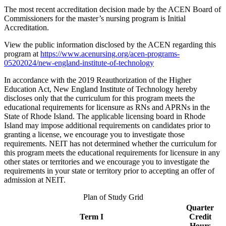
The most recent accreditation decision made by the ACEN Board of
Commissioners for the master’s nursing program is Initial
Accreditation.
View the public information disclosed by the ACEN regarding this
program at
https://www.acenursing.org/acen-programs-
05202024/new-england-institute-of-technology
In accordance with the 2019 Reauthorization of the Higher
Education Act, New England Institute of Technology hereby
discloses only that the curriculum for this program meets the
educational requirements for licensure as RNs and APRNs in the
State of Rhode Island. The applicable licensing board in Rhode
Island may impose additional requirements on candidates prior to
granting a license, we encourage you to investigate those
requirements. NEIT has not determined whether the curriculum for
this program meets the educational requirements for licensure in any
other states or territories and we encourage you to investigate the
requirements in your state or territory prior to accepting an offer of
admission at NEIT.
Plan of Study Grid
Quarter
Term I
Credit
Hours