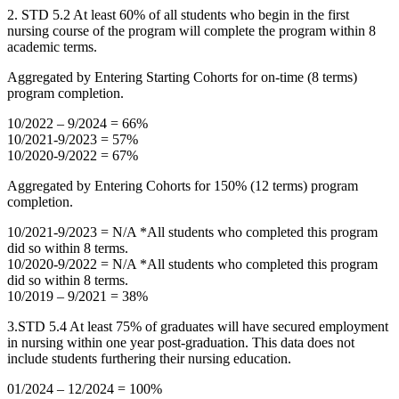
2. STD 5.2 At least 60% of all students who begin in the first
nursing course of the program will complete the program within 8
academic terms.
Aggregated by Entering Starting Cohorts for on-time (8 terms)
program completion.
10/2022 – 9/2024 = 66%
10/2021-9/2023 = 57%
10/2020-9/2022 = 67%
Aggregated by Entering Cohorts for 150% (12 terms) program
completion.
10/2021-9/2023 = N/A *All students who completed this program
did so within 8 terms.
10/2020-9/2022 = N/A *All students who completed this program
did so within 8 terms.
10/2019 – 9/2021 = 38%
3.STD 5.4 At least 75% of graduates will have secured employment
in nursing within one year post-graduation. This data does not
include students furthering their nursing education.
01/2024 – 12/2024 = 100%