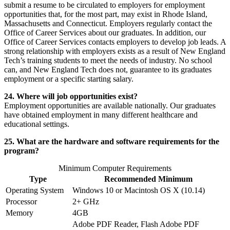
submit a resume to be circulated to employers for employment
opportunities that, for the most part, may exist in Rhode Island,
Massachusetts and Connecticut. Employers regularly contact the
Office of Career Services about our graduates. In addition, our
Office of Career Services contacts employers to develop job leads. A
strong relationship with employers exists as a result of New England
Tech’s training students to meet the needs of industry. No school
can, and New England Tech does not, guarantee to its graduates
employment or a specific starting salary.
24. Where will job opportunities exist?
Employment opportunities are available nationally. Our graduates
have obtained employment in many different healthcare and
educational settings.
25. What are the hardware and software requirements for the
program?
Minimum Computer Requirements
Type
Recommended Minimum
Operating System
Windows 10 or Macintosh OS X (10.14)
Processor
2+ GHz
Memory
4GB
Adobe PDF Reader, Flash Adobe PDF