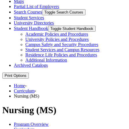
Maps
Partial List of Employers
Search Courses
Toggle Search Courses
Student Services
University Directories
Student Handbook
Toggle Student Handbook
Academic Policies and Procedures
University Policies and Procedures
Campus Safety and Security Procedures
Student Services and Campus Resources
Residence Life Policies and Procedures
Additional Information
Archived Catalogs
Print Options
Home
›
Curriculum
›
Nursing (MS)
Nursing (MS)
Program Overview