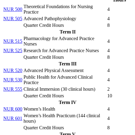
Theoretical Foundations for Nursing
NUR 500
4
Practice
NUR 505
Advanced Pathophysiology
4
Quarter Credit Hours
8
Term II
Pharmacology for Advanced Practice
NUR 515
4
Nurses
NUR 525
Research for Advanced Practice Nurses
4
Quarter Credit Hours
8
Term III
NUR 520
Advanced Physical Assessment
4
Public Health for Advanced Clinical
NUR 530
4
Practice
NUR 555
Clinical Immersion (
30 clinical hours
)
2
Quarter Credit Hours
10
Term IV
NUR 600
Women’s Health
4
Women’s Health Practicum (
144 clinical
NUR 601
4
hours
)
Quarter Credit Hours
8
Term V