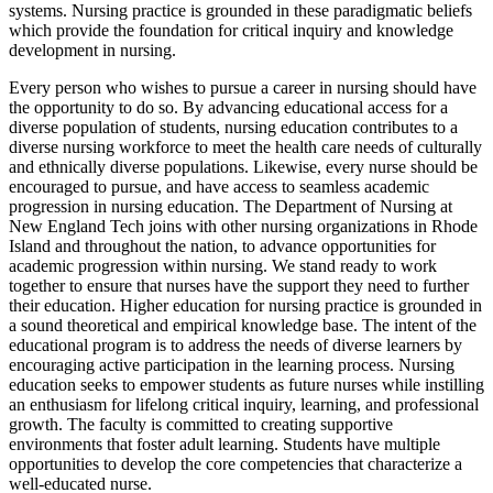
systems. Nursing practice is grounded in these paradigmatic beliefs
which provide the foundation for critical inquiry and knowledge
development in nursing.
Every person who wishes to pursue a career in nursing should have
the opportunity to do so. By advancing educational access for a
diverse population of students, nursing education contributes to a
diverse nursing workforce to meet the health care needs of culturally
and ethnically diverse populations. Likewise, every nurse should be
encouraged to pursue, and have access to seamless academic
progression in nursing education. The Department of Nursing at
New England Tech joins with other nursing organizations in Rhode
Island and throughout the nation, to advance opportunities for
academic progression within nursing. We stand ready to work
together to ensure that nurses have the support they need to further
their education. Higher education for nursing practice is grounded in
a sound theoretical and empirical knowledge base. The intent of the
educational program is to address the needs of diverse learners by
encouraging active participation in the learning process. Nursing
education seeks to empower students as future nurses while instilling
an enthusiasm for lifelong critical inquiry, learning, and professional
growth. The faculty is committed to creating supportive
environments that foster adult learning. Students have multiple
opportunities to develop the core competencies that characterize a
well-educated nurse.