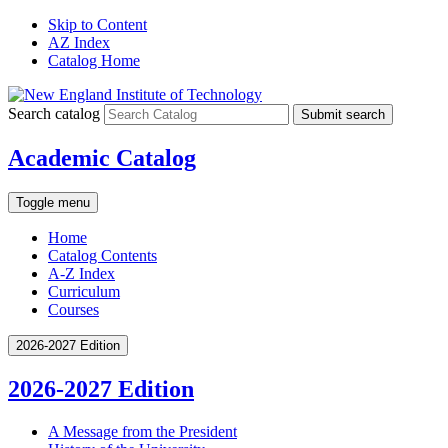
Skip to Content
AZ Index
Catalog Home
Search catalog
Submit search
Academic Catalog
Toggle menu
Home
Catalog Contents
A-Z Index
Curriculum
Courses
2026-2027 Edition
2026-2027 Edition
A Message from the President