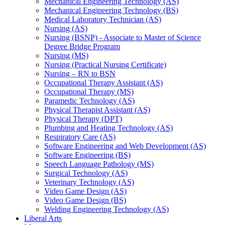
Mechanical Engineering Technology (AS)
Mechanical Engineering Technology (BS)
Medical Laboratory Technician (AS)
Nursing (AS)
Nursing (BSNP) -​ Associate to Master of Science
Degree Bridge Program
Nursing (MS)
Nursing (Practical Nursing Certificate)
Nursing – RN to BSN
Occupational Therapy Assistant (AS)
Occupational Therapy (MS)
Paramedic Technology (AS)
Physical Therapist Assistant (AS)
Physical Therapy (DPT)
Plumbing and Heating Technology (AS)
Respiratory Care (AS)
Software Engineering and Web Development (AS)
Software Engineering (BS)
Speech Language Pathology (MS)
Surgical Technology (AS)
Veterinary Technology (AS)
Video Game Design (AS)
Video Game Design (BS)
Welding Engineering Technology (AS)
Liberal Arts