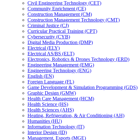
Civil Engineering Technology (CET)
Community Enrichment (CE)
Construction Management (CM)
Construction Management Technology (CMT)
Criminal Justice (CJ)
Curricular Practical Training (CPT)
Cybersecurity (CYB)
Digital Media Production (DMP)
Electrical (ELY)
Electrical AS/​BS (ELT)
Electronics, Robotics &​ Drones Technology (ERD)
Engineering Management (EMG)
Engineering Technology (ENG)
English (EN)
Foreign Language (FL)
Game Development &​ Simulation Programming (GDS)
Graphic Design (GMW)
Health Care Management (HCM)
Health Science (HS)
Health Sciences (AHS)
Heating, Refrigeration, &​ Air Conditioning (AH)
Humanities (HU)
Information Technology (IT)
Interior Design (ID)
Management, Esports (MGE)