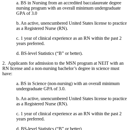
a. BS in Nursing from an accredited baccalaureate degree
nursing program with an overall minimum undergraduate
GPA of 3.0
b. An active, unencumbered United States license to practice
as a Registered Nurse (RN).
c. 1 year of clinical experience as an RN within the past 2
years preferred.
d. BS-level Statistics (“B” or better).
2. Applicants for admission to the MSN program at NEIT with an
RN license and a non-nursing bachelor’s degree in science must
have:
a. BS in Science (non-nursing) with an overall minimum
undergraduate GPA of 3.0.
b. An active, unencumbered United States license to practice
as a Registered Nurse (RN).
c. 1 year of clinical experience as an RN within the past 2
years preferred.
d. BS-level Statistics (“B” or better)