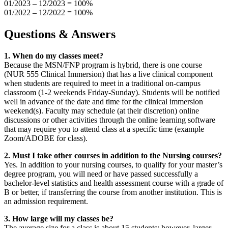
01/2023 – 12/2023 = 100%
01/2022 – 12/2022 = 100%
Questions & Answers
1. When do my classes meet?
Because the MSN/FNP program is hybrid, there is one course
(NUR 555 Clinical Immersion) that has a live clinical component
when students are required to meet in a traditional on-campus
classroom (1-2 weekends Friday-Sunday). Students will be notified
well in advance of the date and time for the clinical immersion
weekend(s). Faculty may schedule (at their discretion) online
discussions or other activities through the online learning software
that may require you to attend class at a specific time (example
Zoom/ADOBE for class).
2. Must I take other courses in addition to the Nursing courses?
Yes. In addition to your nursing courses, to qualify for your master’s
degree program, you will need or have passed successfully a
bachelor-level statistics and health assessment course with a grade of
B or better, if transferring the course from another institution. This is
an admission requirement.
3. How large will my classes be?
The average size for a class is about 15 students; however, larger