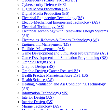
Cybersecurity (Career Focused BS)
Cybersecurity Defense (MS)
Digital Media Production (AS)
Digital Media Production (BS)
Electrical Engineering Technology (BS)
Electro-​Mechanical Engineering Technology (AS)
Electrical Technology (AS)
Electrical Technology with Renewable Energy Systems
(AS)
Electronics, Robotics &​ Drones Technology (AS)
Engineering Management (MS)
Facilities Management (AS)
Game Development and Simulation Programming (AS)
Game Development and Simulation Programming (BS)
Graphic Design (AS)
Graphic Design (BS)
Graphic Design (Career Focused BS)
Health Practice Management/​pre-​DPT (BS)
Health Science (AS)
Heating, Ventilation and Air Conditioning Technology
(AS)
Information Technology (MS)
Interior Design (AS)
Interior Design (BS)
Marine Technology (AS)