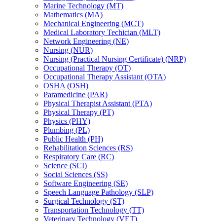
Marine Technology (MT)
Mathematics (MA)
Mechanical Engineering (MCT)
Medical Laboratory Techician (MLT)
Network Engineering (NE)
Nursing (NUR)
Nursing (Practical Nursing Certificate) (NRP)
Occupational Therapy (OT)
Occupational Therapy Assistant (OTA)
OSHA (OSH)
Paramedicine (PAR)
Physical Therapist Assistant (PTA)
Physical Therapy (PT)
Physics (PHY)
Plumbing (PL)
Public Health (PH)
Rehabilitation Sciences (RS)
Respiratory Care (RC)
Science (SCI)
Social Sciences (SS)
Software Engineering (SE)
Speech Language Pathology (SLP)
Surgical Technology (ST)
Transportation Technology (TT)
Veterinary Technology (VET)