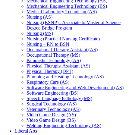
Mechanical Engineering Technology (AS)
Mechanical Engineering Technology (BS)
Medical Laboratory Technician (AS)
Nursing (AS)
Nursing (BSNP) -​ Associate to Master of Science
Degree Bridge Program
Nursing (MS)
Nursing (Practical Nursing Certificate)
Nursing – RN to BSN
Occupational Therapy Assistant (AS)
Occupational Therapy (MS)
Paramedic Technology (AS)
Physical Therapist Assistant (AS)
Physical Therapy (DPT)
Plumbing and Heating Technology (AS)
Respiratory Care (AS)
Software Engineering and Web Development (AS)
Software Engineering (BS)
Speech Language Pathology (MS)
Surgical Technology (AS)
Veterinary Technology (AS)
Video Game Design (AS)
Video Game Design (BS)
Welding Engineering Technology (AS)
Liberal Arts