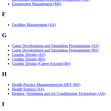
Engineering Management (MS)
F
Facilities Management (AS)
G
Game Development and Simulation Programming (AS)
Game Development and Simulation Programming (BS)
Graphic Design (AS)
Graphic Design (BS)
Graphic Design (Career Focused BS)
H
Health Practice Management/pre-DPT (BS)
Health Science (AS)
Heating, Ventilation and Air Conditioning Technology (AS)
I