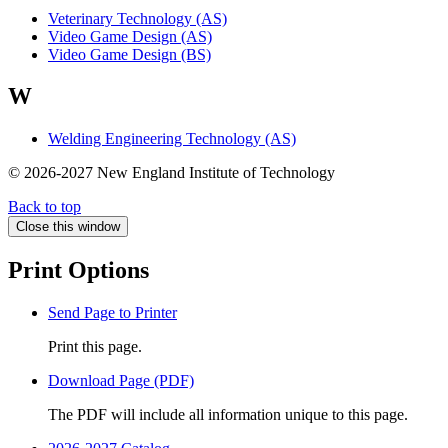
Veterinary Technology (AS)
Video Game Design (AS)
Video Game Design (BS)
W
Welding Engineering Technology (AS)
© 2026-2027 New England Institute of Technology
Back to top
Close this window
Print Options
Send Page to Printer
Print this page.
Download Page (PDF)
The PDF will include all information unique to this page.