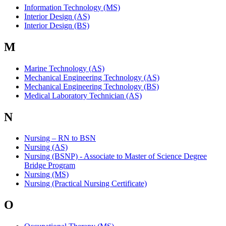
Information Technology (MS)
Interior Design (AS)
Interior Design (BS)
M
Marine Technology (AS)
Mechanical Engineering Technology (AS)
Mechanical Engineering Technology (BS)
Medical Laboratory Technician (AS)
N
Nursing – RN to BSN
Nursing (AS)
Nursing (BSNP) - Associate to Master of Science Degree
Bridge Program
Nursing (MS)
Nursing (Practical Nursing Certificate)
O