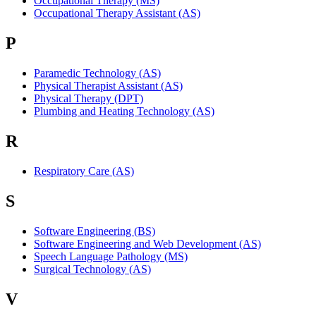
Occupational Therapy (MS)
Occupational Therapy Assistant (AS)
P
Paramedic Technology (AS)
Physical Therapist Assistant (AS)
Physical Therapy (DPT)
Plumbing and Heating Technology (AS)
R
Respiratory Care (AS)
S
Software Engineering (BS)
Software Engineering and Web Development (AS)
Speech Language Pathology (MS)
Surgical Technology (AS)
V