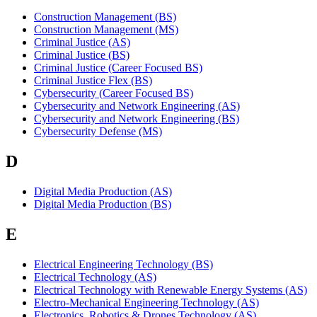
Construction Management (BS)
Construction Management (MS)
Criminal Justice (AS)
Criminal Justice (BS)
Criminal Justice (Career Focused BS)
Criminal Justice Flex (BS)
Cybersecurity (Career Focused BS)
Cybersecurity and Network Engineering (AS)
Cybersecurity and Network Engineering (BS)
Cybersecurity Defense (MS)
D
Digital Media Production (AS)
Digital Media Production (BS)
E
Electrical Engineering Technology (BS)
Electrical Technology (AS)
Electrical Technology with Renewable Energy Systems (AS)
Electro-Mechanical Engineering Technology (AS)
Electronics, Robotics & Drones Technology (AS)