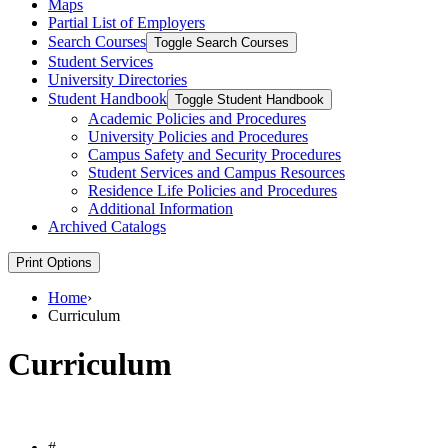
Maps
Partial List of Employers
Search Courses
Toggle Search Courses
Student Services
University Directories
Student Handbook
Toggle Student Handbook
Academic Policies and Procedures
University Policies and Procedures
Campus Safety and Security Procedures
Student Services and Campus Resources
Residence Life Policies and Procedures
Additional Information
Archived Catalogs
Print Options
Home
›
Curriculum
Curriculum
#