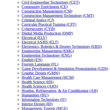
Civil Engineering Technology (CET)
Community Enrichment (CE)
Construction Management (CM)
Construction Management Technology (CMT)
Criminal Justice (CJ)
Curricular Practical Training (CPT)
Cybersecurity (CYB)
Digital Media Production (DMP)
Electrical (ELY)
Electrical AS/​BS (ELT)
Electronics, Robotics &​ Drones Technology (ERD)
Engineering Management (EMG)
Engineering Technology (ENG)
English (EN)
Foreign Language (FL)
Game Development &​ Simulation Programming (GDS)
Graphic Design (GMW)
Health Care Management (HCM)
Health Science (HS)
Health Sciences (AHS)
Heating, Refrigeration, &​ Air Conditioning (AH)
Humanities (HU)
Information Technology (IT)
Interior Design (ID)
Management, Esports (MGE)