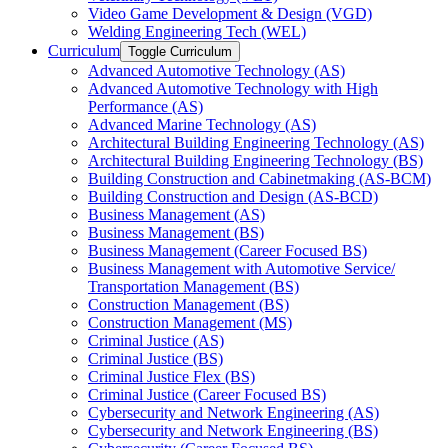
Video Game Development &​ Design (VGD)
Welding Engineering Tech (WEL)
Curriculum
Toggle Curriculum
Advanced Automotive Technology (AS)
Advanced Automotive Technology with High
Performance (AS)
Advanced Marine Technology (AS)
Architectural Building Engineering Technology (AS)
Architectural Building Engineering Technology (BS)
Building Construction and Cabinetmaking (AS-​BCM)
Building Construction and Design (AS-​BCD)
Business Management (AS)
Business Management (BS)
Business Management (Career Focused BS)
Business Management with Automotive Service/​
Transportation Management (BS)
Construction Management (BS)
Construction Management (MS)
Criminal Justice (AS)
Criminal Justice (BS)
Criminal Justice Flex (BS)
Criminal Justice (Career Focused BS)
Cybersecurity and Network Engineering (AS)
Cybersecurity and Network Engineering (BS)