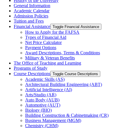
History of the University
General Information
Academic Calendar
Admission Policies
Tuition and Fees
Financial Assistance
Toggle Financial Assistance
How to Apply for the FAFSA
Types of Financial Aid
Net Price Calculator
Payment Options
Award Descriptions, Terms &​ Conditions
Military &​ Veteran Benefits
The Office of Teaching and Learning
Programs of Study
Course Descriptions
Toggle Course Descriptions
Academic Skills (AS)
Architectural Building Engineering (ABT)
Artificial Intelligence (AI)
Arts/​Studio (AR)
Auto Body (AUB)
Automotive (AUT)
Biology (BIO)
Building Construction &​ Cabinetmaking (CR)
Business Management (MGM)
Chemistry (CHM)