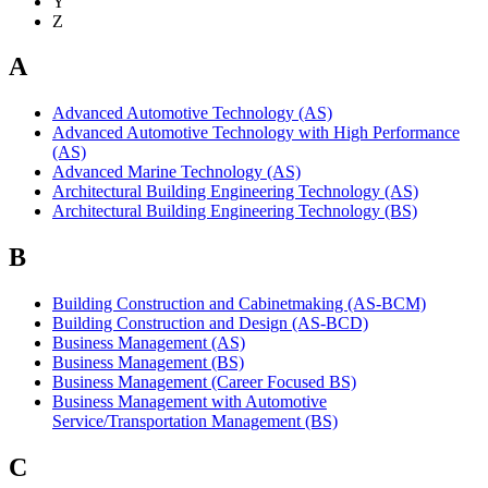
Y
Z
A
Advanced Automotive Technology (AS)
Advanced Automotive Technology with High Performance
(AS)
Advanced Marine Technology (AS)
Architectural Building Engineering Technology (AS)
Architectural Building Engineering Technology (BS)
B
Building Construction and Cabinetmaking (AS-BCM)
Building Construction and Design (AS-BCD)
Business Management (AS)
Business Management (BS)
Business Management (Career Focused BS)
Business Management with Automotive
Service/Transportation Management (BS)
C