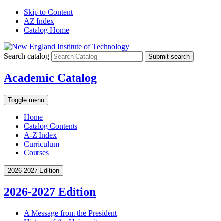
Skip to Content
AZ Index
Catalog Home
Search catalog
Submit search
Academic Catalog
Toggle menu
Home
Catalog Contents
A-Z Index
Curriculum
Courses
2026-2027 Edition
2026-2027 Edition
A Message from the President