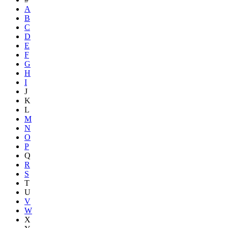
A
B
C
D
E
F
G
H
I
J
K
L
M
N
O
P
Q
R
S
T
U
V
W
X