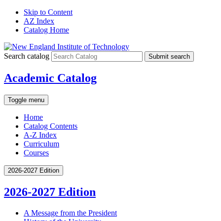
Skip to Content
AZ Index
Catalog Home
Search catalog
Submit search
Academic Catalog
Toggle menu
Home
Catalog Contents
A-Z Index
Curriculum
Courses
2026-2027 Edition
2026-2027 Edition
A Message from the President