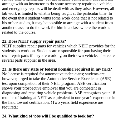
arrange with an instructor to do some necessary repair to a vehicle,
and emergency repairs will be dealt with as they arise. However, all
lab work is limited to what is being taught at the particular time. In
the event that a student wants some work done that is not related to
his or her studies, it may be possible to arrange with a student from
another class tro do the work for him in a class where the work is
related to the course.
22. Does NEIT supply repair parts?
NEIT supplies repair parts for vehicles which NEIT provides for the
students to work on. Students are responsible for purchasing their
own repair parts if they are working on their own vehicle. There are
several parts supplier in the area.
23. Is there any state or federal licensing required in my field?
No license is required for automotive technicians; students are,
however, urged to take the Automotive Service Excellence (ASE)
test upon completion of their NEIT program. ASE certification
shows your prospective employer that you are competent in
diagnosing and repairing vehicle problems. ASE recognizes your 18
months of training at NEIT as equivalent to one year’s experience in
the field toward certification. (Two years field experience are
required.)
24. What kind of jobs will I be qualified to look for?