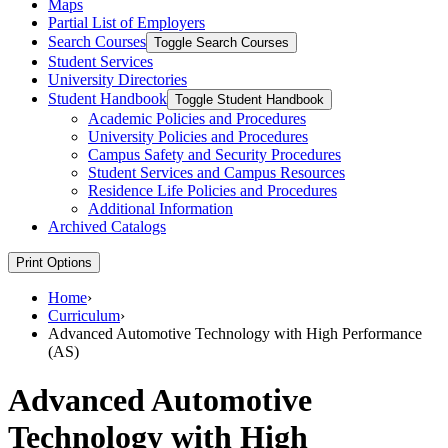
Maps
Partial List of Employers
Search Courses
Toggle Search Courses
Student Services
University Directories
Student Handbook
Toggle Student Handbook
Academic Policies and Procedures
University Policies and Procedures
Campus Safety and Security Procedures
Student Services and Campus Resources
Residence Life Policies and Procedures
Additional Information
Archived Catalogs
Print Options
Home
›
Curriculum
›
Advanced Automotive Technology with High Performance
(AS)
Advanced Automotive
Technology with High