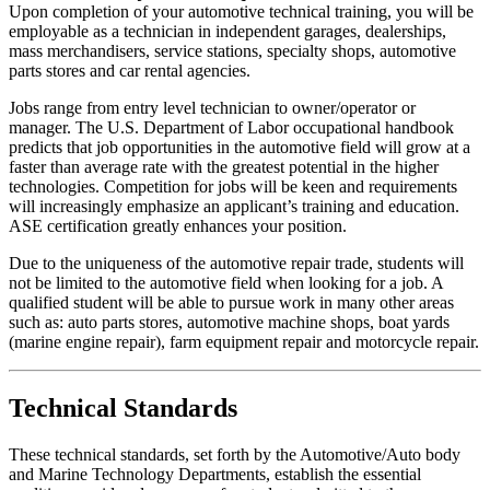
Upon completion of your automotive technical training, you will be
employable as a technician in independent garages, dealerships,
mass merchandisers, service stations, specialty shops, automotive
parts stores and car rental agencies.
Jobs range from entry level technician to owner/operator or
manager. The U.S. Department of Labor occupational handbook
predicts that job opportunities in the automotive field will grow at a
faster than average rate with the greatest potential in the higher
technologies. Competition for jobs will be keen and requirements
will increasingly emphasize an applicant’s training and education.
ASE certification greatly enhances your position.
Due to the uniqueness of the automotive repair trade, students will
not be limited to the automotive field when looking for a job. A
qualified student will be able to pursue work in many other areas
such as: auto parts stores, automotive machine shops, boat yards
(marine engine repair), farm equipment repair and motorcycle repair.
Technical Standards
These technical standards, set forth by the Automotive/Auto body
and Marine Technology Departments, establish the essential