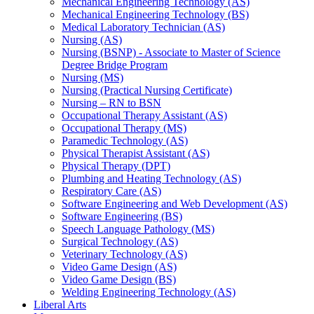
Mechanical Engineering Technology (AS)
Mechanical Engineering Technology (BS)
Medical Laboratory Technician (AS)
Nursing (AS)
Nursing (BSNP) -​ Associate to Master of Science
Degree Bridge Program
Nursing (MS)
Nursing (Practical Nursing Certificate)
Nursing – RN to BSN
Occupational Therapy Assistant (AS)
Occupational Therapy (MS)
Paramedic Technology (AS)
Physical Therapist Assistant (AS)
Physical Therapy (DPT)
Plumbing and Heating Technology (AS)
Respiratory Care (AS)
Software Engineering and Web Development (AS)
Software Engineering (BS)
Speech Language Pathology (MS)
Surgical Technology (AS)
Veterinary Technology (AS)
Video Game Design (AS)
Video Game Design (BS)
Welding Engineering Technology (AS)
Liberal Arts