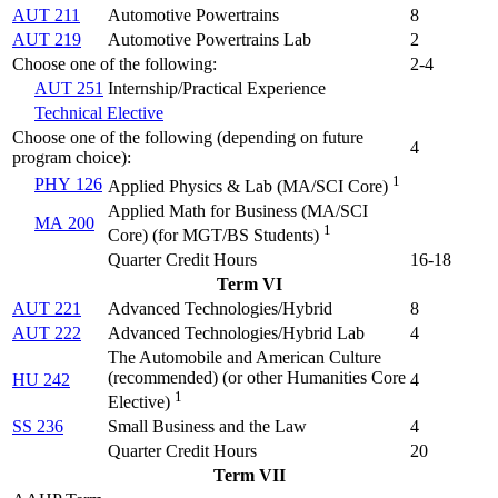
AUT 211
Automotive Powertrains
8
AUT 219
Automotive Powertrains Lab
2
Choose one of the following:
2-4
AUT 251
Internship/Practical Experience
Technical Elective
Choose one of the following (depending on future
4
program choice):
1
PHY 126
Applied Physics & Lab (
MA/SCI Core
)
Applied Math for Business (
MA/SCI
MA 200
1
Core) (for MGT/BS Students
)
Quarter Credit Hours
16-18
Term VI
AUT 221
Advanced Technologies/Hybrid
8
AUT 222
Advanced Technologies/Hybrid Lab
4
The Automobile and American Culture
(
recommended) (or other Humanities Core
HU 242
4
1
Elective
)
SS 236
Small Business and the Law
4
Quarter Credit Hours
20
Term VII