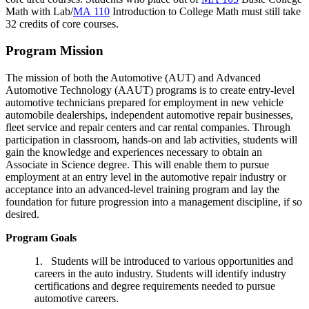
Math with Lab
/
MA 110
Introduction to College Math
must still take
32 credits of core courses.
Program Mission
The mission of both the Automotive (AUT) and Advanced
Automotive Technology (AAUT) programs is to create entry-level
automotive technicians prepared for employment in new vehicle
automobile dealerships, independent automotive repair businesses,
fleet service and repair centers and car rental companies. Through
participation in classroom, hands-on and lab activities, students will
gain the knowledge and experiences necessary to obtain an
Associate in Science degree. This will enable them to pursue
employment at an entry level in the automotive repair industry or
acceptance into an advanced-level training program and lay the
foundation for future progression into a management discipline, if so
desired.
Program Goals
1. Students will be introduced to various opportunities and
careers in the auto industry. Students will identify industry
certifications and degree requirements needed to pursue
automotive careers.