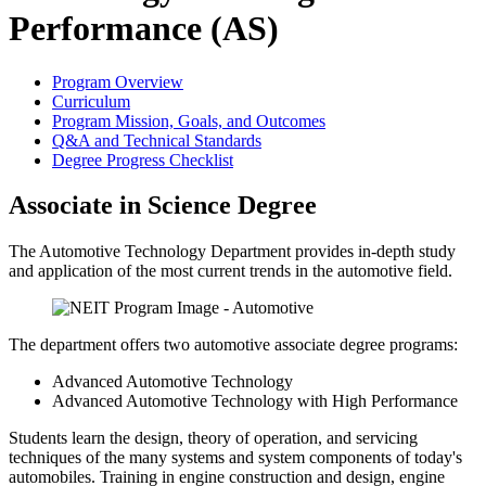
Performance (AS)
Program Overview
Curriculum
Program Mission, Goals, and Outcomes
Q&A and Technical Standards
Degree Progress Checklist
Associate in Science Degree
The Automotive Technology Department provides in-depth study
and application of the most current trends in the automotive field.
The department offers two automotive associate degree programs:
Advanced Automotive Technology
Advanced Automotive Technology with High Performance
Students learn the design, theory of operation, and servicing
techniques of the many systems and system components of today's
automobiles. Training in engine construction and design, engine