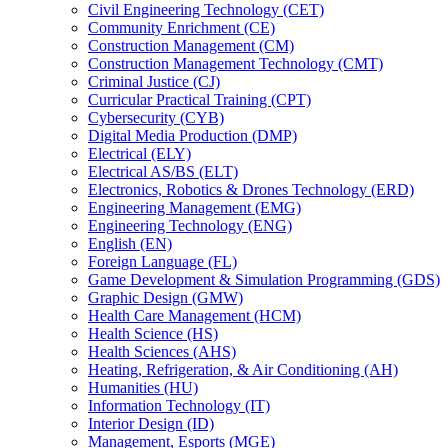
Civil Engineering Technology (CET)
Community Enrichment (CE)
Construction Management (CM)
Construction Management Technology (CMT)
Criminal Justice (CJ)
Curricular Practical Training (CPT)
Cybersecurity (CYB)
Digital Media Production (DMP)
Electrical (ELY)
Electrical AS/​BS (ELT)
Electronics, Robotics &​ Drones Technology (ERD)
Engineering Management (EMG)
Engineering Technology (ENG)
English (EN)
Foreign Language (FL)
Game Development &​ Simulation Programming (GDS)
Graphic Design (GMW)
Health Care Management (HCM)
Health Science (HS)
Health Sciences (AHS)
Heating, Refrigeration, &​ Air Conditioning (AH)
Humanities (HU)
Information Technology (IT)
Interior Design (ID)
Management, Esports (MGE)