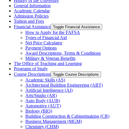
History of the University
General Information
Academic Calendar
Admission Policies
Tuition and Fees
Financial Assistance
Toggle Financial Assistance
How to Apply for the FAFSA
Types of Financial Aid
Net Price Calculator
Payment Options
Award Descriptions, Terms &​ Conditions
Military &​ Veteran Benefits
The Office of Teaching and Learning
Programs of Study
Course Descriptions
Toggle Course Descriptions
Academic Skills (AS)
Architectural Building Engineering (ABT)
Artificial Intelligence (AI)
Arts/​Studio (AR)
Auto Body (AUB)
Automotive (AUT)
Biology (BIO)
Building Construction &​ Cabinetmaking (CR)
Business Management (MGM)
Chemistry (CHM)