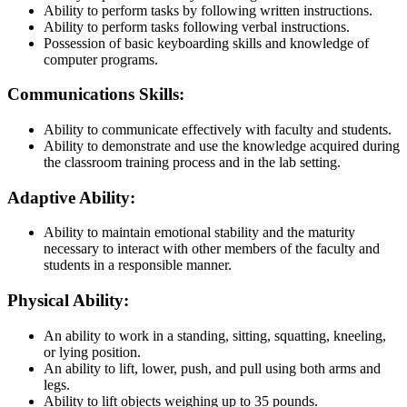
Ability to perform tasks by following written instructions.
Ability to perform tasks following verbal instructions.
Possession of basic keyboarding skills and knowledge of
computer programs.
Communications Skills:
Ability to communicate effectively with faculty and students.
Ability to demonstrate and use the knowledge acquired during
the classroom training process and in the lab setting.
Adaptive Ability:
Ability to maintain emotional stability and the maturity
necessary to interact with other members of the faculty and
students in a responsible manner.
Physical Ability:
An ability to work in a standing, sitting, squatting, kneeling,
or lying position.
An ability to lift, lower, push, and pull using both arms and
legs.
Ability to lift objects weighing up to 35 pounds.