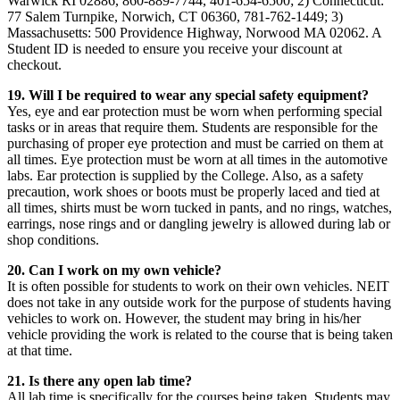
Warwick RI 02886, 860-889-7744, 401-654-6500; 2) Connecticut:
77 Salem Turnpike, Norwich, CT 06360, 781-762-1449; 3)
Massachusetts: 500 Providence Highway, Norwood MA 02062. A
Student ID is needed to ensure you receive your discount at
checkout.
19. Will I be required to wear any special safety equipment?
Yes, eye and ear protection must be worn when performing special
tasks or in areas that require them. Students are responsible for the
purchasing of proper eye protection and must be carried on them at
all times. Eye protection must be worn at all times in the automotive
labs. Ear protection is supplied by the College. Also, as a safety
precaution, work shoes or boots must be properly laced and tied at
all times, shirts must be worn tucked in pants, and no rings, watches,
earrings, nose rings and or dangling jewelry is allowed during lab or
shop conditions.
20. Can I work on my own vehicle?
It is often possible for students to work on their own vehicles. NEIT
does not take in any outside work for the purpose of students having
vehicles to work on. However, the student may bring in his/her
vehicle providing the work is related to the course that is being taken
at that time.
21. Is there any open lab time?
All lab time is specifically for the courses being taken. Students may