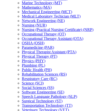
Marine Technology (MT)
Mathematics (MA)
Mechanical Engineering (MCT)
Medical Laboratory Techician (MLT)
Network Engineering (NE)
Nursing (NUR)
Nursing (Practical Nursing Certificate) (NRP)
Occupational Therapy (OT)
Occupational Therapy Assistant (OTA)
OSHA (OSH)
Paramedicine (PAR)
Physical Therapist Assistant (PTA)
Physical Therapy (PT)
Physics (PHY)
Plumbing (PL)
Public Health (PH)
Rehabilitation Sciences (RS)
Respiratory Care (RC)
Science (SCI)
Social Sciences (SS)
Software Engineering (SE)
Speech Language Pathology (SLP)
Surgical Technology (ST)
Transportation Technology (TT)
Veterinary Technology (VET)