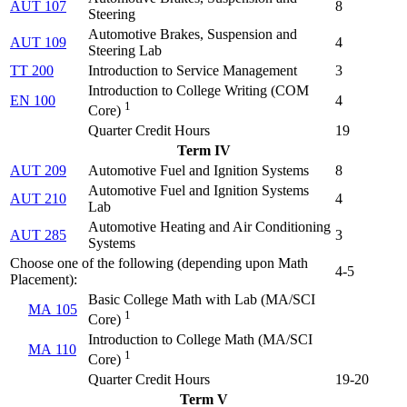
AUT 107
8
Steering
Automotive Brakes, Suspension and
AUT 109
4
Steering Lab
TT 200
Introduction to Service Management
3
Introduction to College Writing (
COM
EN 100
4
1
Core
)
Quarter Credit Hours
19
Term IV
AUT 209
Automotive Fuel and Ignition Systems
8
Automotive Fuel and Ignition Systems
AUT 210
4
Lab
Automotive Heating and Air Conditioning
AUT 285
3
Systems
Choose one of the following (depending upon Math
4-5
Placement):
Basic College Math with Lab (
MA/SCI
MA 105
1
Core
)
Introduction to College Math (
MA/SCI
MA 110
1
Core
)
Quarter Credit Hours
19-20
Term V