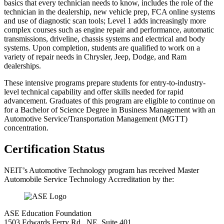
basics that every technician needs to know, includes the role of the
technician in the dealership, new vehicle prep, FCA online systems
and use of diagnostic scan tools; Level 1 adds increasingly more
complex courses such as engine repair and performance, automatic
transmissions, driveline, chassis systems and electrical and body
systems. Upon completion, students are qualified to work on a
variety of repair needs in Chrysler, Jeep, Dodge, and Ram
dealerships.
These intensive programs prepare students for entry-to-industry-
level technical capability and offer skills needed for rapid
advancement. Graduates of this program are eligible to continue on
for a Bachelor of Science Degree in Business Management with an
Automotive Service/Transportation Management (MGTT)
concentration.
Certification Status
NEIT’s Automotive Technology program has received Master
Automobile Service Technology Accreditation by the:
ASE Education Foundation
1503 Edwards Ferry Rd., NE, Suite 401