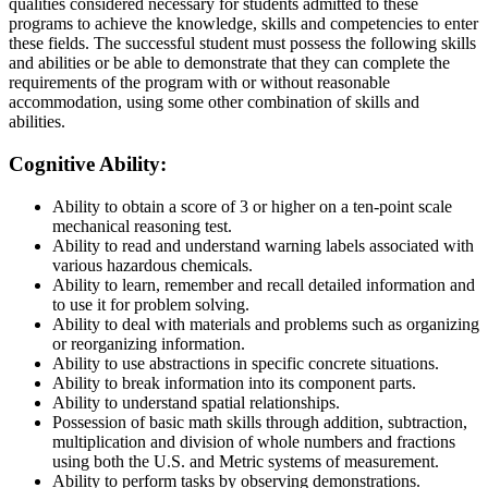
qualities considered necessary for students admitted to these
programs to achieve the knowledge, skills and competencies to enter
these fields. The successful student must possess the following skills
and abilities or be able to demonstrate that they can complete the
requirements of the program with or without reasonable
accommodation, using some other combination of skills and
abilities.
Cognitive Ability:
Ability to obtain a score of 3 or higher on a ten-point scale
mechanical reasoning test.
Ability to read and understand warning labels associated with
various hazardous chemicals.
Ability to learn, remember and recall detailed information and
to use it for problem solving.
Ability to deal with materials and problems such as organizing
or reorganizing information.
Ability to use abstractions in specific concrete situations.
Ability to break information into its component parts.
Ability to understand spatial relationships.
Possession of basic math skills through addition, subtraction,
multiplication and division of whole numbers and fractions
using both the U.S. and Metric systems of measurement.
Ability to perform tasks by observing demonstrations.