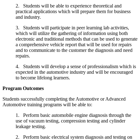
2. Students will be able to experience theoretical and
practical applications which will prepare them for business
and industry.
3. Students will participate in peer learning lab activities,
which will utilize the gathering of information using both
electronic and traditional methods that can be used to generate
a comprehensive vehicle report that will be used for repairs
and to communicate to the customer the diagnosis and need
repairs.
4. Students will develop a sense of professionalism which is
expected in the automotive industry and will be encouraged
to become lifelong learners.
Program Outcomes
Students successfully completing the Automotive or Advanced
Automotive training programs will be able to:
1. Perform basic automobile engine diagnosis through the
use of vacuum testing, compression testing and cylinder
leakage testing.
2. Perform basic electrical system diagnosis and testing on