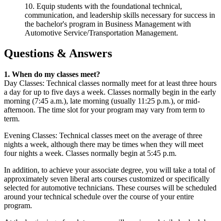
10. Equip students with the foundational technical,
communication, and leadership skills necessary for success in
the bachelor's program in Business Management with
Automotive Service/Transportation Management.
Questions & Answers
1. When do my classes meet?
Day Classes: Technical classes normally meet for at least three hours
a day for up to five days a week. Classes normally begin in the early
morning (7:45 a.m.), late morning (usually 11:25 p.m.), or mid-
afternoon. The time slot for your program may vary from term to
term.
Evening Classes: Technical classes meet on the average of three
nights a week, although there may be times when they will meet
four nights a week. Classes normally begin at 5:45 p.m.
In addition, to achieve your associate degree, you will take a total of
approximately seven liberal arts courses customized or specifically
selected for automotive technicians. These courses will be scheduled
around your technical schedule over the course of your entire
program.