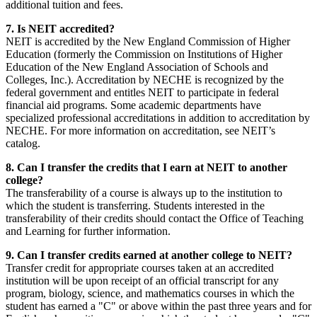
additional tuition and fees.
7. Is NEIT accredited?
NEIT is accredited by the New England Commission of Higher
Education (formerly the Commission on Institutions of Higher
Education of the New England Association of Schools and
Colleges, Inc.). Accreditation by NECHE is recognized by the
federal government and entitles NEIT to participate in federal
financial aid programs. Some academic departments have
specialized professional accreditations in addition to accreditation by
NECHE. For more information on accreditation, see NEIT’s
catalog.
8. Can I transfer the credits that I earn at NEIT to another
college?
The transferability of a course is always up to the institution to
which the student is transferring. Students interested in the
transferability of their credits should contact the Office of Teaching
and Learning for further information.
9. Can I transfer credits earned at another college to NEIT?
Transfer credit for appropriate courses taken at an accredited
institution will be upon receipt of an official transcript for any
program, biology, science, and mathematics courses in which the
student has earned a "C" or above within the past three years and for