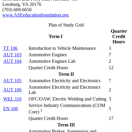
Leesburg, VA 20176
(703) 669-6650
www.ASEeducationfoundation.org
.
Plan of Study Grid
Quarter
Term I
Credit
Hours
TT 106
Introduction to Vehicle Maintenance
3
AUT 103
Automotive Engines
7
AUT 104
Automotive Engines Lab
2
Quarter Credit Hours
12
Term II
AUT 105
Automotive Electricity and Electronics
7
Automotive Electricity and Electronics
AUT 106
2
Lab
WEL 110
OFC/OAW, Electric Welding and Cutting
3
Service Industry Communications (
COM
EN 106
5
1
Core
)
Quarter Credit Hours
17
Term III
Automotive Brakes, Suspension and