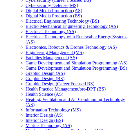
Cybersecurity (Career Focused BS)
Cybersecurity Defense (MS)
Digital Media Production (AS)
Digital Media Production (BS)
Electrical Engineering Technology (BS)
Electro-​Mechanical Engineering Technology (AS)
Electrical Technology (AS)
Electrical Technology with Renewable Energy Systems
(AS)
Electronics, Robotics &​ Drones Technology (AS)
Engineering Management (MS)
Facilities Management (AS)
Game Development and Simulation Programming (AS)
Game Development and Simulation Programming (BS)
Graphic Design (AS)
Graphic Design (BS)
Graphic Design (Career Focused BS)
Health Practice Management/​pre-​DPT (BS)
Health Science (AS)
Heating, Ventilation and Air Conditioning Technology
(AS)
Information Technology (MS)
Interior Design (AS)
Interior Design (BS)
Marine Technology (AS)