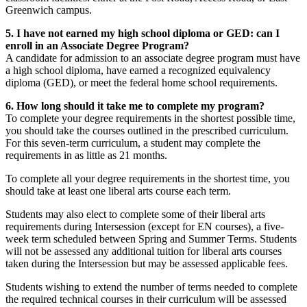
Greenwich campus.
5. I have not earned my high school diploma or GED: can I
enroll in an Associate Degree Program?
A candidate for admission to an associate degree program must have
a high school diploma, have earned a recognized equivalency
diploma (GED), or meet the federal home school requirements.
6. How long should it take me to complete my program?
To complete your degree requirements in the shortest possible time,
you should take the courses outlined in the prescribed curriculum.
For this seven-term curriculum, a student may complete the
requirements in as little as 21 months.
To complete all your degree requirements in the shortest time, you
should take at least one liberal arts course each term.
Students may also elect to complete some of their liberal arts
requirements during Intersession (except for EN courses), a five-
week term scheduled between Spring and Summer Terms. Students
will not be assessed any additional tuition for liberal arts courses
taken during the Intersession but may be assessed applicable fees.
Students wishing to extend the number of terms needed to complete
the required technical courses in their curriculum will be assessed