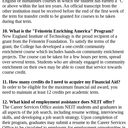
English or humanities courses in which the student has earned a "C"
or above within the last ten years. An official transcript from the
other institution must be received before the end of the first week of
the term for transfer credit to be granted for courses to be taken
during that term.
10. What is the "Feinstein Enriching America" Program?
New England Institute of Technology is the proud recipient of a
grant from the Feinstein Foundation. To satisfy the terms of the
grant, the College has developed a one-credit community
enrichment course which includes hands-on community enrichment
projects. The course can be taken for a few hours per term, spread
over several terms. Students who are already engaged in community
enrichment on their own may be able to count that service towards
course credit.
11. How many credits do I need to acquire my Financial Aid?
In order to be eligible for the maximum financial aid award, you
need to maintain at least 12 credits per academic term.
12. What kind of employment assistance does NEIT offer?
The Career Services Office assists NEIT students and graduates in
all aspects of the job search, including resume writing, interviewing
skills, and developing a job search strategy. Upon completion of
their program, graduates may submit a resume to the Career Services
Office to be circulated to employers for employment opportunities in