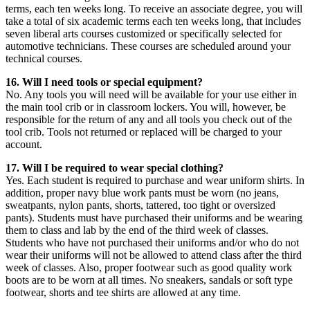
terms, each ten weeks long. To receive an associate degree, you will
take a total of six academic terms each ten weeks long, that includes
seven liberal arts courses customized or specifically selected for
automotive technicians. These courses are scheduled around your
technical courses.
16. Will I need tools or special equipment?
No. Any tools you will need will be available for your use either in
the main tool crib or in classroom lockers. You will, however, be
responsible for the return of any and all tools you check out of the
tool crib. Tools not returned or replaced will be charged to your
account.
17. Will I be required to wear special clothing?
Yes. Each student is required to purchase and wear uniform shirts. In
addition, proper navy blue work pants must be worn (no jeans,
sweatpants, nylon pants, shorts, tattered, too tight or oversized
pants). Students must have purchased their uniforms and be wearing
them to class and lab by the end of the third week of classes.
Students who have not purchased their uniforms and/or who do not
wear their uniforms will not be allowed to attend class after the third
week of classes. Also, proper footwear such as good quality work
boots are to be worn at all times. No sneakers, sandals or soft type
footwear, shorts and tee shirts are allowed at any time.