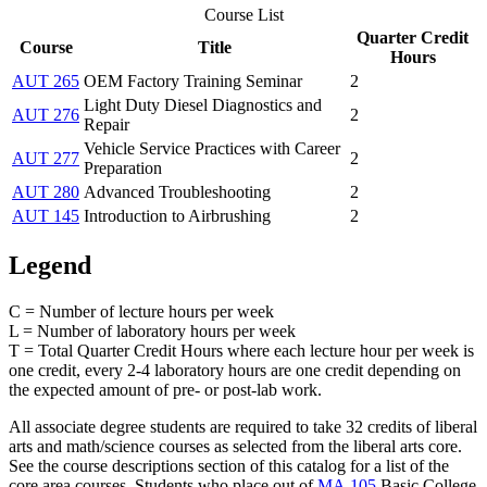
Course List
Quarter Credit
Course
Title
Hours
AUT 265
OEM Factory Training Seminar
2
Light Duty Diesel Diagnostics and
AUT 276
2
Repair
Vehicle Service Practices with Career
AUT 277
2
Preparation
AUT 280
Advanced Troubleshooting
2
AUT 145
Introduction to Airbrushing
2
Legend
C = Number of lecture hours per week
L = Number of laboratory hours per week
T = Total Quarter Credit Hours where each lecture hour per week is
one credit, every 2-4 laboratory hours are one credit depending on
the expected amount of pre- or post-lab work.
All associate degree students are required to take 32 credits of liberal
arts and math/science courses as selected from the liberal arts core.
See the course descriptions section of this catalog for a list of the
core area courses. Students who place out of
MA 105
Basic College