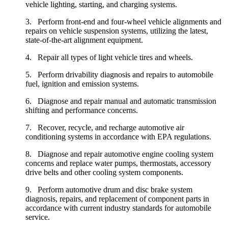
vehicle lighting, starting, and charging systems.
3. Perform front-end and four-wheel vehicle alignments and
repairs on vehicle suspension systems, utilizing the latest,
state-of-the-art alignment equipment.
4. Repair all types of light vehicle tires and wheels.
5. Perform drivability diagnosis and repairs to automobile
fuel, ignition and emission systems.
6. Diagnose and repair manual and automatic transmission
shifting and performance concerns.
7. Recover, recycle, and recharge automotive air
conditioning systems in accordance with EPA regulations.
8. Diagnose and repair automotive engine cooling system
concerns and replace water pumps, thermostats, accessory
drive belts and other cooling system components.
9. Perform automotive drum and disc brake system
diagnosis, repairs, and replacement of component parts in
accordance with current industry standards for automobile
service.