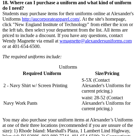
18. Where can I purchase a uniform and what kind of uniform
do I need?
Students may purchase items for their uniforms online at Alexander's
Uniforms
http://aucorporateapparel.com/
. At the site's homepage,
click "New England Institute of Technology" from either the icon or
the left tab, then select your department from the list. All items are
priced to include a discount. If you have any questions, contact
Wendy Magnette via email at
wmagnette@alexandersuniforms.com
or at 401-654-6500.
The required uniforms include:
Uniforms
Required Uniform
Size/Pricing
S-5X (Contact
2 - Navy Shirt w/ Screen Printing
Alexander's Uniforms for
current pricing.)
waist: 28-52 (Contact
Navy Work Pants
Alexander's Uniforms for
current pricing.)
You may also purchase your uniform items at Alexander’s Uniforms
at one of their three locations (recommended if you are unsure of the
size): 1) Rhode Island: Marshall's Plaza, 1 Lambert Lind Highway,