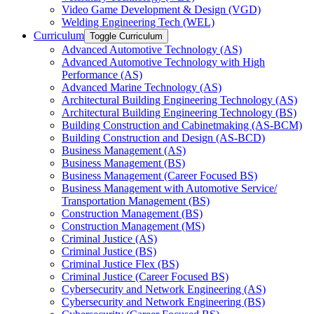
Video Game Development &​ Design (VGD)
Welding Engineering Tech (WEL)
Curriculum
Toggle Curriculum
Advanced Automotive Technology (AS)
Advanced Automotive Technology with High
Performance (AS)
Advanced Marine Technology (AS)
Architectural Building Engineering Technology (AS)
Architectural Building Engineering Technology (BS)
Building Construction and Cabinetmaking (AS-​BCM)
Building Construction and Design (AS-​BCD)
Business Management (AS)
Business Management (BS)
Business Management (Career Focused BS)
Business Management with Automotive Service/​
Transportation Management (BS)
Construction Management (BS)
Construction Management (MS)
Criminal Justice (AS)
Criminal Justice (BS)
Criminal Justice Flex (BS)
Criminal Justice (Career Focused BS)
Cybersecurity and Network Engineering (AS)
Cybersecurity and Network Engineering (BS)