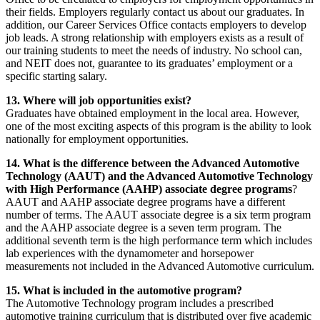
their fields. Employers regularly contact us about our graduates. In
addition, our Career Services Office contacts employers to develop
job leads. A strong relationship with employers exists as a result of
our training students to meet the needs of industry. No school can,
and NEIT does not, guarantee to its graduates’ employment or a
specific starting salary.
13. Where will job opportunities exist?
Graduates have obtained employment in the local area. However,
one of the most exciting aspects of this program is the ability to look
nationally for employment opportunities.
14. What is the difference between the Advanced Automotive
Technology (AAUT) and the Advanced Automotive Technology
with High Performance (AAHP) associate degree programs
?
AAUT and AAHP associate degree programs have a different
number of terms. The AAUT associate degree is a six term program
and the AAHP associate degree is a seven term program. The
additional seventh term is the high performance term which includes
lab experiences with the dynamometer and horsepower
measurements not included in the Advanced Automotive curriculum.
15. What is included in the automotive program?
The Automotive Technology program includes a prescribed
automotive training curriculum that is distributed over five academic