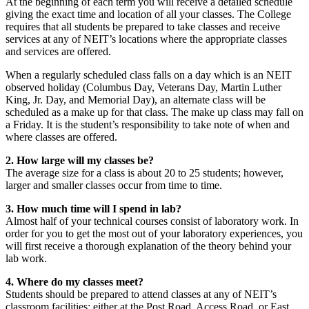
At the beginning of each term you will receive a detailed schedule
giving the exact time and location of all your classes. The College
requires that all students be prepared to take classes and receive
services at any of NEIT’s locations where the appropriate classes
and services are offered.
When a regularly scheduled class falls on a day which is an NEIT
observed holiday (Columbus Day, Veterans Day, Martin Luther
King, Jr. Day, and Memorial Day), an alternate class will be
scheduled as a make up for that class. The make up class may fall on
a Friday. It is the student’s responsibility to take note of when and
where classes are offered.
2. How large will my classes be?
The average size for a class is about 20 to 25 students; however,
larger and smaller classes occur from time to time.
3. How much time will I spend in lab?
Almost half of your technical courses consist of laboratory work. In
order for you to get the most out of your laboratory experiences, you
will first receive a thorough explanation of the theory behind your
lab work.
4. Where do my classes meet?
Students should be prepared to attend classes at any of NEIT’s
classroom facilities: either at the Post Road, Access Road, or East