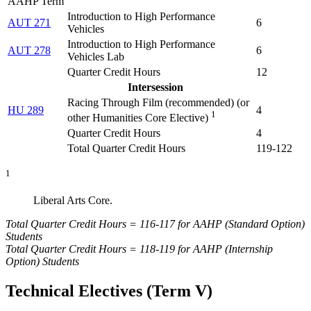
AAHP Term
Introduction to High Performance
AUT 271
6
Vehicles
Introduction to High Performance
AUT 278
6
Vehicles Lab
Quarter Credit Hours
12
Intersession
Racing Through Film (
recommended) (or
HU 289
4
1
other Humanities Core Elective
)
Quarter Credit Hours
4
Total Quarter Credit Hours
119-122
1
Liberal Arts Core.
Total Quarter Credit Hours = 116-117 for AAHP (Standard Option)
Students
Total Quarter Credit Hours = 118-119 for AAHP (Internship
Option) Students
Technical Electives (Term V)