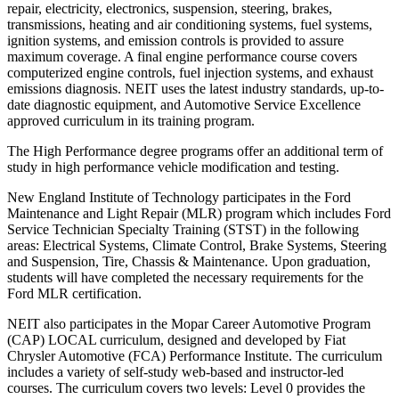
repair, electricity, electronics, suspension, steering, brakes,
transmissions, heating and air conditioning systems, fuel systems,
ignition systems, and emission controls is provided to assure
maximum coverage. A final engine performance course covers
computerized engine controls, fuel injection systems, and exhaust
emissions diagnosis. NEIT uses the latest industry standards, up-to-
date diagnostic equipment, and Automotive Service Excellence
approved curriculum in its training program.
The High Performance degree programs offer an additional term of
study in high performance vehicle modification and testing.
New England Institute of Technology participates in the Ford
Maintenance and Light Repair (MLR) program which includes Ford
Service Technician Specialty Training (STST) in the following
areas: Electrical Systems, Climate Control, Brake Systems, Steering
and Suspension, Tire, Chassis & Maintenance. Upon graduation,
students will have completed the necessary requirements for the
Ford MLR certification.
NEIT also participates in the Mopar Career Automotive Program
(CAP) LOCAL curriculum, designed and developed by Fiat
Chrysler Automotive (FCA) Performance Institute. The curriculum
includes a variety of self-study web-based and instructor-led
courses. The curriculum covers two levels: Level 0 provides the