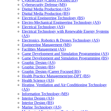
Cybersecurity (Career Focused BS)
Cybersecurity Defense (MS)
Digital Media Production (AS)
Digital Media Production (BS)
Electrical Engineering Technology (BS)
Electro-​Mechanical Engineering Technology (AS)
Electrical Technology (AS)
Electrical Technology with Renewable Energy Systems
(AS)
Electronics, Robotics &​ Drones Technology (AS)
Engineering Management (MS)
Facilities Management (AS)
Game Development and Simulation Programming (AS)
Game Development and Simulation Programming (BS)
Graphic Design (AS)
Graphic Design (BS)
Graphic Design (Career Focused BS)
Health Practice Management/​pre-​DPT (BS)
Health Science (AS)
Heating, Ventilation and Air Conditioning Technology
(AS)
Information Technology (MS)
Interior Design (AS)
Interior Design (BS)
Marine Technology (AS)