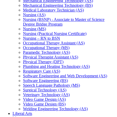
Mechanical Engineering Technology (AS)
Mechanical Engineering Technology (BS)
Medical Laboratory Technician (AS)
Nursing (AS)
Nursing (BSNP) -​ Associate to Master of Science
Degree Bridge Program
Nursing (MS)
Nursing (Practical Nursing Certificate)
Nursing – RN to BSN
Occupational Therapy Assistant (AS)
Occupational Therapy (MS)
Paramedic Technology (AS)
Physical Therapist Assistant (AS)
Physical Therapy (DPT)
Plumbing and Heating Technology (AS)
Respiratory Care (AS)
Software Engineering and Web Development (AS)
Software Engineering (BS)
Speech Language Pathology (MS)
Surgical Technology (AS)
Veterinary Technology (AS)
Video Game Design (AS)
Video Game Design (BS)
Welding Engineering Technology (AS)
Liberal Arts