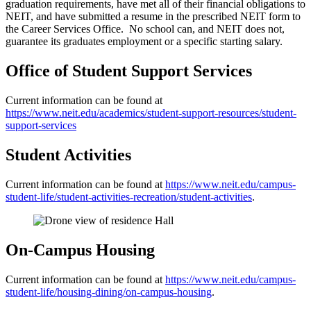
graduation requirements, have met all of their financial obligations to
NEIT, and have submitted a resume in the prescribed NEIT form to
the Career Services Office. No school can, and NEIT does not,
guarantee its graduates employment or a specific starting salary.
Office of Student Support Services
Current information can be found at
https://www.neit.edu/academics/student-support-resources/student-
support-services
Student Activities
Current information can be found at
https://www.neit.edu/campus-
student-life/student-activities-recreation/student-activities
.
On-Campus Housing
Current information can be found at
https://www.neit.edu/campus-
student-life/housing-dining/on-campus-housing
.