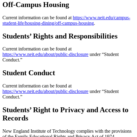
Off-Campus Housing
Current information can be found at
https://www.neit.edu/campus-
student-life/housing-dining/off-campus-housing
.
Students’ Rights and Responsibilities
Current information can be found at
https://www.neit.edu/about/public-disclosure
under “Student
Conduct.”
Student Conduct
Current information can be found at
https://www.neit.edu/about/public-disclosure
under “Student
Conduct.”
Students’ Right to Privacy and Access to
Records
New England Institute of Technology complies with the provisions
of the Family Educational Rights and Privacy Act of 1974