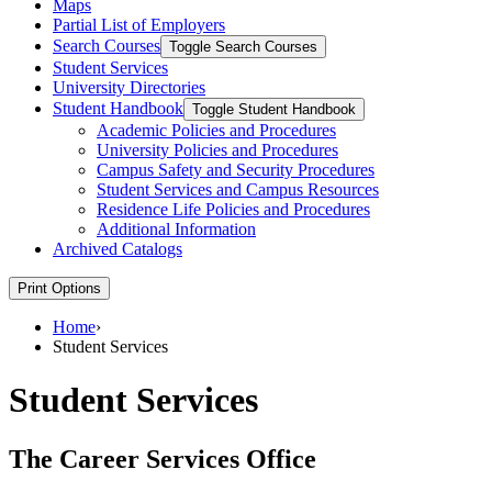
Maps
Partial List of Employers
Search Courses
Toggle Search Courses
Student Services
University Directories
Student Handbook
Toggle Student Handbook
Academic Policies and Procedures
University Policies and Procedures
Campus Safety and Security Procedures
Student Services and Campus Resources
Residence Life Policies and Procedures
Additional Information
Archived Catalogs
Print Options
Home
›
Student Services
Student Services
The Career Services Office