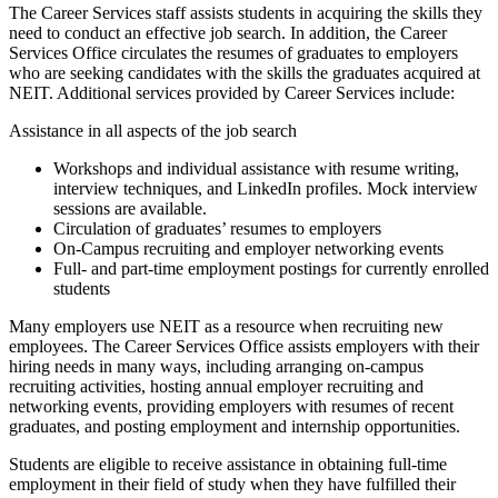
The Career Services staff assists students in acquiring the skills they
need to conduct an effective job search. In addition, the Career
Services Office circulates the resumes of graduates to employers
who are seeking candidates with the skills the graduates acquired at
NEIT. Additional services provided by Career Services include:
Assistance in all aspects of the job search
Workshops and individual assistance with resume writing,
interview techniques, and LinkedIn profiles. Mock interview
sessions are available.
Circulation of graduates’ resumes to employers
O
n-Campus recruiting and employer networking events
Full- and part-time employment postings for currently enrolled
students
Many employers use NEIT as a resource when recruiting new
employees. The Career Services Office assists employers with their
hiring needs in many ways, including arranging on-campus
recruiting activities, hosting annual employer recruiting and
networking events, providing employers with resumes of recent
graduates, and posting employment and internship opportunities.
Students are eligible to receive assistance in obtaining full-time
employment in their field of study when they have fulfilled their