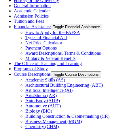
History of the University
General Information
Academic Calendar
Admission Policies
Tuition and Fees
Financial Assistance
Toggle Financial Assistance
How to Apply for the FAFSA
Types of Financial Aid
Net Price Calculator
Payment Options
Award Descriptions, Terms &​ Conditions
Military &​ Veteran Benefits
The Office of Teaching and Learning
Programs of Study
Course Descriptions
Toggle Course Descriptions
Academic Skills (AS)
Architectural Building Engineering (ABT)
Artificial Intelligence (AI)
Arts/​Studio (AR)
Auto Body (AUB)
Automotive (AUT)
Biology (BIO)
Building Construction &​ Cabinetmaking (CR)
Business Management (MGM)
Chemistry (CHM)