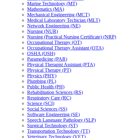
Marine Technology (MT)
Mathematics (MA)
Mechanical Engineering (MCT)
Medical Laboratory Techician (MLT)
Network Engineering (NE)
Nursing (NUR)
Nursing (Practical Nursing Certificate) (NRP)
Occupational Therapy (OT)
Occupational Therapy Assistant (OTA)
OSHA (OSH)
Paramedicine (PAR)
Physical Therapist Assistant (PTA)
Physical Therapy (PT)
Physics (PHY)
Plumbing (PL)
Public Health (PH)
Rehabilitation Sciences (RS)
Respiratory Care (RC)
Science (SCI)
Social Sciences (SS)
Software Engineering (SE)
Speech Language Pathology (SLP)
Surgical Technology (ST)
Transportation Technology (TT)
Veterinary Technology (VET)