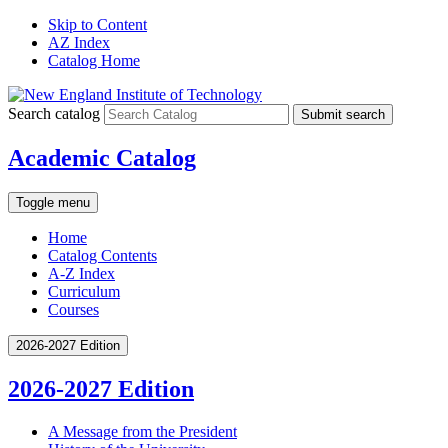
Skip to Content
AZ Index
Catalog Home
Search catalog
Submit search
Academic Catalog
Toggle menu
Home
Catalog Contents
A-Z Index
Curriculum
Courses
2026-2027 Edition
2026-2027 Edition
A Message from the President