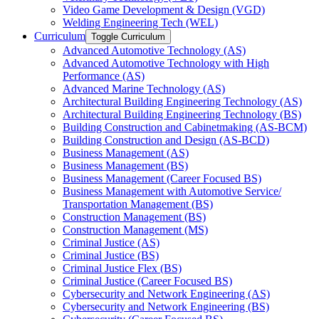
Video Game Development &​ Design (VGD)
Welding Engineering Tech (WEL)
Curriculum
Toggle Curriculum
Advanced Automotive Technology (AS)
Advanced Automotive Technology with High
Performance (AS)
Advanced Marine Technology (AS)
Architectural Building Engineering Technology (AS)
Architectural Building Engineering Technology (BS)
Building Construction and Cabinetmaking (AS-​BCM)
Building Construction and Design (AS-​BCD)
Business Management (AS)
Business Management (BS)
Business Management (Career Focused BS)
Business Management with Automotive Service/​
Transportation Management (BS)
Construction Management (BS)
Construction Management (MS)
Criminal Justice (AS)
Criminal Justice (BS)
Criminal Justice Flex (BS)
Criminal Justice (Career Focused BS)
Cybersecurity and Network Engineering (AS)
Cybersecurity and Network Engineering (BS)