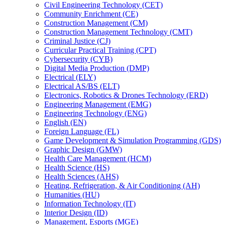
Civil Engineering Technology (CET)
Community Enrichment (CE)
Construction Management (CM)
Construction Management Technology (CMT)
Criminal Justice (CJ)
Curricular Practical Training (CPT)
Cybersecurity (CYB)
Digital Media Production (DMP)
Electrical (ELY)
Electrical AS/​BS (ELT)
Electronics, Robotics &​ Drones Technology (ERD)
Engineering Management (EMG)
Engineering Technology (ENG)
English (EN)
Foreign Language (FL)
Game Development &​ Simulation Programming (GDS)
Graphic Design (GMW)
Health Care Management (HCM)
Health Science (HS)
Health Sciences (AHS)
Heating, Refrigeration, &​ Air Conditioning (AH)
Humanities (HU)
Information Technology (IT)
Interior Design (ID)
Management, Esports (MGE)