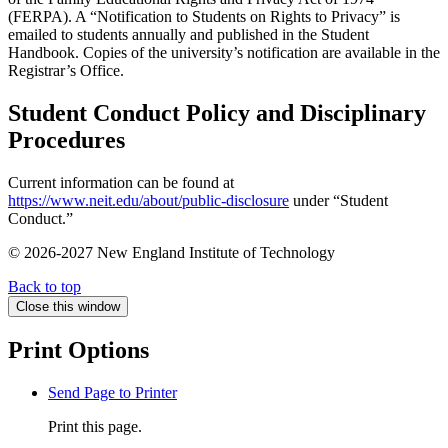
(FERPA). A “Notification to Students on Rights to Privacy” is
emailed to students annually and published in the Student
Handbook. Copies of the university’s notification are available in the
Registrar’s Office.
Student Conduct Policy and Disciplinary
Procedures
Current information can be found at
https://www.neit.edu/about/public-disclosure
under “Student
Conduct.”
© 2026-2027 New England Institute of Technology
Back to top
Close this window
Print Options
Send Page to Printer
Print this page.